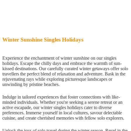
Winter Sunshine Singles Holidays
Experience the enchantment of winter sunshine on our singles
holidays. Escape the chilly days and embrace the warmth of sun-
kissed destinations. Our carefully curated winter getaways offer solo
travellers the perfect blend of relaxation and adventure. Bask in the
rejuvenating rays while exploring picturesque landscapes or
unwinding by pristine beaches.
Indulge in tailored experiences that foster connections with like-
minded individuals. Whether you're seeking a serene retreat or an
active escapade, our winter singles holidays cater to diverse
preferences. Immerse yourself in local cultures, savour delectable
cuisine, and create cherished memories with fellow solo explorers.
Unlock the joys of solo travel during the winter season. Revel in the