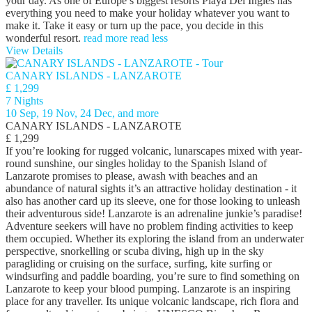
your day. As one of Europe’s biggest resorts Playa Del Ingles has
everything you need to make your holiday whatever you want to
make it. Take it easy or turn up the pace, you decide in this
wonderful resort.
read more
read less
View Details
CANARY ISLANDS - LANZAROTE
£ 1,299
7 Nights
10 Sep, 19 Nov, 24 Dec, and more
CANARY ISLANDS - LANZAROTE
£ 1,299
If you’re looking for rugged volcanic, lunarscapes mixed with year-
round sunshine, our singles holiday to the Spanish Island of
Lanzarote promises to please, awash with beaches and an
abundance of natural sights it’s an attractive holiday destination - it
also has another card up its sleeve, one for those looking to unleash
their adventurous side! Lanzarote is an adrenaline junkie’s paradise!
Adventure seekers will have no problem finding activities to keep
them occupied. Whether its exploring the island from an underwater
perspective, snorkelling or scuba diving, high up in the sky
paragliding or cruising on the surface, surfing, kite surfing or
windsurfing and paddle boarding, you’re sure to find something on
Lanzarote to keep your blood pumping. Lanzarote is an inspiring
place for any traveller. Its unique volcanic landscape, rich flora and