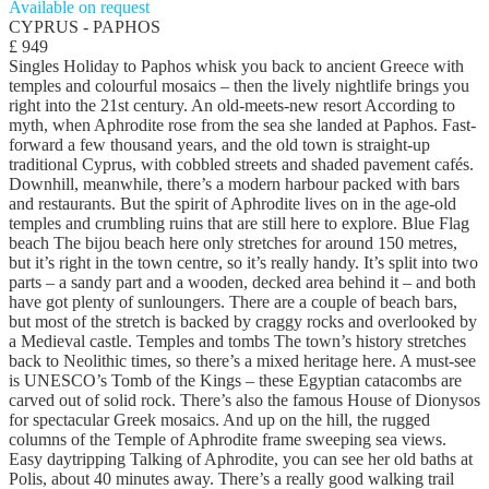
Available on request
CYPRUS - PAPHOS
£ 949
Singles Holiday to Paphos whisk you back to ancient Greece with
temples and colourful mosaics – then the lively nightlife brings you
right into the 21st century. An old-meets-new resort According to
myth, when Aphrodite rose from the sea she landed at Paphos. Fast-
forward a few thousand years, and the old town is straight-up
traditional Cyprus, with cobbled streets and shaded pavement cafés.
Downhill, meanwhile, there’s a modern harbour packed with bars
and restaurants. But the spirit of Aphrodite lives on in the age-old
temples and crumbling ruins that are still here to explore. Blue Flag
beach The bijou beach here only stretches for around 150 metres,
but it’s right in the town centre, so it’s really handy. It’s split into two
parts – a sandy part and a wooden, decked area behind it – and both
have got plenty of sunloungers. There are a couple of beach bars,
but most of the stretch is backed by craggy rocks and overlooked by
a Medieval castle. Temples and tombs The town’s history stretches
back to Neolithic times, so there’s a mixed heritage here. A must-see
is UNESCO’s Tomb of the Kings – these Egyptian catacombs are
carved out of solid rock. There’s also the famous House of Dionysos
for spectacular Greek mosaics. And up on the hill, the rugged
columns of the Temple of Aphrodite frame sweeping sea views.
Easy daytripping Talking of Aphrodite, you can see her old baths at
Polis, about 40 minutes away. There’s a really good walking trail