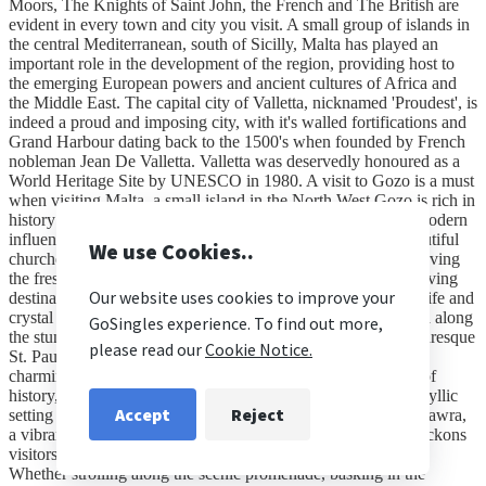
Moors, The Knights of Saint John, the French and The British are
evident in every town and city you visit. A small group of islands in
the central Mediterranean, south of Sicilly, Malta has played an
important role in the development of the region, providing host to
the emerging European powers and ancient cultures of Africa and
the Middle East. The capital city of Valletta, nicknamed 'Proudest', is
indeed a proud and imposing city, with it's walled fortifications and
Grand Harbour dating back to the 1500's when founded by French
nobleman Jean De Valletta. Valletta was deservedly honoured as a
World Heritage Site by UNESCO in 1980. A visit to Gozo is a must
when visiting Malta, a small island in the North West Gozo is rich in
history and is diverse in it's character with both ancient and modern
influences running through it's DNA. Gozo boasts many beautiful
churches, beaches, island coves and wonderful restaurants serving
the fresh daily catch and is considered to be one of the best diving
destinations in the Mediterranean due to it's vast array of sea life and
crystal clear azure waters. Our Resort – St Paul’s Bay Nestled along
the stunning coastline of the Maltese archipelago lies the picturesque
St. Paul's Bay, a gem of the Mediterranean, and within it, the
charming village of Qawra. Known for its captivating blend of
history, culture, and natural beauty, St. Paul's Bay offers an idyllic
setting for travellers seeking both relaxation and adventure. Qawra,
a vibrant seaside resort town nestled within St. Paul's Bay, beckons
visitors with its inviting atmosphere and wealth of attractions.
Whether strolling along the scenic promenade, basking in the