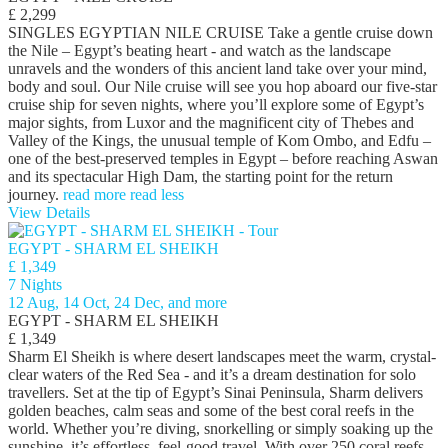
£ 2,299
SINGLES EGYPTIAN NILE CRUISE Take a gentle cruise down
the Nile – Egypt’s beating heart - and watch as the landscape
unravels and the wonders of this ancient land take over your mind,
body and soul. Our Nile cruise will see you hop aboard our five-star
cruise ship for seven nights, where you’ll explore some of Egypt’s
major sights, from Luxor and the magnificent city of Thebes and
Valley of the Kings, the unusual temple of Kom Ombo, and Edfu –
one of the best-preserved temples in Egypt – before reaching Aswan
and its spectacular High Dam, the starting point for the return
journey.
read more
read less
View Details
EGYPT - SHARM EL SHEIKH
£ 1,349
7 Nights
12 Aug, 14 Oct, 24 Dec, and more
EGYPT - SHARM EL SHEIKH
£ 1,349
Sharm El Sheikh is where desert landscapes meet the warm, crystal-
clear waters of the Red Sea - and it’s a dream destination for solo
travellers. Set at the tip of Egypt’s Sinai Peninsula, Sharm delivers
golden beaches, calm seas and some of the best coral reefs in the
world. Whether you’re diving, snorkelling or simply soaking up the
sunshine, it’s effortless, feel-good travel. With over 250 coral reefs,