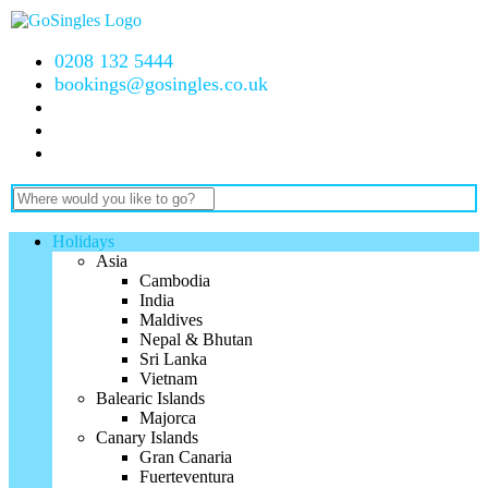
0208 132 5444
bookings@gosingles.co.uk
Holidays
Asia
Cambodia
India
Maldives
Nepal & Bhutan
Sri Lanka
Vietnam
Balearic Islands
Majorca
Canary Islands
Gran Canaria
Fuerteventura