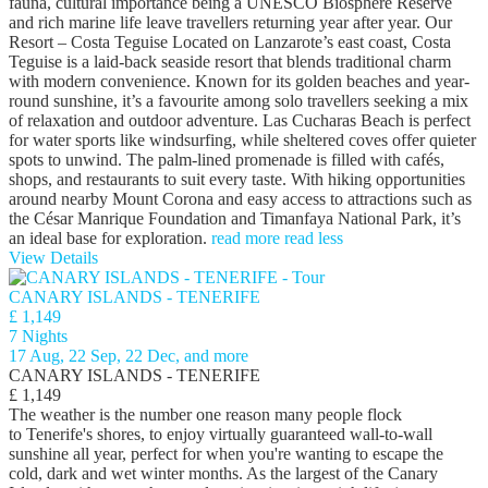
fauna, cultural importance being a UNESCO Biosphere Reserve
and rich marine life leave travellers returning year after year. Our
Resort – Costa Teguise Located on Lanzarote’s east coast, Costa
Teguise is a laid-back seaside resort that blends traditional charm
with modern convenience. Known for its golden beaches and year-
round sunshine, it’s a favourite among solo travellers seeking a mix
of relaxation and outdoor adventure. Las Cucharas Beach is perfect
for water sports like windsurfing, while sheltered coves offer quieter
spots to unwind. The palm-lined promenade is filled with cafés,
shops, and restaurants to suit every taste. With hiking opportunities
around nearby Mount Corona and easy access to attractions such as
the César Manrique Foundation and Timanfaya National Park, it’s
an ideal base for exploration.
read more
read less
View Details
CANARY ISLANDS - TENERIFE
£ 1,149
7 Nights
17 Aug, 22 Sep, 22 Dec, and more
CANARY ISLANDS - TENERIFE
£ 1,149
The weather is the number one reason many people flock
to Tenerife's shores, to enjoy virtually guaranteed wall-to-wall
sunshine all year, perfect for when you're wanting to escape the
cold, dark and wet winter months. As the largest of the Canary