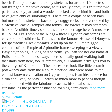
beach The bijou beach here only stretches for around 150 metres,
but it’s right in the town centre, so it’s really handy. It’s split into two
parts – a sandy part and a wooden, decked area behind it – and both
have got plenty of sunloungers. There are a couple of beach bars,
but most of the stretch is backed by craggy rocks and overlooked by
a Medieval castle. Temples and tombs The town’s history stretches
back to Neolithic times, so there’s a mixed heritage here. A must-see
is UNESCO’s Tomb of the Kings – these Egyptian catacombs are
carved out of solid rock. There’s also the famous House of Dionysos
for spectacular Greek mosaics. And up on the hill, the rugged
columns of the Temple of Aphrodite frame sweeping sea views.
Easy daytripping Talking of Aphrodite, you can see her old baths at
Polis, about 40 minutes away. There’s a really good walking trail
that starts from here, too. Alternatively, a 90-minute drive gets you to
the village of Khirokhitia. The houses here look like little ceramic
pots – they date from the Neolithic period, and were home to the
earliest known civilisation on Cyprus. Paphos is an ideal choice for
a fun and lively holiday.. There’s so much more to paphos though
and combined with the fabulous beaches, historical sites and
sunshine it’s the perfect destination for single travellers.
read more
read less
View Details
EGYPT - HURGHADA
£ 1,499