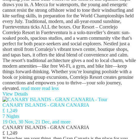
draws you in. A Mecca for watersports, the young and energetic
cannot resist the strong offshore wind to tone their windsurfing and
kite surfing skills, in preparation for the World Championships held
every July. Traditional, modern, and all-year-round sunshine,
Fuerteventura ticks ALL the boxes. Our Resort – Correlejo
Correlejo Resort in Fuerteventura is a solo‑traveller’s dream: sun-
soaked pools, spacious studios, and a warm community vibe that’s
perfect for both peace‑seekers and social explorers. Nestled just a
short stroll from Corralejo’s vibrant town centre, boutique shops,
and tapas bars, it offers the ideal blend of convenience and calm.
The resort’s traditional architecture gives a nod to local charm, while
modern amenities—like free Wi‑Fi, a gym, and bike hire—keep
things forward-thinking. Whether you’re lounging poolside with a
book or joining group excursions, Correlejo Resort creates genuine
connections and empowers you to thrive—your solo journey,
elevated.
read more
read less
View Details
CANARY ISLANDS - GRAN CANARIA
£ 1,249
7 Nights
19 Oct, 30 Nov, 21 Dec, and more
CANARY ISLANDS - GRAN CANARIA
£ 1,249
If beaches are your thing, then Gran Canaria is the place for you,