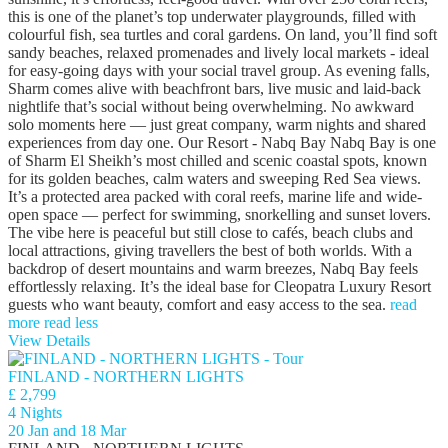
this is one of the planet’s top underwater playgrounds, filled with
colourful fish, sea turtles and coral gardens. On land, you’ll find soft
sandy beaches, relaxed promenades and lively local markets - ideal
for easy-going days with your social travel group. As evening falls,
Sharm comes alive with beachfront bars, live music and laid-back
nightlife that’s social without being overwhelming. No awkward
solo moments here — just great company, warm nights and shared
experiences from day one. Our Resort - Nabq Bay Nabq Bay is one
of Sharm El Sheikh’s most chilled and scenic coastal spots, known
for its golden beaches, calm waters and sweeping Red Sea views.
It’s a protected area packed with coral reefs, marine life and wide-
open space — perfect for swimming, snorkelling and sunset lovers.
The vibe here is peaceful but still close to cafés, beach clubs and
local attractions, giving travellers the best of both worlds. With a
backdrop of desert mountains and warm breezes, Nabq Bay feels
effortlessly relaxing. It’s the ideal base for Cleopatra Luxury Resort
guests who want beauty, comfort and easy access to the sea.
read
more
read less
View Details
FINLAND - NORTHERN LIGHTS
£ 2,799
4 Nights
20 Jan and 18 Mar