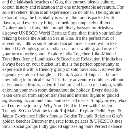
and the laid-back beaches of Goa, this journey blends culture,
colour, history and relaxation into one unforgettable adventure. For
solo travellers, India is an experience like no other. The sights are
extraordinary, the hospitality is warm, the food is packed with
flavour, and every day brings something completely different.
Explore ancient forts, ride through lively bazaars by rickshaw,
discover UNESCO World Heritage Sites, then finish your holiday
relaxing beside the Arabian Sea in Goa. It’s the perfect mix of
adventure, culture, sunshine and social travel shared with a like-
minded GoSingles group. India has stories waiting, and now it’s
your turn to write yours. Explore India Together: Like-Minded
Travellers, Iconic Landmarks & Beachside Relaxation If India has
always been on your bucket list, this is the perfect opportunity to
experience it with a friendly group of solo travellers. Discover the
legendary Golden Triangle — Delhi, Agra and Jaipur — before
unwinding in tropical Goa. This 9-day adventure combines vibrant
cities, ancient history, colourful culture and beach relaxation, while
enjoying your own room throughout the holiday. Every detail is
taken care of, from airport transfers and internal flights to guided
sightseeing, accommodation and selected meals. Simply arrive, relax
and enjoy the journey. Why You’ll Fall in Love with Golden
Triangle & Goa Visit the iconic Taj Mahal Explore Delhi, Agra &
Jaipur Experience India’s famous Golden Triangle Relax on Goa’s
golden beaches Discover majestic forts, palaces & UNESCO sites
Small social groups Fully guided sightseeing tours Perfect balance