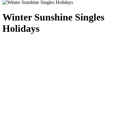
Winter Sunshine Singles
Holidays