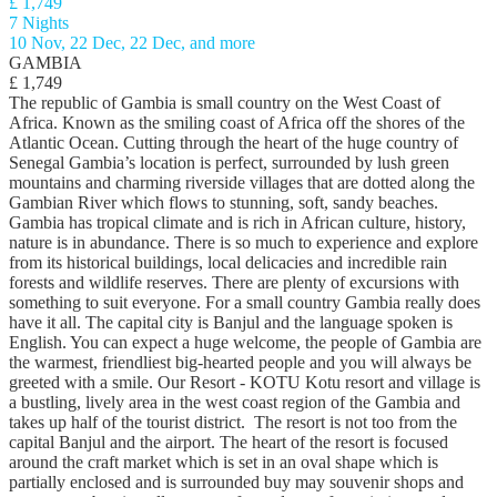
£ 1,749
7 Nights
10 Nov, 22 Dec, 22 Dec, and more
GAMBIA
£ 1,749
The republic of Gambia is small country on the West Coast of
Africa. Known as the smiling coast of Africa off the shores of the
Atlantic Ocean. Cutting through the heart of the huge country of
Senegal Gambia’s location is perfect, surrounded by lush green
mountains and charming riverside villages that are dotted along the
Gambian River which flows to stunning, soft, sandy beaches.
Gambia has tropical climate and is rich in African culture, history,
nature is in abundance. There is so much to experience and explore
from its historical buildings, local delicacies and incredible rain
forests and wildlife reserves. There are plenty of excursions with
something to suit everyone. For a small country Gambia really does
have it all. The capital city is Banjul and the language spoken is
English. You can expect a huge welcome, the people of Gambia are
the warmest, friendliest big-hearted people and you will always be
greeted with a smile. Our Resort - KOTU Kotu resort and village is
a bustling, lively area in the west coast region of the Gambia and
takes up half of the tourist district. The resort is not too from the
capital Banjul and the airport. The heart of the resort is focused
around the craft market which is set in an oval shape which is
partially enclosed and is surrounded buy may souvenir shops and