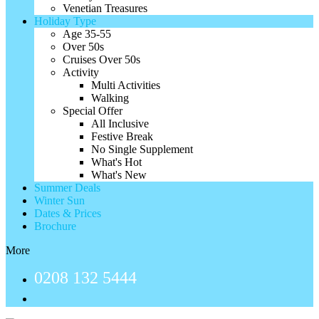
Venetian Treasures
Holiday Type
Age 35-55
Over 50s
Cruises Over 50s
Activity
Multi Activities
Walking
Special Offer
All Inclusive
Festive Break
No Single Supplement
What's Hot
What's New
Summer Deals
Winter Sun
Dates & Prices
Brochure
More
0208 132 5444