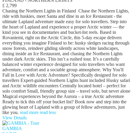
FINLAND - NORTHERN LIGHTS
£ 2,799
Chasing the Northern Lights in Finland Chase the Northern Lights,
ride with huskies, meet Santa and dine in an Ice Restaurant - the
ultimate Lapland adventure made easy for solo travellers. Step into
the heart of Lapland and experience a proper Arctic winter — the
kind you see in documentaries and bucket-list reels. Based in
Rovaniemi, right on the Arctic Circle, this 5-day escape delivers
everything you imagine Finland to be: husky sledges racing through
snow forests, reindeer gliding silently across white landscapes,
dining inside an Ice Restaurant, and chasing the Northern Lights
under dark Arctic skies. This isn’t a rushed tour. It’s a carefully
balanced winter experience designed for solo travellers who want
adventure, comfort and a sociable group atmosphere. Why You'll
Fall in Love with Arctic Adventure? Specifically designed for solo
travellers Expert-guided Northern Lights hunt included Husky safari
and Arctic wildlife encounters Centrally located hotel – perfect for
solo comfort Small, friendly group size – travel solo, but never alone
Magical experiences beyond the Aurora – a true Arctic adventure
Ready to tick this off your bucket list? Book now and step into the
glowing heart of Lapland with a group of fellow adventurers, just
like you.
read more
read less
View Details
GAMBIA