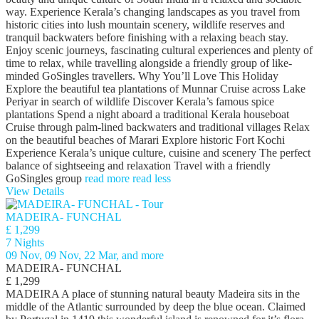
way. Experience Kerala’s changing landscapes as you travel from
historic cities into lush mountain scenery, wildlife reserves and
tranquil backwaters before finishing with a relaxing beach stay.
Enjoy scenic journeys, fascinating cultural experiences and plenty of
time to relax, while travelling alongside a friendly group of like-
minded GoSingles travellers. Why You’ll Love This Holiday
Explore the beautiful tea plantations of Munnar Cruise across Lake
Periyar in search of wildlife Discover Kerala’s famous spice
plantations Spend a night aboard a traditional Kerala houseboat
Cruise through palm-lined backwaters and traditional villages Relax
on the beautiful beaches of Marari Explore historic Fort Kochi
Experience Kerala’s unique culture, cuisine and scenery The perfect
balance of sightseeing and relaxation Travel with a friendly
GoSingles group
read more
read less
View Details
MADEIRA- FUNCHAL
£ 1,299
7 Nights
09 Nov, 09 Nov, 22 Mar, and more
MADEIRA- FUNCHAL
£ 1,299
MADEIRA A place of stunning natural beauty Madeira sits in the
middle of the Atlantic surrounded by deep the blue ocean. Claimed