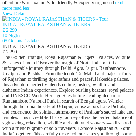
of culture & relaxation Safe, friendly & expertly organised
read
more
read less
View Details
INDIA - ROYAL RAJASTHAN & TIGERS
£ 2,299
10 Nights
05 Oct and 18 Mar
INDIA - ROYAL RAJASTHAN & TIGERS
£ 2,299
The Golden Triangle, Royal Rajasthan & Tigers - Palaces, Wildlife
& Lakes of India Discover the magic of North India on this
unforgettable journey through Delhi, Agra, Jaipur, Ranthambore,
Udaipur and Pushkar. From the iconic Taj Mahal and majestic forts
of Rajasthan to thrilling tiger safaris and peaceful lakeside palaces,
this adventure perfectly blends culture, history, wildlife and
authentic Indian experiences. Explore bustling bazaars, royal palaces
and UNESCO World Heritage Sites before heading deep into
Ranthambore National Park in search of Bengal tigers. Wander
through the romantic city of Udaipur, cruise across Lake Pichola,
and experience the spiritual atmosphere of Pushkar’s sacred lake and
temples. This incredible 11-day journey offers the perfect balance of
sightseeing, relaxation, wildlife and cultural discovery — all shared
with a friendly group of solo travellers. Explore Rajasthan & North
India Together This carefully designed tour takes you through some