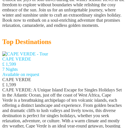
freedom to explore without boundaries while relishing the cosy
embrace of the sun. Join us for an unforgettable journey, where
winter and sunshine unite to craft an extraordinary singles holiday.
Book now to embark on a soul-enriching adventure that promises
relaxation, camaraderie, and endless golden moments.
Top Destinations
CAPE VERDE
£ 1,599
7 Nights
Available on request
CAPE VERDE
£ 1,599
CAPE VERDE: A Unique Island Escape for Singles Holidays Set
in the Atlantic Ocean, just off the coast of West Africa, Cape
Verde is a breathtaking archipelago of ten volcanic islands, each
offering a distinct landscape and experience. From golden beaches
and dramatic cliffs to lush valleys and lively towns, this diverse
destination is perfect for singles holidays, whether you seek
relaxation, adventure, or culture. With a warm climate and mostly
dry weather, Cape Verde is an ideal year-round getaway, boasting