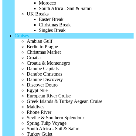
Morocco
South Africa - Sail & Safari
UK Breaks
Easter Break
Christmas Break
Singles Break
Cruises
Arabian Gulf
Berlin to Prague
Christmas Market
Croatia
Croatia & Montenegro
Danube Capitals
Danube Christmas
Danube Discovery
Discover Douro
Egypt Nile
European River Cruise
Greek Islands & Turkey Aegean Cruise
Maldives
Rhone River
Seville & Southern Splendour
Spring Tulip Voyage
South Africa - Sail & Safari
Turkey Gulet