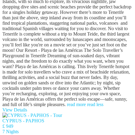
Islands, with so much to explore, its vivacious nightlife, jaw
dropping dive sites and scenic beaches provide the perfect backdrop
for a singles holiday getaway. However there’s more to Tenerife
than just the above, step inland away from its coastline and you’ll
find tropical plantations, staggering national parks, volcanoes and
traditional Spanish villages waiting for you to discover. No visit to
Tenerife is complete without a trip to Mount Teide, the third largest
volcano in the world, surrounded by lunascapes and moonscapes,
you’ll feel like you're on a movie set or you’ve just set foot on the
moon! Our Resort - Playa de las Américas The Solo Traveller’s
Playground in Tenerife Dreaming of sun-soaked days, vibrant
nights, and the freedom to do exactly what you want, when you
want? Playa de las Américas is calling. This lively Tenerife hotspot
is made for solo travellers who crave a mix of beachside relaxation,
thrilling activities, and a social buzz that never fades. By day,
unwind on golden sands or dive into the Atlantic; by night, sip
cocktails under palm trees or dance your cares away. Whether
you’re recharging, exploring, or just enjoying your own space,
Playa de las Américas offers the perfect solo escape—safe, sunny,
and full of life’s simple pleasures.
read more
read less
View Details
CYPRUS - PAPHOS
£ 949
7 Nights