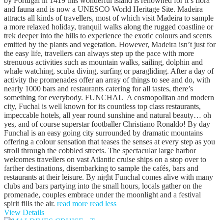
by Portugal in 1419 this wonderful island is renowned for it’s flora
and fauna and is now a UNESCO World Heritage Site. Madeira
attracts all kinds of travellers, most of which visit Madeira to sample
a more relaxed holiday, tranquil walks along the rugged coastline or
trek deeper into the hills to experience the exotic colours and scents
emitted by the plants and vegetation. However, Madeira isn’t just for
the easy life, travellers can always step up the pace with more
strenuous activities such as mountain walks, sailing, dolphin and
whale watching, scuba diving, surfing or paragliding. After a day of
activity the promenades offer an array of things to see and do, with
nearly 1000 bars and restaurants catering for all tastes, there’s
something for everybody. FUNCHAL A cosmopolitan and modern
city, Fuchal is well known for its countless top class restaurants,
impeccable hotels, all year round sunshine and natural beauty… oh
yes, and of course superstar footballer Christiano Ronaldo! By day
Funchal is an easy going city surrounded by dramatic mountains
offering a colour sensation that teases the senses at every step as you
stroll through the cobbled streets. The spectacular large harbor
welcomes travellers on vast Atlantic cruise ships on a stop over to
farther destinations, disembarking to sample the cafés, bars and
restaurants at their leisure. By night Funchal comes alive with many
clubs and bars partying into the small hours, locals gather on the
promenade, couples embrace under the moonlight and a festival
spirit fills the air.
read more
read less
View Details