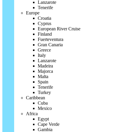
Lanzarote
Tenerife
Europe
Croatia
Cyprus
European River Cruise
Finland
Fuerteventura
Gran Canaria
Greece
Italy
Lanzarote
Madeira
Majorca
Malta
Spain
Tenerife
Turkey
Caribbean
Cuba
Mexico
Africa
Egypt
Cape Verde
Gambia