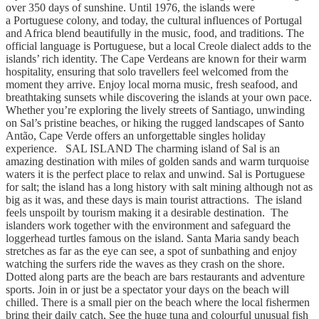
over 350 days of sunshine. Until 1976, the islands were
a Portuguese colony, and today, the cultural influences of Portugal
and Africa blend beautifully in the music, food, and traditions. The
official language is Portuguese, but a local Creole dialect adds to the
islands’ rich identity. The Cape Verdeans are known for their warm
hospitality, ensuring that solo travellers feel welcomed from the
moment they arrive. Enjoy local morna music, fresh seafood, and
breathtaking sunsets while discovering the islands at your own pace.
Whether you’re exploring the lively streets of Santiago, unwinding
on Sal’s pristine beaches, or hiking the rugged landscapes of Santo
Antão, Cape Verde offers an unforgettable singles holiday
experience. SAL ISLAND The charming island of Sal is an
amazing destination with miles of golden sands and warm turquoise
waters it is the perfect place to relax and unwind. Sal is Portuguese
for salt; the island has a long history with salt mining although not as
big as it was, and these days is main tourist attractions. The island
feels unspoilt by tourism making it a desirable destination. The
islanders work together with the environment and safeguard the
loggerhead turtles famous on the island. Santa Maria sandy beach
stretches as far as the eye can see, a spot of sunbathing and enjoy
watching the surfers ride the waves as they crash on the shore.
Dotted along parts are the beach are bars restaurants and adventure
sports. Join in or just be a spectator your days on the beach will
chilled. There is a small pier on the beach where the local fishermen
bring their daily catch, See the huge tuna and colourful unusual fish