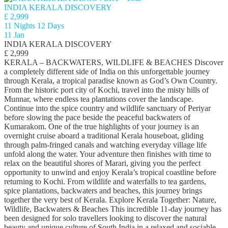
INDIA KERALA DISCOVERY
£ 2,999
11 Nights 12 Days
11 Jan
INDIA KERALA DISCOVERY
£ 2,999
KERALA – BACKWATERS, WILDLIFE & BEACHES Discover
a completely different side of India on this unforgettable journey
through Kerala, a tropical paradise known as God’s Own Country.
From the historic port city of Kochi, travel into the misty hills of
Munnar, where endless tea plantations cover the landscape.
Continue into the spice country and wildlife sanctuary of Periyar
before slowing the pace beside the peaceful backwaters of
Kumarakom. One of the true highlights of your journey is an
overnight cruise aboard a traditional Kerala houseboat, gliding
through palm-fringed canals and watching everyday village life
unfold along the water. Your adventure then finishes with time to
relax on the beautiful shores of Marari, giving you the perfect
opportunity to unwind and enjoy Kerala’s tropical coastline before
returning to Kochi. From wildlife and waterfalls to tea gardens,
spice plantations, backwaters and beaches, this journey brings
together the very best of Kerala. Explore Kerala Together: Nature,
Wildlife, Backwaters & Beaches This incredible 11-day journey has
been designed for solo travellers looking to discover the natural
beauty and unique culture of South India in a relaxed and sociable