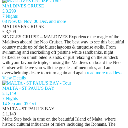
MALDIVES CRUISE
£ 3,299
7 Nights
08 Nov, 08 Nov, 06 Dec, and more
MALDIVES CRUISE
£ 3,299
SINGLES CRUISE – MALDIVES Experience the magic of the
Maldives aboard the Neo Cruiser. The best way to see this beautiful
country made up of the bluest lagoons & turquoise atolls. From
swimming and snorkelling off pristine white sandbanks, night
barbecues on uninhibited islands, or just relaxing on the sundeck
with your favourite triple, cruising the Maldives on board the Neo
Cruiser will leave you with the greatest of memories, and an
overwhelming desire to return again and again
read more
read less
View Details
MALTA - ST PAUL'S BAY
£ 1,149
7 Nights
14 Sep and 05 Oct
MALTA - ST PAUL'S BAY
£ 1,149
Malta Step back in time on the beautiful Island of Malta, where
historic cultural influences of rulers including the Romans, The