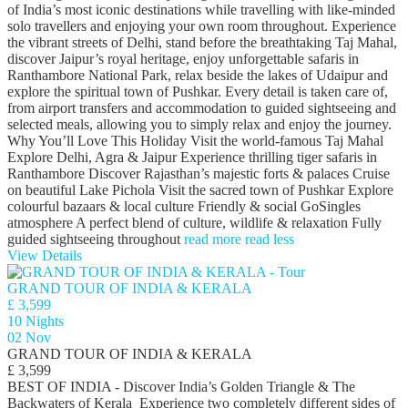
of India’s most iconic destinations while travelling with like-minded
solo travellers and enjoying your own room throughout. Experience
the vibrant streets of Delhi, stand before the breathtaking Taj Mahal,
discover Jaipur’s royal heritage, enjoy unforgettable safaris in
Ranthambore National Park, relax beside the lakes of Udaipur and
explore the spiritual town of Pushkar. Every detail is taken care of,
from airport transfers and accommodation to guided sightseeing and
selected meals, allowing you to simply relax and enjoy the journey.
Why You’ll Love This Holiday Visit the world-famous Taj Mahal
Explore Delhi, Agra & Jaipur Experience thrilling tiger safaris in
Ranthambore Discover Rajasthan’s majestic forts & palaces Cruise
on beautiful Lake Pichola Visit the sacred town of Pushkar Explore
colourful bazaars & local culture Friendly & social GoSingles
atmosphere A perfect blend of culture, wildlife & relaxation Fully
guided sightseeing throughout
read more
read less
View Details
GRAND TOUR OF INDIA & KERALA
£ 3,599
10 Nights
02 Nov
GRAND TOUR OF INDIA & KERALA
£ 3,599
BEST OF INDIA - Discover India’s Golden Triangle & The
Backwaters of Kerala Experience two completely different sides of