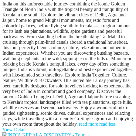
India on this unforgettable journey combining the iconic Golden
Triangle of North India with the tropical beauty and tranquillity of
Kerala in the south. Explore the vibrant cities of Delhi, Agra and
Jaipur, home to grand Mughal monuments, majestic forts and
colourful palaces, before flying south to Kerala — a region famous
for its lush tea plantations, wildlife, spice gardens and peaceful
backwaters. From standing before the breathtaking Taj Mahal to
cruising through palm-lined canals aboard a traditional houseboat,
this tour perfectly blends culture, nature, relaxation and authentic
Indian experiences. Whether you are discovering bustling bazaars,
watching elephants in the wild, sipping tea in the hills of Munnar or
relaxing beside Kerala’s tranquil lakes, every day offers something
unique. India is vibrant, unforgettable and best experienced together
with like-minded solo travellers. Explore India Together: Culture,
Nature, Wildlife & Backwaters This incredible 13-day journey has
been carefully designed for solo travellers looking to experience the
very best of India in comfort and good company. Discover the
famous Golden Triangle of Delhi, Agra and Jaipur before escaping
to Kerala’s tropical landscapes filled with tea plantations, spice hills,
wildlife reserves and serene backwaters. Enjoy a wonderful mix of
guided sightseeing, scenic drives, cultural experiences and relaxing
stays, while travelling with a friendly GoSingles group and enjoying
your own room throughout the holiday.
read more
read less
View Details