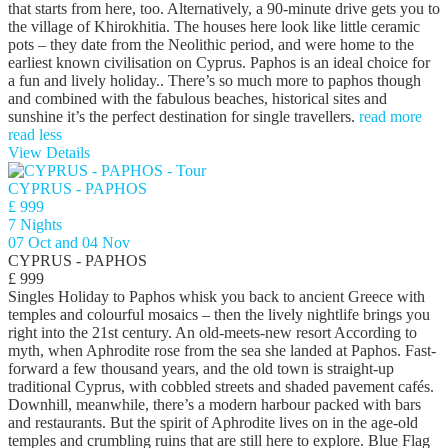
that starts from here, too. Alternatively, a 90-minute drive gets you to
the village of Khirokhitia. The houses here look like little ceramic
pots – they date from the Neolithic period, and were home to the
earliest known civilisation on Cyprus. Paphos is an ideal choice for
a fun and lively holiday.. There’s so much more to paphos though
and combined with the fabulous beaches, historical sites and
sunshine it’s the perfect destination for single travellers.
read more
read less
View Details
CYPRUS - PAPHOS
£ 999
7 Nights
07 Oct and 04 Nov
CYPRUS - PAPHOS
£ 999
Singles Holiday to Paphos whisk you back to ancient Greece with
temples and colourful mosaics – then the lively nightlife brings you
right into the 21st century. An old-meets-new resort According to
myth, when Aphrodite rose from the sea she landed at Paphos. Fast-
forward a few thousand years, and the old town is straight-up
traditional Cyprus, with cobbled streets and shaded pavement cafés.
Downhill, meanwhile, there’s a modern harbour packed with bars
and restaurants. But the spirit of Aphrodite lives on in the age-old
temples and crumbling ruins that are still here to explore. Blue Flag