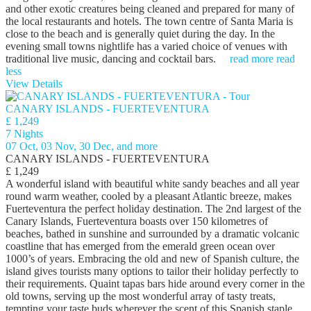
and other exotic creatures being cleaned and prepared for many of
the local restaurants and hotels. The town centre of Santa Maria is
close to the beach and is generally quiet during the day. In the
evening small towns nightlife has a varied choice of venues with
traditional live music, dancing and cocktail bars.
read more
read
less
View Details
CANARY ISLANDS - FUERTEVENTURA
£ 1,249
7 Nights
07 Oct, 03 Nov, 30 Dec, and more
CANARY ISLANDS - FUERTEVENTURA
£ 1,249
A wonderful island with beautiful white sandy beaches and all year
round warm weather, cooled by a pleasant Atlantic breeze, makes
Fuerteventura the perfect holiday destination. The 2nd largest of the
Canary Islands, Fuerteventura boasts over 150 kilometres of
beaches, bathed in sunshine and surrounded by a dramatic volcanic
coastline that has emerged from the emerald green ocean over
1000’s of years. Embracing the old and new of Spanish culture, the
island gives tourists many options to tailor their holiday perfectly to
their requirements. Quaint tapas bars hide around every corner in the
old towns, serving up the most wonderful array of tasty treats,
tempting your taste buds wherever the scent of this Spanish staple