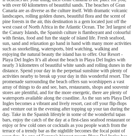
with over 60 kilometres of beautiful sands. The beaches of Gran
Canaria are as diverse as the culture itself. With dramatic volcanic
landscapes, rolling golden dunes, beautiful flora and the scent of
pine forests in the air, this destination is a gem located just off the
west coast of North Africa in the Atlantic Ocean. The 3rd largest of
the Canary Islands, the Spanish culture is flamboyant and colourful
with fiestas, food and fun the staple of island life. Fresh seafood,
sun, sand and relaxation go hand in hand with many more activities
such as snorkelling, watersports, bird watching, walking and
enjoying the natural beauty the island has to offer. Our Resort -
Playa Del Ingles It’s all about the beach in Playa Del Ingles with
nearly 3 kilometres of beautiful white sands and rolling dunes in the
distance. Spend your day in the perpetual sunshine with plenty of
activities nearby to break up your day in this wonderful resort. The
promenade surrounding the beach offers sun worshippers a vast
array of things to do and see, bars, restaurants, shops and souvenir
stores are plentiful, and for the more energetic, there are plenty of
watersports available along the coastline. As the sun sets Playa Del
Ingles becomes a vibrant and lively resort, cast off your flip-flops
and venture out in the evening after topping up your tan during the
day. Take in the Spanish lifestyle in some of the wonderful tapas
bars, enjoy the catch of the day at a first-class seafood restaurant or
enjoy or few cold ones or cocktails as you people watch from the
terrace of a trendy bar as the nightlife becomes the focal point of