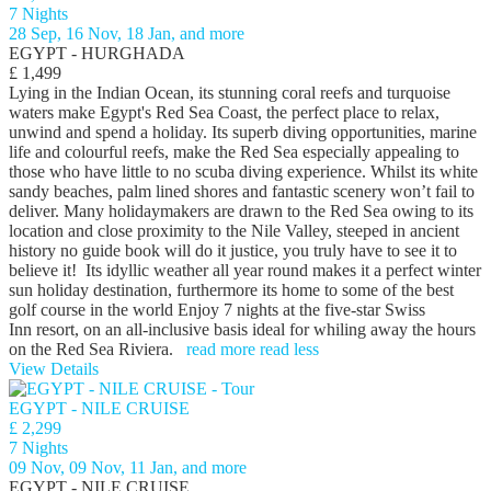
7 Nights
28 Sep, 16 Nov, 18 Jan, and more
EGYPT - HURGHADA
£ 1,499
Lying in the Indian Ocean, its stunning coral reefs and turquoise
waters make Egypt's Red Sea Coast, the perfect place to relax,
unwind and spend a holiday. Its superb diving opportunities, marine
life and colourful reefs, make the Red Sea especially appealing to
those who have little to no scuba diving experience. Whilst its white
sandy beaches, palm lined shores and fantastic scenery won’t fail to
deliver. Many holidaymakers are drawn to the Red Sea owing to its
location and close proximity to the Nile Valley, steeped in ancient
history no guide book will do it justice, you truly have to see it to
believe it! Its idyllic weather all year round makes it a perfect winter
sun holiday destination, furthermore its home to some of the best
golf course in the world Enjoy 7 nights at the five-star Swiss
Inn resort, on an all-inclusive basis ideal for whiling away the hours
on the Red Sea Riviera.
read more
read less
View Details
EGYPT - NILE CRUISE
£ 2,299
7 Nights
09 Nov, 09 Nov, 11 Jan, and more
EGYPT - NILE CRUISE