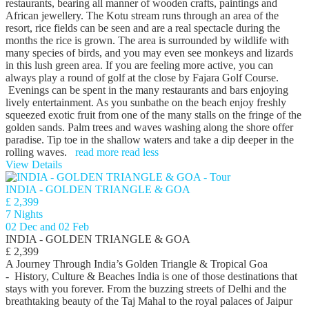
restaurants, bearing all manner of wooden crafts, paintings and
African jewellery. The Kotu stream runs through an area of the
resort, rice fields can be seen and are a real spectacle during the
months the rice is grown. The area is surrounded by wildlife with
many species of birds, and you may even see monkeys and lizards
in this lush green area. If you are feeling more active, you can
always play a round of golf at the close by Fajara Golf Course.
Evenings can be spent in the many restaurants and bars enjoying
lively entertainment. As you sunbathe on the beach enjoy freshly
squeezed exotic fruit from one of the many stalls on the fringe of the
golden sands. Palm trees and waves washing along the shore offer
paradise. Tip toe in the shallow waters and take a dip deeper in the
rolling waves.
read more
read less
View Details
INDIA - GOLDEN TRIANGLE & GOA
£ 2,399
7 Nights
02 Dec and 02 Feb
INDIA - GOLDEN TRIANGLE & GOA
£ 2,399
A Journey Through India’s Golden Triangle & Tropical Goa
- History, Culture & Beaches India is one of those destinations that
stays with you forever. From the buzzing streets of Delhi and the
breathtaking beauty of the Taj Mahal to the royal palaces of Jaipur