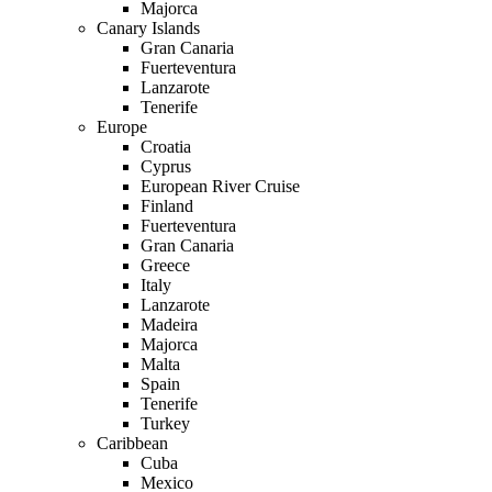
Majorca
Canary Islands
Gran Canaria
Fuerteventura
Lanzarote
Tenerife
Europe
Croatia
Cyprus
European River Cruise
Finland
Fuerteventura
Gran Canaria
Greece
Italy
Lanzarote
Madeira
Majorca
Malta
Spain
Tenerife
Turkey
Caribbean
Cuba
Mexico