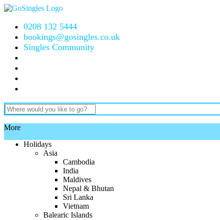
0208 132 5444
bookings@gosingles.co.uk
Singles Community
More
Holidays
Asia
Cambodia
India
Maldives
Nepal & Bhutan
Sri Lanka
Vietnam
Balearic Islands