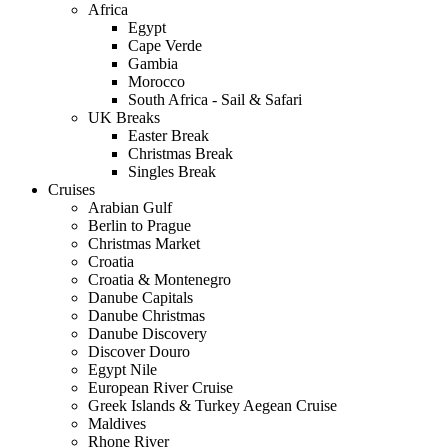
Africa
Egypt
Cape Verde
Gambia
Morocco
South Africa - Sail & Safari
UK Breaks
Easter Break
Christmas Break
Singles Break
Cruises
Arabian Gulf
Berlin to Prague
Christmas Market
Croatia
Croatia & Montenegro
Danube Capitals
Danube Christmas
Danube Discovery
Discover Douro
Egypt Nile
European River Cruise
Greek Islands & Turkey Aegean Cruise
Maldives
Rhone River