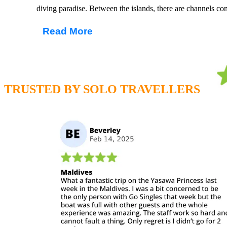
diving paradise. Between the islands, there are channels co
Lagoons. The crystal clear waters and abundance of marine l
Read More
Maldives apart from other dive destinations around the world
culture, enjoy decadent food, local delicacies of fresh fish 
with a tropical cocktail and good book, superior in the kno
most luxurious beach destinations on planet earth.
TRUSTED BY SOLO TRAVELLERS