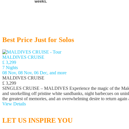
Best Price Just for Solos
MALDIVES CRUISE
£ 3,299
7 Nights
08 Nov, 08 Nov, 06 Dec, and more
MALDIVES CRUISE
£ 3,299
SINGLES CRUISE – MALDIVES Experience the magic of the Maldives a
and snorkelling off pristine white sandbanks, night barbecues on uninh
the greatest of memories, and an overwhelming desire to return again
View Details
LET US INSPIRE YOU