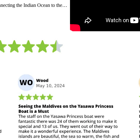
nnecting the Indian Ocean to the
ife throughout the country sets the
. Out of the water lies a thriving
mixed with Asian flavours, or relax
wledge you are lay on one of the