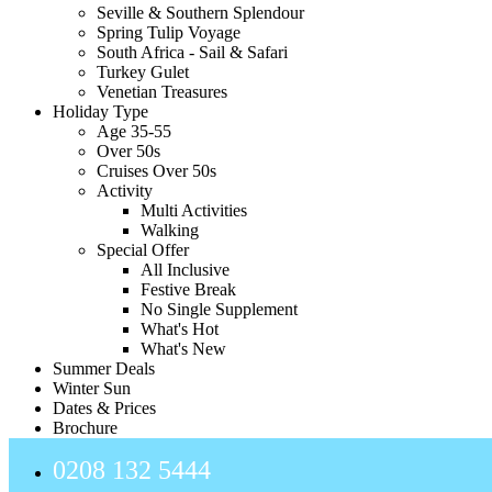
Seville & Southern Splendour
Spring Tulip Voyage
South Africa - Sail & Safari
Turkey Gulet
Venetian Treasures
Holiday Type
Age 35-55
Over 50s
Cruises Over 50s
Activity
Multi Activities
Walking
Special Offer
All Inclusive
Festive Break
No Single Supplement
What's Hot
What's New
Summer Deals
Winter Sun
Dates & Prices
Brochure
0208 132 5444