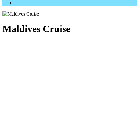
Maldives Cruise