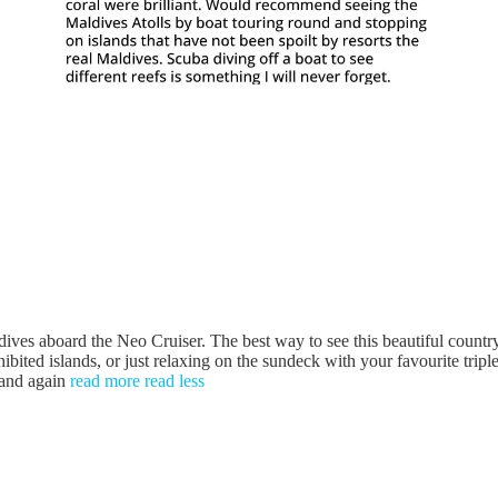
board the Neo Cruiser. The best way to see this beautiful country 
ibited islands, or just relaxing on the sundeck with your favourite trip
 and again
read more
read less