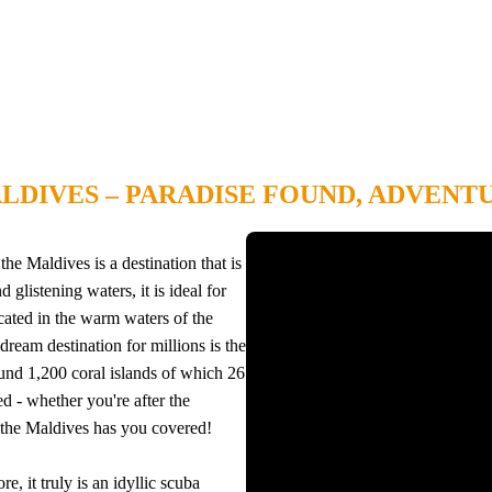
LDIVES – PARADISE FOUND, ADVENT
he Maldives is a destination that is
glistening waters, it is ideal for
cated in the warm waters of the
dream destination for millions is the
und 1,200 coral islands of which 26
d - whether you're after the
g, the Maldives has you covered!
, it truly is an idyllic scuba