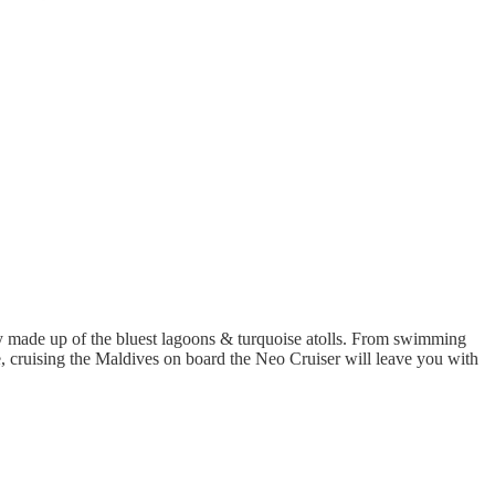
made up of the bluest lagoons & turquoise atolls. From swimming
le, cruising the Maldives on board the Neo Cruiser will leave you with