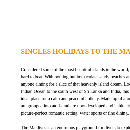
SINGLES HOLIDAYS TO THE MA
Considered some of the most beautiful islands in the world, t
hard to beat. With nothing but immaculate sandy beaches and 
anyone aiming for a slice of that heavenly island dream. Lo
Indian Ocean to the south-west of Sri Lanka and India, this 
ideal place for a calm and peaceful holiday. Made up of aro
are grouped into atolls and are now developed and habituate
picture-perfect romantic setting, water sports or fine dinin
The Maldives is an enormous playground for divers to explore