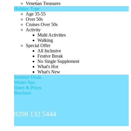
Venetian Treasures
Holiday Type
Age 35-55
Over 50s
Cruises Over 50s
Activity
Multi Activities
Walking
Special Offer
All Inclusive
Festive Break
No Single Supplement
What's Hot
What's New
Summer Deals
Winter Sun
Dates & Prices
Brochure
0208 132 5444