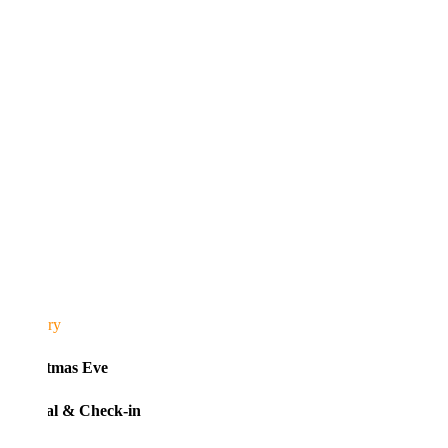
ary
tmas Eve
al & Check-in