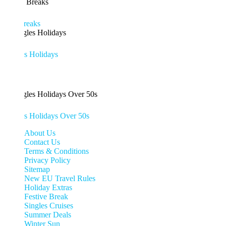
eaks
es Holidays
es Holidays Over 50s
About Us
Contact Us
Terms & Conditions
Privacy Policy
Sitemap
New EU Travel Rules
Holiday Extras
Festive Break
Singles Cruises
Summer Deals
Winter Sun