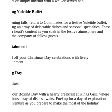
s or simply unwind with a well-deserved nap.
ng Yuletide Buffet
ning falls, return to Colonnades for a festive Yuletide buffet,
ing an array of delectable dishes and seasonal specialties. Feast
r heart's content as you soak in the festive atmosphere and
the company of fellow guests.
tainment
off your Christmas Day celebrations with lively
ainment.
g Day
fast
your Boxing Day with a hearty breakfast at Kings Grill, where
cious array of dishes awaits. Fuel up for a day of exploration
venture as you prepare to make the most of the holiday
.