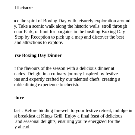
t Leisure
e the spirit of Boxing Day with leisurely exploration around
ty. Take a scenic walk along the historic walls, stroll through
nor Park, or hunt for bargains in the bustling Boxing Day
 Stop by Reception to pick up a map and discover the best
 and attractions to explore.
rse Boxing Day Dinner
 the flavours of the season with a delicious dinner at
ades. Delight in a culinary journey inspired by festive
ions and expertly crafted by our talented chefs, creating a
ble dining experience to cherish.
ture
ast - Before bidding farewell to your festive retreat, indulge in
st breakfast at Kings Grill. Enjoy a final feast of delicious
 and seasonal delights, ensuring you're energized for the
y ahead.