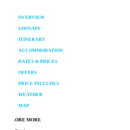
OVERVIEW
GOSNAPS
ITINERARY
ACCOMMODATION
DATES & PRICES
OFFERS
PRICE INCLUDES
WEATHER
MAP
LORE MORE