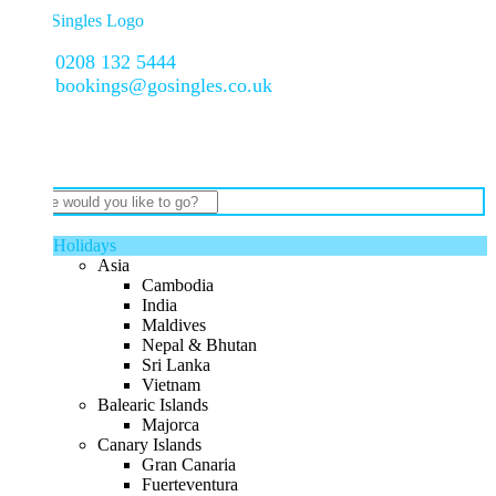
0208 132 5444
bookings@gosingles.co.uk
Holidays
Asia
Cambodia
India
Maldives
Nepal & Bhutan
Sri Lanka
Vietnam
Balearic Islands
Majorca
Canary Islands
Gran Canaria
Fuerteventura