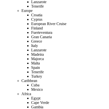
Lanzarote
Tenerife
Europe
Croatia
Cyprus
European River Cruise
Finland
Fuerteventura
Gran Canaria
Greece
Italy
Lanzarote
Madeira
Majorca
Malta
Spain
Tenerife
Turkey
Caribbean
Cuba
Mexico
Africa
Egypt
Cape Verde
Gambia