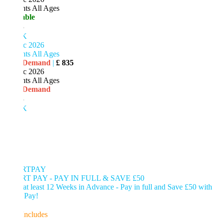
ts All Ages
able
5
K
c 2026
ts All Ages
 Demand
|
£ 835
c 2026
ts All Ages
 Demand
5
K
RTPAY
T PAY - PAY IN FULL & SAVE £50
t least 12 Weeks in Advance - Pay in full and Save £50 with
 Pay!
Includes