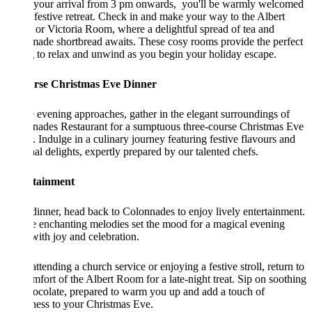
your arrival from 3 pm onwards, you'll be warmly welcomed
 festive retreat. Check in and make your way to the Albert
r Victoria Room, where a delightful spread of tea and
ade shortbread awaits. These cosy rooms provide the perfect
g to relax and unwind as you begin your holiday escape.
rse Christmas Eve Dinner
 evening approaches, gather in the elegant surroundings of
nades Restaurant for a sumptuous three-course Christmas Eve
. Indulge in a culinary journey featuring festive flavours and
al delights, expertly prepared by our talented chefs.
tainment
dinner, head back to Colonnades to enjoy lively entertainment.
e enchanting melodies set the mood for a magical evening
 with joy and celebration.
attending a church service or enjoying a festive stroll, return to
mfort of the Albert Room for a late-night treat. Sip on soothing
ocolate, prepared to warm you up and add a touch of
ess to your Christmas Eve.