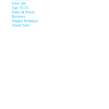
Over 50s
Age 35-55
Dates & Prices
Reviews
Singles Holidays
Travel Solo