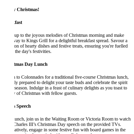
 Christmas!
fast
up to the joyous melodies of Christmas morning and make
ay to Kings Grill for a delightful breakfast spread. Savour a
ion of hearty dishes and festive treats, ensuring you're fuelled
the day's festivities.
tmas Day Lunch
 to Colonnades for a traditional five-course Christmas lunch,
ly prepared to delight your taste buds and celebrate the spirit
 season. Indulge in a feast of culinary delights as you toast to
y of Christmas with fellow guests.
s Speech
lunch, join us in the Waiting Room or Victoria Room to watch
harles III’s Christmas Day speech on the provided TVs.
atively, engage in some festive fun with board games in the