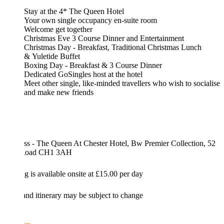
Stay at the 4* The Queen Hotel
Your own single occupancy en-suite room
Welcome get together
Christmas Eve 3 Course Dinner and Entertainment
Christmas Day - Breakfast, Traditional Christmas Lunch
& Yuletide Buffet
Boxing Day - Breakfast & 3 Course Dinner
Dedicated GoSingles host at the hotel
Meet other single, like-minded travellers who wish to socialise
and make new friends
ss - The Queen At Chester Hotel, Bw Premier Collection, 52
 Road CH1 3AH
g is available onsite at £15.00 per day
and itinerary may be subject to change