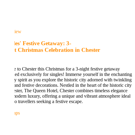
iew
les' Festive Getaway: 3-
t Christmas Celebration in Chester
 to Chester this Christmas for a 3-night festive getaway
ed exclusively for singles! Immerse yourself in the enchanting
y spirit as you explore the historic city adorned with twinkling
 and festive decorations. Nestled in the heart of the historic city
ster, The Queen Hotel, Chester combines timeless elegance
odern luxury, offering a unique and vibrant atmosphere ideal
lo travellers seeking a festive escape.
aps