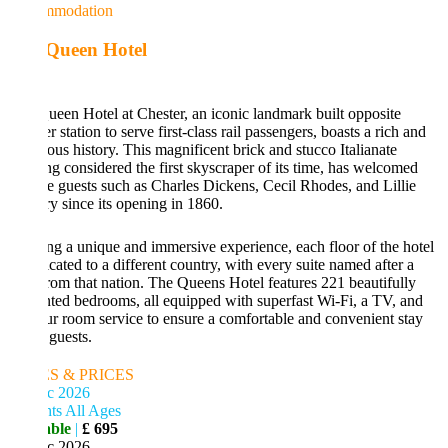
mmodation
Queen Hotel
een Hotel at Chester, an iconic landmark built opposite
r station to serve first-class rail passengers, boasts a rich and
rious history. This magnificent brick and stucco Italianate
ng considered the first skyscraper of its time, has welcomed
e guests such as Charles Dickens, Cecil Rhodes, and Lillie
y since its opening in 1860.
ng a unique and immersive experience, each floor of the hotel
icated to a different country, with every suite named after a
rom that nation. The Queens Hotel features 221 beautifully
ted bedrooms, all equipped with superfast Wi-Fi, a TV, and
r room service to ensure a comfortable and convenient stay
 guests.
S & PRICES
c 2026
ts All Ages
able
|
£ 695
c 2026