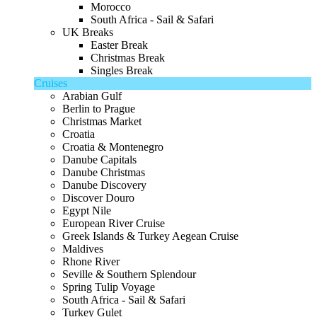
Morocco
South Africa - Sail & Safari
UK Breaks
Easter Break
Christmas Break
Singles Break
Cruises
Arabian Gulf
Berlin to Prague
Christmas Market
Croatia
Croatia & Montenegro
Danube Capitals
Danube Christmas
Danube Discovery
Discover Douro
Egypt Nile
European River Cruise
Greek Islands & Turkey Aegean Cruise
Maldives
Rhone River
Seville & Southern Splendour
Spring Tulip Voyage
South Africa - Sail & Safari
Turkey Gulet