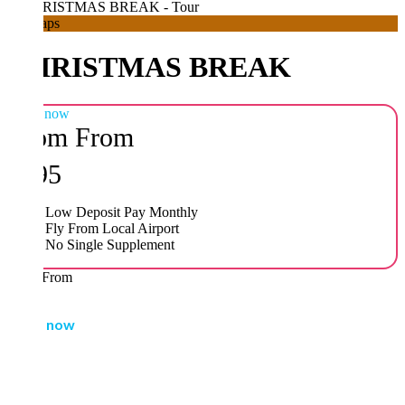
aps
HRISTMAS BREAK
 now
om
From
95
Low Deposit Pay Monthly
Fly From Local Airport
No Single Supplement
From
 now