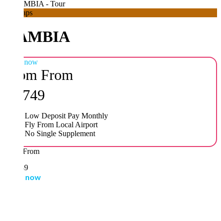
aps
AMBIA
 now
om
From
,749
Low Deposit Pay Monthly
Fly From Local Airport
No Single Supplement
From
49
 now