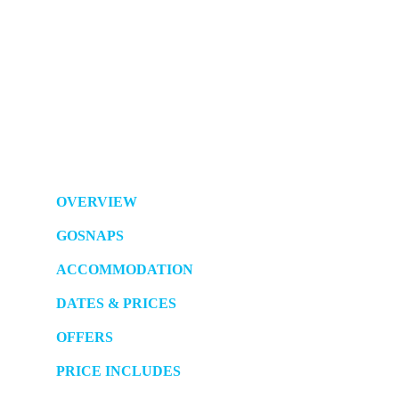
OVERVIEW
GOSNAPS
ACCOMMODATION
DATES & PRICES
OFFERS
PRICE INCLUDES