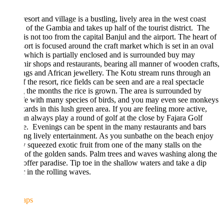
esort and village is a bustling, lively area in the west coast
 of the Gambia and takes up half of the tourist district. The
 is not too from the capital Banjul and the airport. The heart of
sort is focused around the craft market which is set in an oval
which is partially enclosed and is surrounded buy may
ir shops and restaurants, bearing all manner of wooden crafts,
ngs and African jewellery. The Kotu stream runs through an
f the resort, rice fields can be seen and are a real spectacle
 the months the rice is grown. The area is surrounded by
fe with many species of birds, and you may even see monkeys
zards in this lush green area. If you are feeling more active,
n always play a round of golf at the close by Fajara Golf
. Evenings can be spent in the many restaurants and bars
ng lively entertainment. As you sunbathe on the beach enjoy
y squeezed exotic fruit from one of the many stalls on the
 of the golden sands. Palm trees and waves washing along the
offer paradise. Tip toe in the shallow waters and take a dip
 in the rolling waves.
aps