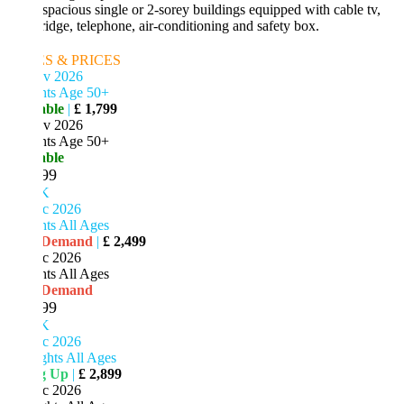
 spacious single or 2-sorey buildings equipped with cable tv,
ridge, telephone, air-conditioning and safety box.
S & PRICES
v 2026
hts Age 50+
able
|
£ 1,799
v 2026
hts Age 50+
able
99
K
c 2026
ts All Ages
 Demand
|
£ 2,499
c 2026
ts All Ages
 Demand
99
K
c 2026
ghts All Ages
ng Up
|
£ 2,899
c 2026