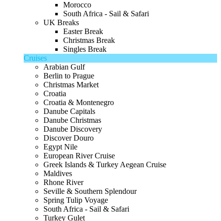
Morocco
South Africa - Sail & Safari
UK Breaks
Easter Break
Christmas Break
Singles Break
Cruises
Arabian Gulf
Berlin to Prague
Christmas Market
Croatia
Croatia & Montenegro
Danube Capitals
Danube Christmas
Danube Discovery
Discover Douro
Egypt Nile
European River Cruise
Greek Islands & Turkey Aegean Cruise
Maldives
Rhone River
Seville & Southern Splendour
Spring Tulip Voyage
South Africa - Sail & Safari
Turkey Gulet