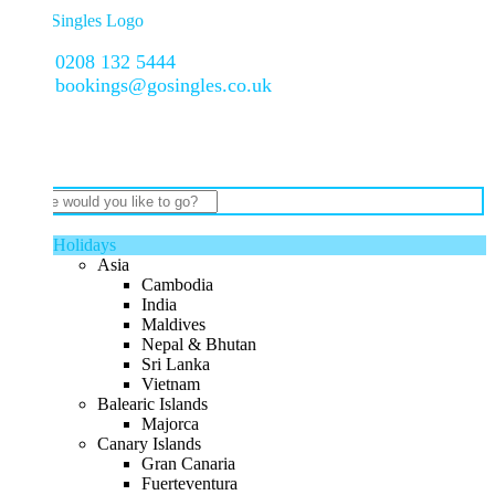
0208 132 5444
bookings@gosingles.co.uk
Holidays
Asia
Cambodia
India
Maldives
Nepal & Bhutan
Sri Lanka
Vietnam
Balearic Islands
Majorca
Canary Islands
Gran Canaria
Fuerteventura