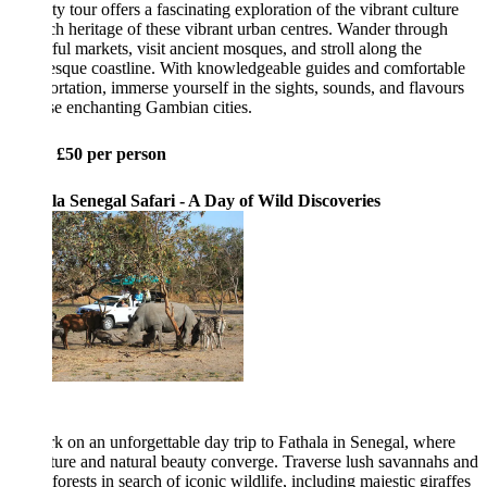
ty tour offers a fascinating exploration of the vibrant culture
ch heritage of these vibrant urban centres. Wander through
ful markets, visit ancient mosques, and stroll along the
esque coastline. With knowledgeable guides and comfortable
ortation, immerse yourself in the sights, sounds, and flavours
se enchanting Gambian cities.
: £50 per person
la Senegal Safari - A Day of Wild Discoveries
 on an unforgettable day trip to Fathala in Senegal, where
ure and natural beauty converge. Traverse lush savannahs and
forests in search of iconic wildlife, including majestic giraffes