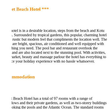
et Beach Hotel ***
otel is in a desirable location, steps from the beach and Kotu
. Surrounded by tropical gardens, this popular, charming hotel
 rustic but modern feel that compliments the location well. The
are bright, spacious, air conditioned and well equipped with
hing you need. The pool bar and restaurant overlook the
and are also located next to the stunning pool. With activities,
arket, beauty and massage parlour the hotel has everything to
e your holiday experience with no hassle whatsoever.
ommodation
 Beach Hotel has a total of 97 rooms with a range of
ows and their private gardens, as well as two-storey buildings
oking the pools and the Atlantic Ocean. The standard rooms