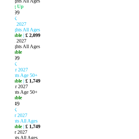
ghts All Ages
ng Up
99
K
n 2027
ghts All Ages
able
|
£ 2,099
n 2027
ghts All Ages
able
99
K
r 2027
hts Age 50+
able
|
£ 1,749
r 2027
hts Age 50+
able
49
K
r 2027
ts All Ages
able
|
£ 1,749
r 2027
ts All Ages