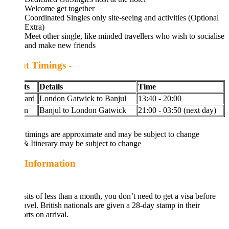
Welcome get together
Coordinated Singles only site-seeing and activities (Optional
Extra)
Meet other single, like minded travellers who wish to socialise
and make new friends
ht Timings -
ts
Details
Time
ard
London Gatwick to Banjul
13:40 - 20:00
n
Banjul to London Gatwick
21:00 - 03:50 (next day)
 timings are approximate and may be subject to change
& Itinerary may be subject to change
 Information
sits of less than a month, you don’t need to get a visa before
avel. British nationals are given a 28-day stamp in their
rts on arrival.