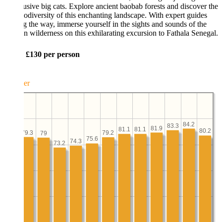
usive big cats. Explore ancient baobab forests and discover the
iodiversity of this enchanting landscape. With expert guides
g the way, immerse yourself in the sights and sounds of the
n wilderness on this exhilarating excursion to Fathala Senegal.
: £130 per person
er