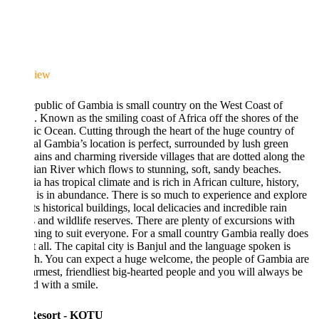
iew
public of Gambia is small country on the West Coast of
. Known as the smiling coast of Africa off the shores of the
ic Ocean. Cutting through the heart of the huge country of
l Gambia’s location is perfect, surrounded by lush green
ins and charming riverside villages that are dotted along the
n River which flows to stunning, soft, sandy beaches.
 has tropical climate and is rich in African culture, history,
 is in abundance. There is so much to experience and explore
ts historical buildings, local delicacies and incredible rain
s and wildlife reserves. There are plenty of excursions with
ing to suit everyone. For a small country Gambia really does
t all. The capital city is Banjul and the language spoken is
h. You can expect a huge welcome, the people of Gambia are
rmest, friendliest big-hearted people and you will always be
d with a smile.
Resort - KOTU