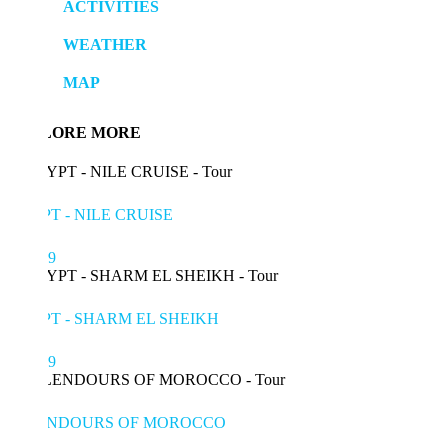
ACTIVITIES
WEATHER
MAP
LORE MORE
T - NILE CRUISE
99
T - SHARM EL SHEIKH
49
ENDOURS OF MOROCCO