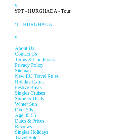
99
PT - HURGHADA
99
About Us
Contact Us
Terms & Conditions
Privacy Policy
Sitemap
New EU Travel Rules
Holiday Extras
Festive Break
Singles Cruises
Summer Deals
Winter Sun
Over 50s
Age 35-55
Dates & Prices
Reviews
Singles Holidays
Travel Solo