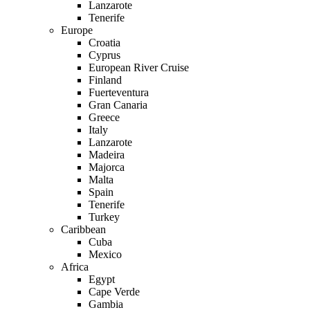
Lanzarote
Tenerife
Europe
Croatia
Cyprus
European River Cruise
Finland
Fuerteventura
Gran Canaria
Greece
Italy
Lanzarote
Madeira
Majorca
Malta
Spain
Tenerife
Turkey
Caribbean
Cuba
Mexico
Africa
Egypt
Cape Verde
Gambia