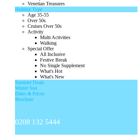
Venetian Treasures
Holiday Type
Age 35-55
Over 50s
Cruises Over 50s
Activity
Multi Activities
Walking
Special Offer
All Inclusive
Festive Break
No Single Supplement
What's Hot
What's New
Summer Deals
Winter Sun
Dates & Prices
Brochure
0208 132 5444