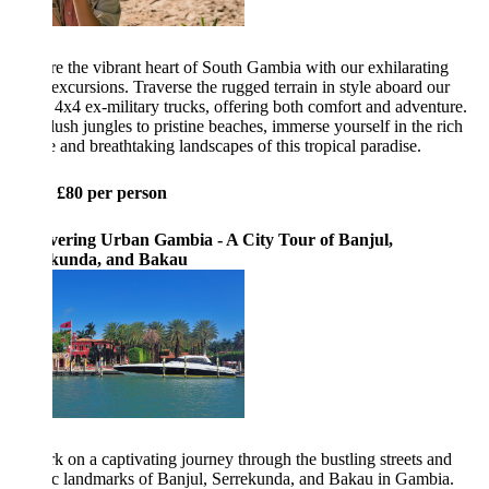
e the vibrant heart of South Gambia with our exhilarating
 excursions. Traverse the rugged terrain in style aboard our
 4x4 ex-military trucks, offering both comfort and adventure.
ush jungles to pristine beaches, immerse yourself in the rich
e and breathtaking landscapes of this tropical paradise.
: £80 per person
vering Urban Gambia - A City Tour of Banjul,
kunda, and Bakau
 on a captivating journey through the bustling streets and
ic landmarks of Banjul, Serrekunda, and Bakau in Gambia.