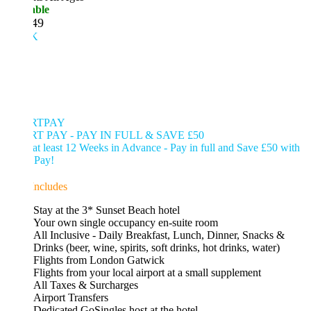
able
49
K
RTPAY
T PAY - PAY IN FULL & SAVE £50
t least 12 Weeks in Advance - Pay in full and Save £50 with
 Pay!
Includes
Stay at the 3* Sunset Beach hotel
Your own single occupancy en-suite room
All Inclusive - Daily Breakfast, Lunch, Dinner, Snacks &
Drinks (beer, wine, spirits, soft drinks, hot drinks, water)
Flights from London Gatwick
Flights from your local airport at a small supplement
All Taxes & Surcharges
Airport Transfers
Dedicated GoSingles host at the hotel