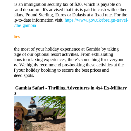
is an immigration security tax of $20, which is payable on
l and departure. It's advised that this is paid in cash with either
lars, Pound Sterling, Euros or Dalasis at a fixed rate. For the
p-to-date information visit,
https://www.gov.uk/foreign-travel-
e/the-gambia
ties
he most of your holiday experience at Gambia by taking
age of our optional resort activities. From exhilarating
ions to relaxing experiences, there's something for everyone
oy. We highly recommend pre-booking these activities at the
f your holiday booking to secure the best prices and
teed spots.
 Gambia Safari - Thrilling Adventures in 4x4 Ex-Military
s