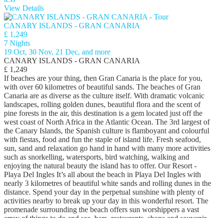
View Details
CANARY ISLANDS - GRAN CANARIA
£ 1,249
7 Nights
19 Oct, 30 Nov, 21 Dec, and more
CANARY ISLANDS - GRAN CANARIA
£ 1,249
If beaches are your thing, then Gran Canaria is the place for you,
with over 60 kilometres of beautiful sands. The beaches of Gran
Canaria are as diverse as the culture itself. With dramatic volcanic
landscapes, rolling golden dunes, beautiful flora and the scent of
pine forests in the air, this destination is a gem located just off the
west coast of North Africa in the Atlantic Ocean. The 3rd largest of
the Canary Islands, the Spanish culture is flamboyant and colourful
with fiestas, food and fun the staple of island life. Fresh seafood,
sun, sand and relaxation go hand in hand with many more activities
such as snorkelling, watersports, bird watching, walking and
enjoying the natural beauty the island has to offer. Our Resort -
Playa Del Ingles It’s all about the beach in Playa Del Ingles with
nearly 3 kilometres of beautiful white sands and rolling dunes in the
distance. Spend your day in the perpetual sunshine with plenty of
activities nearby to break up your day in this wonderful resort. The
promenade surrounding the beach offers sun worshippers a vast