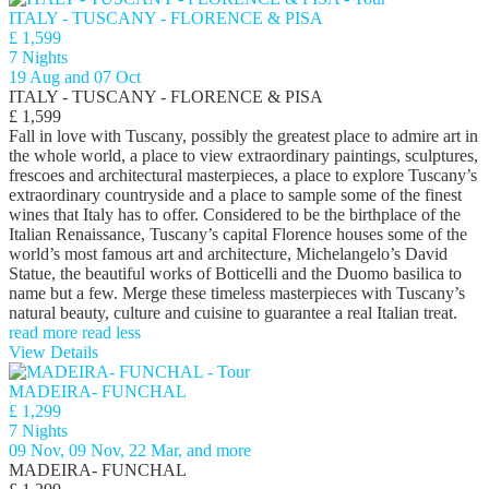
ITALY - TUSCANY - FLORENCE & PISA
£ 1,599
7 Nights
19 Aug and 07 Oct
ITALY - TUSCANY - FLORENCE & PISA
£ 1,599
Fall in love with Tuscany, possibly the greatest place to admire art in
the whole world, a place to view extraordinary paintings, sculptures,
frescoes and architectural masterpieces, a place to explore Tuscany’s
extraordinary countryside and a place to sample some of the finest
wines that Italy has to offer. Considered to be the birthplace of the
Italian Renaissance, Tuscany’s capital Florence houses some of the
world’s most famous art and architecture, Michelangelo’s David
Statue, the beautiful works of Botticelli and the Duomo basilica to
name but a few. Merge these timeless masterpieces with Tuscany’s
natural beauty, culture and cuisine to guarantee a real Italian treat.
read more
read less
View Details
MADEIRA- FUNCHAL
£ 1,299
7 Nights
09 Nov, 09 Nov, 22 Mar, and more
MADEIRA- FUNCHAL