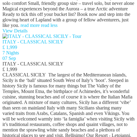
solo comfort Small, friendly group size – travel solo, but never alone
Magical experiences beyond the Aurora – a true Arctic adventure
Ready to tick this off your bucket list? Book now and step into the
glowing heart of Lapland with a group of fellow adventurers, just
like you.
read more
read less
View Details
ITALY - CLASSICAL SICILY
£ 1,999
7 Nights
07 Sep
ITALY - CLASSICAL SICILY
£ 1,999
CLASSICAL SICILY The largest of the Mediterranean islands,
Sicily is the ‘ball’ situated South West of Italy’s ‘boot’. Steeped in
history Sicily is famous for many things but The Valley of the
Temples, Mount Etna, the birthplace of Achimedes, it’s wonderful
cuisine, stunning beaches and of course it is where the Italian Mafia
originated. A mixture of many cultures, Sicily has a different ‘vibe’
than seen on mainland Italy with many Sicilians sharing many
varied traits from Arabs, Catalans, Spanish and even Vikings. You
will be welcomed warmly into ‘la famiglia’ when visiting Sicily with
it’s traditional restaurants, coffee shops and quaint villages, not to
mention the sprawling white sandy beaches and a plethora of
historical places to see and visit. Bellisimo! Our Resort - Letojanni,