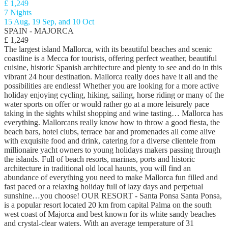
£ 1,249
7 Nights
15 Aug, 19 Sep, and 10 Oct
SPAIN - MAJORCA
£ 1,249
The largest island Mallorca, with its beautiful beaches and scenic
coastline is a Mecca for tourists, offering perfect weather, beautiful
cuisine, historic Spanish architecture and plenty to see and do in this
vibrant 24 hour destination. Mallorca really does have it all and the
possibilities are endless! Whether you are looking for a more active
holiday enjoying cycling, hiking, sailing, horse riding or many of the
water sports on offer or would rather go at a more leisurely pace
taking in the sights whilst shopping and wine tasting… Mallorca has
everything. Mallorcans really know how to throw a good fiesta, the
beach bars, hotel clubs, terrace bar and promenades all come alive
with exquisite food and drink, catering for a diverse clientele from
millionaire yacht owners to young holidays makers passing through
the islands. Full of beach resorts, marinas, ports and historic
architecture in traditional old local haunts, you will find an
abundance of everything you need to make Mallorca fun filled and
fast paced or a relaxing holiday full of lazy days and perpetual
sunshine…you choose! OUR RESORT - Santa Ponsa Santa Ponsa,
is a popular resort located 20 km from capital Palma on the south
west coast of Majorca and best known for its white sandy beaches
and crystal-clear waters. With an average temperature of 31