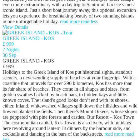
even more extraordinary with a day trip to Santorini, Greece’s most
iconic island. Just a short boat journey away, this optional excursion
lets you experience the breathtaking beauty of two stunning islands
in one unforgettable holiday.
read more
read less
View Details
GREEK ISLAND - KOS
£ 999
7 Nights
30 Sep
GREEK ISLAND - KOS
£ 999
Holidays to the Greek Island of Kos put historical sights, standout
scenery, a never-ending supply of beaches at your fingertips. With a
coastline that unravels for over 290 kilometres, Kos has more than
its fair share of beaches. They come in all shapes and sizes, from
golden swathes backed by beach bars, to hidden bays and little-
known coves. The island’s good looks don’t end with its shores,
either. Inland, whitewashed villages spill down the hillsides and wild
flowers blanket the fields. Then there’s Mount Dikeos, whose slopes
are peppered with pine forests and castles. Our Resort – Kos Town
The cosmopolitan capital, Kos Town, is also lively, with holidays
here revolving around lantern-lit dinners by the harbour-side, and
cocktails and dancing in the bars of the backstreets.
read more
read
less