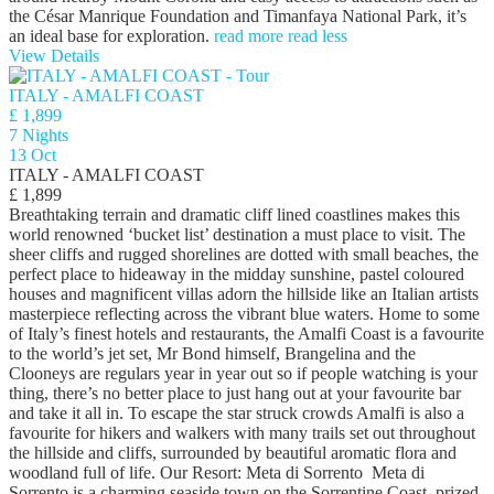
the César Manrique Foundation and Timanfaya National Park, it’s
an ideal base for exploration.
read more
read less
View Details
ITALY - AMALFI COAST
£ 1,899
7 Nights
13 Oct
ITALY - AMALFI COAST
£ 1,899
Breathtaking terrain and dramatic cliff lined coastlines makes this
world renowned ‘bucket list’ destination a must place to visit. The
sheer cliffs and rugged shorelines are dotted with small beaches, the
perfect place to hideaway in the midday sunshine, pastel coloured
houses and magnificent villas adorn the hillside like an Italian artists
masterpiece reflecting across the vibrant blue waters. Home to some
of Italy’s finest hotels and restaurants, the Amalfi Coast is a favourite
to the world’s jet set, Mr Bond himself, Brangelina and the
Clooneys are regulars year in year out so if people watching is your
thing, there’s no better place to just hang out at your favourite bar
and take it all in. To escape the star struck crowds Amalfi is also a
favourite for hikers and walkers with many trails set out throughout
the hillside and cliffs, surrounded by beautiful aromatic flora and
woodland full of life. Our Resort: Meta di Sorrento Meta di
Sorrento is a charming seaside town on the Sorrentine Coast, prized