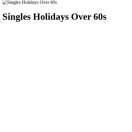
Singles Holidays Over 60s