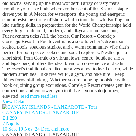
old towns, serving up the most wonderful array of tasty treats,
tempting your taste buds wherever the scent of this Spanish staple
draws you in. A Mecca for watersports, the young and energetic
cannot resist the strong offshore wind to tone their windsurfing and
kite surfing skills, in preparation for the World Championships held
every July. Traditional, modern, and all-year-round sunshine,
Fuerteventura ticks ALL the boxes. Our Resort – Correlejo
Correlejo Resort in Fuerteventura is a solo‑traveller’s dream: sun-
soaked pools, spacious studios, and a warm community vibe that’s
perfect for both peace‑seekers and social explorers. Nestled just a
short stroll from Corralejo’s vibrant town centre, boutique shops,
and tapas bars, it offers the ideal blend of convenience and calm.
The resort’s traditional architecture gives a nod to local charm, while
modern amenities—like free Wi‑Fi, a gym, and bike hire—keep
things forward-thinking. Whether you’re lounging poolside with a
book or joining group excursions, Correlejo Resort creates genuine
connections and empowers you to thrive—your solo journey,
elevated.
read more
read less
View Details
CANARY ISLANDS - LANZAROTE
£ 1,299
7 Nights
10 Sep, 19 Nov, 24 Dec, and more
CANARY ISLANDS - LANZAROTE