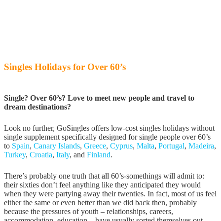
Singles Holidays for Over 60’s
Single? Over 60’s? Love to meet new people and travel to
dream destinations?
Look no further, GoSingles offers low-cost singles holidays without
single supplement specifically designed for single people over 60’s
to
Spain
,
Canary Islands
,
Greece
,
Cyprus
,
Malta
,
Portugal
,
Madeira
,
Turkey
,
Croatia
,
Italy
, and
Finland
.
There’s probably one truth that all 60’s-somethings will admit to:
their sixties don’t feel anything like they anticipated they would
when they were partying away their twenties. In fact, most of us feel
either the same or even better than we did back then, probably
because the pressures of youth – relationships, careers,
accommodation, education – have usually sorted themselves out.