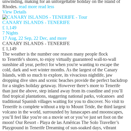
unwinding, making for an unforgettable holiday on the island of
Rhodes.
read more
read less
View Details
CANARY ISLANDS - TENERIFE
£ 1,149
7 Nights
17 Aug, 22 Sep, 22 Dec, and more
CANARY ISLANDS - TENERIFE
£ 1,149
The weather is the number one reason many people flock
to Tenerife's shores, to enjoy virtually guaranteed wall-to-wall
sunshine all year, perfect for when you're wanting to escape the
cold, dark and wet winter months. As the largest of the Canary
Islands, with so much to explore, its vivacious nightlife, jaw
dropping dive sites and scenic beaches provide the perfect backdrop
for a singles holiday getaway. However there’s more to Tenerife
than just the above, step inland away from its coastline and you’ll
find tropical plantations, staggering national parks, volcanoes and
traditional Spanish villages waiting for you to discover. No visit to
Tenerife is complete without a trip to Mount Teide, the third largest
volcano in the world, surrounded by lunascapes and moonscapes,
you’ll feel like you're on a movie set or you’ve just set foot on the
moon! Our Resort - Playa de las Américas The Solo Traveller’s
Playground in Tenerife Dreaming of sun-soaked days, vibrant