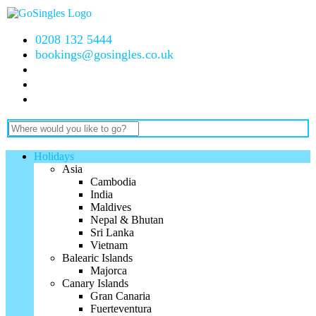
0208 132 5444
bookings@gosingles.co.uk
Holidays
Asia
Cambodia
India
Maldives
Nepal & Bhutan
Sri Lanka
Vietnam
Balearic Islands
Majorca
Canary Islands
Gran Canaria
Fuerteventura