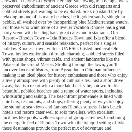
crowned a UNESCO World Heritage Site, owing to it being a well-
preserved embodiment of ancient Greece with old ramparts and
cobbled streets just waiting to be explored. Soak up island life by
relaxing on one of its many beaches, be it golden sands, shingle or
pebble, all washed over by the sparkling blue Mediterranean waters.
For those who want more of a livelier vacation Rhodes has a great
party scene with bustling bars, great cafes and restaurants. Our
Resort – Rhodes Town – Ixia Rhodes Town and Ixia offer a blend
of history, culture, and seaside relaxation, perfect for a singles
holiday. Rhodes Town, with its UNESCO-listed medieval Old
Town, invites exploration through charming, cobbled streets filled
with quaint shops, vibrant cafés, and ancient landmarks like the
Palace of the Grand Master. Strolling through the town, you’ll
uncover layers of history, from Byzantine to Ottoman influences,
making it an ideal place for history enthusiasts and those who enjoy
a lively atmosphere with plenty of cultural sites. Just a short drive
away, Ixia is a resort with a more laid-back vibe, known for its
beautiful, pebbled beaches and a range of water sports, including
windsurfing and sailing. The beachfront promenade is lined with
chic bars, restaurants, and shops, offering plenty of ways to enjoy
the stunning sea views and famous Rhodes sunsets. Ixia’s beach
hotels and resorts cater well to solo travellers, with excellent
facilities like pools, wellness spas and group activities. Combining
the energetic feel of Rhodes Town with the tranquil setting of Ixia,
these destinations provide the perfect mix of adventure and