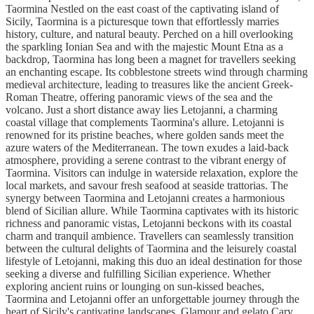
Taormina Nestled on the east coast of the captivating island of
Sicily, Taormina is a picturesque town that effortlessly marries
history, culture, and natural beauty. Perched on a hill overlooking
the sparkling Ionian Sea and with the majestic Mount Etna as a
backdrop, Taormina has long been a magnet for travellers seeking
an enchanting escape. Its cobblestone streets wind through charming
medieval architecture, leading to treasures like the ancient Greek-
Roman Theatre, offering panoramic views of the sea and the
volcano. Just a short distance away lies Letojanni, a charming
coastal village that complements Taormina's allure. Letojanni is
renowned for its pristine beaches, where golden sands meet the
azure waters of the Mediterranean. The town exudes a laid-back
atmosphere, providing a serene contrast to the vibrant energy of
Taormina. Visitors can indulge in waterside relaxation, explore the
local markets, and savour fresh seafood at seaside trattorias. The
synergy between Taormina and Letojanni creates a harmonious
blend of Sicilian allure. While Taormina captivates with its historic
richness and panoramic vistas, Letojanni beckons with its coastal
charm and tranquil ambience. Travellers can seamlessly transition
between the cultural delights of Taormina and the leisurely coastal
lifestyle of Letojanni, making this duo an ideal destination for those
seeking a diverse and fulfilling Sicilian experience. Whether
exploring ancient ruins or lounging on sun-kissed beaches,
Taormina and Letojanni offer an unforgettable journey through the
heart of Sicily's captivating landscapes. Glamour and gelato Cary