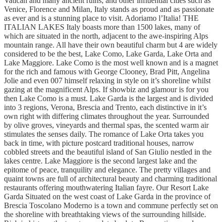
Vatican and many ancient ruins, and other influential cities such as
Venice, Florence and Milan, Italy stands as proud and as passionate
as ever and is a stunning place to visit. Adoriamo l’Italia! THE
ITALIAN LAKES Italy boasts more than 1500 lakes, many of
which are situated in the north, adjacent to the awe-inspiring Alps
mountain range. All have their own beautiful charm but 4 are widely
considered to be the best, Lake Como, Lake Garda, Lake Orta and
Lake Maggiore. Lake Como is the most well known and is a magnet
for the rich and famous with George Clooney, Brad Pitt, Angelina
Jolie and even 007 himself relaxing in style on it’s shoreline whilst
gazing at the magnificent Alps. If showbiz and glamour is for you
then Lake Como is a must. Lake Garda is the largest and is divided
into 3 regions, Verona, Brescia and Trento, each distinctive in it’s
own right with differing climates throughout the year. Surrounded
by olive groves, vineyards and thermal spas, the scented warm air
stimulates the senses daily. The romance of Lake Orta takes you
back in time, with picture postcard traditional houses, narrow
cobbled streets and the beautiful island of San Giulio nestled in the
lakes centre. Lake Maggiore is the second largest lake and the
epitome of peace, tranquility and elegance. The pretty villages and
quaint towns are full of architectural beauty and charming traditional
restaurants offering mouthwatering Italian fayre. Our Resort Lake
Garda Situated on the west coast of Lake Garda in the province of
Brescia Toscolano Moderno is a town and commune perfectly set on
the shoreline with breathtaking views of the surrounding hillside.