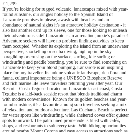
£ 1,299
If you’re looking for rugged volcanic, lunarscapes mixed with year-
round sunshine, our singles holiday to the Spanish Island of
Lanzarote promises to please, awash with beaches and an
abundance of natural sights it’s an attractive holiday destination - it
also has another card up its sleeve, one for those looking to unleash
their adventurous side! Lanzarote is an adrenaline junkie’s paradise!
Adventure seekers will have no problem finding activities to keep
them occupied. Whether its exploring the island from an underwater
perspective, snorkelling or scuba diving, high up in the sky
paragliding or cruising on the surface, surfing, kite surfing or
windsurfing and paddle boarding, you’re sure to find something on
Lanzarote to keep your blood pumping. Lanzarote is an inspiring
place for any traveller. Its unique volcanic landscape, rich flora and
fauna, cultural importance being a UNESCO Biosphere Reserve
and rich marine life leave travellers returning year after year. Our
Resort – Costa Teguise Located on Lanzarote’s east coast, Costa
Teguise is a laid-back seaside resort that blends traditional charm
with modern convenience. Known for its golden beaches and year-
round sunshine, it’s a favourite among solo travellers seeking a mix
of relaxation and outdoor adventure. Las Cucharas Beach is perfect
for water sports like windsurfing, while sheltered coves offer quieter
spots to unwind. The palm-lined promenade is filled with cafés,
shops, and restaurants to suit every taste. With hiking opportunities
around nearby Mount Corona and easy access to attractions such as