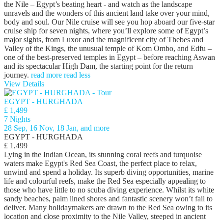
the Nile – Egypt’s beating heart - and watch as the landscape
unravels and the wonders of this ancient land take over your mind,
body and soul. Our Nile cruise will see you hop aboard our five-star
cruise ship for seven nights, where you’ll explore some of Egypt’s
major sights, from Luxor and the magnificent city of Thebes and
Valley of the Kings, the unusual temple of Kom Ombo, and Edfu –
one of the best-preserved temples in Egypt – before reaching Aswan
and its spectacular High Dam, the starting point for the return
journey.
read more
read less
View Details
EGYPT - HURGHADA
£ 1,499
7 Nights
28 Sep, 16 Nov, 18 Jan, and more
EGYPT - HURGHADA
£ 1,499
Lying in the Indian Ocean, its stunning coral reefs and turquoise
waters make Egypt's Red Sea Coast, the perfect place to relax,
unwind and spend a holiday. Its superb diving opportunities, marine
life and colourful reefs, make the Red Sea especially appealing to
those who have little to no scuba diving experience. Whilst its white
sandy beaches, palm lined shores and fantastic scenery won’t fail to
deliver. Many holidaymakers are drawn to the Red Sea owing to its
location and close proximity to the Nile Valley, steeped in ancient