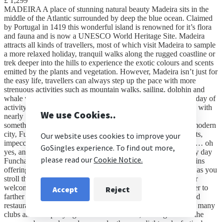
£ 1,299
MADEIRA A place of stunning natural beauty Madeira sits in the
middle of the Atlantic surrounded by deep the blue ocean. Claimed
by Portugal in 1419 this wonderful island is renowned for it’s flora
and fauna and is now a UNESCO World Heritage Site. Madeira
attracts all kinds of travellers, most of which visit Madeira to sample
a more relaxed holiday, tranquil walks along the rugged coastline or
trek deeper into the hills to experience the exotic colours and scents
emitted by the plants and vegetation. However, Madeira isn’t just for
the easy life, travellers can always step up the pace with more
strenuous activities such as mountain walks, sailing, dolphin and
whale watching, scuba diving, surfing or paragliding. After a day of
activity the promenades offer an array of things to see and do, with
nearly 1000 bars and restaurants catering for all tastes, there’s
something for everybody. FUNCHAL A cosmopolitan and modern
city, Fuchal is well known for its countless top class restaurants,
impeccable hotels, all year round sunshine and natural beauty… oh
yes, and of course superstar footballer Christiano Ronaldo! By day
Funchal is an easy going city surrounded by dramatic mountains
offering a colour sensation that teases the senses at every step as you
stroll through the cobbled streets. The spectacular large harbor
welcomes travellers on vast Atlantic cruise ships on a stop over to
farther destinations, disembarking to sample the cafés, bars and
restaurants at their leisure. By night Funchal comes alive with many
clubs and bars partying into the small hours, locals gather on the