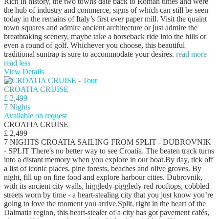
Rich in history, the two towns date back to Roman times and were
the hub of industry and commerce, signs of which can still be seen
today in the remains of Italy’s first ever paper mill. Visit the quaint
town squares and admire ancient architecture or just admire the
breathtaking scenery, maybe take a horseback ride into the hills or
even a round of golf. Whichever you choose, this beautiful
traditional suntrap is sure to accommodate your desires.
read more
read less
View Details
CROATIA CRUISE
£ 2,499
7 Nights
Available on request
CROATIA CRUISE
£ 2,499
7 NIGHTS CROATIA SAILING FROM SPLIT - DUBROVNIK
- SPLIT There's no better way to see Croatia. The beaten track turns
into a distant memory when you explore in our boat.By day, tick off
a list of iconic places, pine forests, beaches and olive groves. By
night, fill up on fine food and explore harbour cities. Dubrovnik,
with its ancient city walls, higgledy-piggledy red rooftops, cobbled
streets worn by time - a heart-stealing city that you just know you’re
going to love the moment you arrive.Split, right in the heart of the
Dalmatia region, this heart-stealer of a city has got pavement cafés,