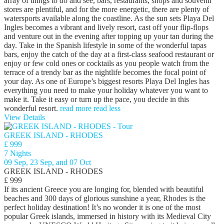
array of things to do and see, bars, restaurants, shops and souvenir
stores are plentiful, and for the more energetic, there are plenty of
watersports available along the coastline. As the sun sets Playa Del
Ingles becomes a vibrant and lively resort, cast off your flip-flops
and venture out in the evening after topping up your tan during the
day. Take in the Spanish lifestyle in some of the wonderful tapas
bars, enjoy the catch of the day at a first-class seafood restaurant or
enjoy or few cold ones or cocktails as you people watch from the
terrace of a trendy bar as the nightlife becomes the focal point of
your day. As one of Europe’s biggest resorts Playa Del Ingles has
everything you need to make your holiday whatever you want to
make it. Take it easy or turn up the pace, you decide in this
wonderful resort.
read more
read less
View Details
GREEK ISLAND - RHODES
£ 999
7 Nights
09 Sep, 23 Sep, and 07 Oct
GREEK ISLAND - RHODES
£ 999
If its ancient Greece you are longing for, blended with beautiful
beaches and 300 days of glorious sunshine a year, Rhodes is the
perfect holiday destination! It’s no wonder it is one of the most
popular Greek islands, immersed in history with its Medieval City