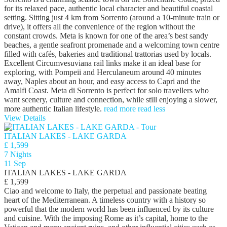
for its relaxed pace, authentic local character and beautiful coastal
setting. Sitting just 4 km from Sorrento (around a 10-minute train or
drive), it offers all the convenience of the region without the
constant crowds. Meta is known for one of the area’s best sandy
beaches, a gentle seafront promenade and a welcoming town centre
filled with cafés, bakeries and traditional trattorias used by locals.
Excellent Circumvesuviana rail links make it an ideal base for
exploring, with Pompeii and Herculaneum around 40 minutes
away, Naples about an hour, and easy access to Capri and the
Amalfi Coast. Meta di Sorrento is perfect for solo travellers who
want scenery, culture and connection, while still enjoying a slower,
more authentic Italian lifestyle.
read more
read less
View Details
ITALIAN LAKES - LAKE GARDA
£ 1,599
7 Nights
11 Sep
ITALIAN LAKES - LAKE GARDA
£ 1,599
Ciao and welcome to Italy, the perpetual and passionate beating
heart of the Mediterranean. A timeless country with a history so
powerful that the modern world has been influenced by its culture
and cuisine. With the imposing Rome as it’s capital, home to the