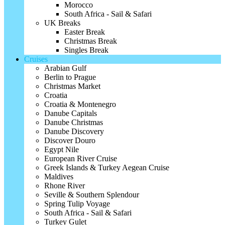
Morocco
South Africa - Sail & Safari
UK Breaks
Easter Break
Christmas Break
Singles Break
Cruises
Arabian Gulf
Berlin to Prague
Christmas Market
Croatia
Croatia & Montenegro
Danube Capitals
Danube Christmas
Danube Discovery
Discover Douro
Egypt Nile
European River Cruise
Greek Islands & Turkey Aegean Cruise
Maldives
Rhone River
Seville & Southern Splendour
Spring Tulip Voyage
South Africa - Sail & Safari
Turkey Gulet