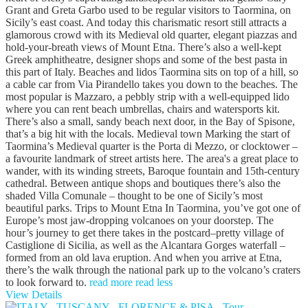
Grant and Greta Garbo used to be regular visitors to Taormina, on
Sicily’s east coast. And today this charismatic resort still attracts a
glamorous crowd with its Medieval old quarter, elegant piazzas and
hold-your-breath views of Mount Etna. There’s also a well-kept
Greek amphitheatre, designer shops and some of the best pasta in
this part of Italy. Beaches and lidos Taormina sits on top of a hill, so
a cable car from Via Pirandello takes you down to the beaches. The
most popular is Mazzaro, a pebbly strip with a well-equipped lido
where you can rent beach umbrellas, chairs and watersports kit.
There’s also a small, sandy beach next door, in the Bay of Spisone,
that’s a big hit with the locals. Medieval town Marking the start of
Taormina’s Medieval quarter is the Porta di Mezzo, or clocktower –
a favourite landmark of street artists here. The area's a great place to
wander, with its winding streets, Baroque fountain and 15th-century
cathedral. Between antique shops and boutiques there’s also the
shaded Villa Comunale – thought to be one of Sicily’s most
beautiful parks. Trips to Mount Etna In Taormina, you’ve got one of
Europe’s most jaw-dropping volcanoes on your doorstep. The
hour’s journey to get there takes in the postcard–pretty village of
Castiglione di Sicilia, as well as the Alcantara Gorges waterfall –
formed from an old lava eruption. And when you arrive at Etna,
there’s the walk through the national park up to the volcano’s craters
to look forward to.
read more
read less
View Details