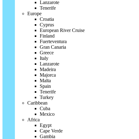
Lanzarote
Tenerife
Europe
Croatia
Cyprus
European River Cruise
Finland
Fuerteventura
Gran Canaria
Greece
Italy
Lanzarote
Madeira
Majorca
Malta
Spain
Tenerife
Turkey
Caribbean
Cuba
Mexico
Africa
Egypt
Cape Verde
Gambia