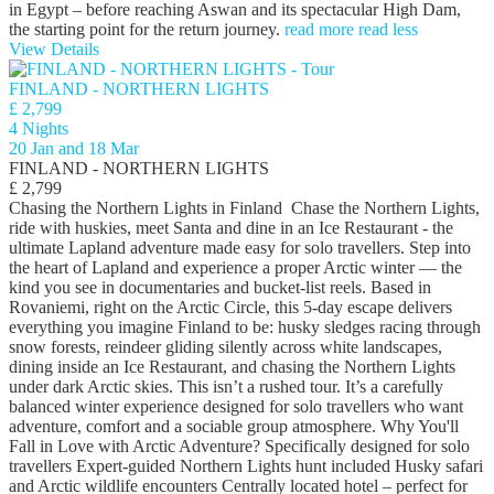
in Egypt – before reaching Aswan and its spectacular High Dam,
the starting point for the return journey.
read more
read less
View Details
FINLAND - NORTHERN LIGHTS
£ 2,799
4 Nights
20 Jan and 18 Mar
FINLAND - NORTHERN LIGHTS
£ 2,799
Chasing the Northern Lights in Finland Chase the Northern Lights,
ride with huskies, meet Santa and dine in an Ice Restaurant - the
ultimate Lapland adventure made easy for solo travellers. Step into
the heart of Lapland and experience a proper Arctic winter — the
kind you see in documentaries and bucket-list reels. Based in
Rovaniemi, right on the Arctic Circle, this 5-day escape delivers
everything you imagine Finland to be: husky sledges racing through
snow forests, reindeer gliding silently across white landscapes,
dining inside an Ice Restaurant, and chasing the Northern Lights
under dark Arctic skies. This isn’t a rushed tour. It’s a carefully
balanced winter experience designed for solo travellers who want
adventure, comfort and a sociable group atmosphere. Why You'll
Fall in Love with Arctic Adventure? Specifically designed for solo
travellers Expert-guided Northern Lights hunt included Husky safari
and Arctic wildlife encounters Centrally located hotel – perfect for