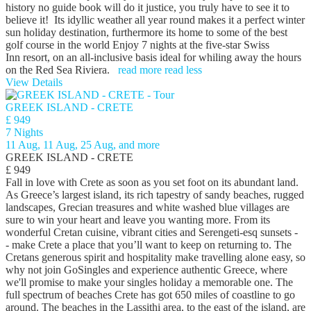
history no guide book will do it justice, you truly have to see it to
believe it! Its idyllic weather all year round makes it a perfect winter
sun holiday destination, furthermore its home to some of the best
golf course in the world Enjoy 7 nights at the five-star Swiss
Inn resort, on an all-inclusive basis ideal for whiling away the hours
on the Red Sea Riviera.
read more
read less
View Details
GREEK ISLAND - CRETE
£ 949
7 Nights
11 Aug, 11 Aug, 25 Aug, and more
GREEK ISLAND - CRETE
£ 949
Fall in love with Crete as soon as you set foot on its abundant land.
As Greece’s largest island, its rich tapestry of sandy beaches, rugged
landscapes, Grecian treasures and white washed blue villages are
sure to win your heart and leave you wanting more. From its
wonderful Cretan cuisine, vibrant cities and Serengeti-esq sunsets -
- make Crete a place that you’ll want to keep on returning to. The
Cretans generous spirit and hospitality make travelling alone easy, so
why not join GoSingles and experience authentic Greece, where
we'll promise to make your singles holiday a memorable one. The
full spectrum of beaches Crete has got 650 miles of coastline to go
around. The beaches in the Lassithi area, to the east of the island, are