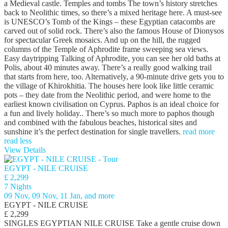
a Medieval castle. Temples and tombs The town’s history stretches
back to Neolithic times, so there’s a mixed heritage here. A must-see
is UNESCO’s Tomb of the Kings – these Egyptian catacombs are
carved out of solid rock. There’s also the famous House of Dionysos
for spectacular Greek mosaics. And up on the hill, the rugged
columns of the Temple of Aphrodite frame sweeping sea views.
Easy daytripping Talking of Aphrodite, you can see her old baths at
Polis, about 40 minutes away. There’s a really good walking trail
that starts from here, too. Alternatively, a 90-minute drive gets you to
the village of Khirokhitia. The houses here look like little ceramic
pots – they date from the Neolithic period, and were home to the
earliest known civilisation on Cyprus. Paphos is an ideal choice for
a fun and lively holiday.. There’s so much more to paphos though
and combined with the fabulous beaches, historical sites and
sunshine it’s the perfect destination for single travellers.
read more
read less
View Details
EGYPT - NILE CRUISE
£ 2,299
7 Nights
09 Nov, 09 Nov, 11 Jan, and more
EGYPT - NILE CRUISE
£ 2,299
SINGLES EGYPTIAN NILE CRUISE Take a gentle cruise down