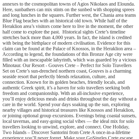
annexes to the cosmopolitan towns of Agios Nikolaos and Elounda.
Here, sunbathers can mix stints on the sunbed with shopping sprees
and long lunches in the squares. Further west, the Chania area teams
Blue Flag beaches with an historical old town. While half of the
Heraklion area’s visitors come here to live in the moment, the other
half come to explore the past. Historical sights Crete’s timeline
stretches back more than 4,000 years. In fact, the island is credited
with being the birthplace of modern civilisation. Evidence for this
claim can be found at the Palace of Knossos, in the Heraklion area –
According to legend, the foundations of this Bronze Age city were
filled with an inescapable labyrinth, which was guarded by a vicious
Minotaur. Our Resort - Gouves Crete – Perfect for Solo Travellers
Set on Crete’s sun-drenched northern coast, Gouves is a charming
seaside resort that perfectly blends relaxation, culture, and
connection. Known for its golden beaches, friendly locals, and
authentic Greek spirit, it’s a haven for solo travellers seeking both
freedom and companionship. With an all-inclusive experience,
you’ll enjoy delicious meals and drinks throughout the day without a
care in the world. Spend your days soaking up the sun, exploring
nearby villages and historical treasures like Knossos and Heraklion,
or joining optional group excursions. Evenings bring coastal sunsets,
local tavernas, and easy-going social vibes — the ideal mix for solo
travellers looking to unwind, explore, and connect. One Holiday,
Two Islands – Discover Santorini from Crete A once-in-a-lifetime
experience you’ll never forget. Make your GoSingles Crete escape