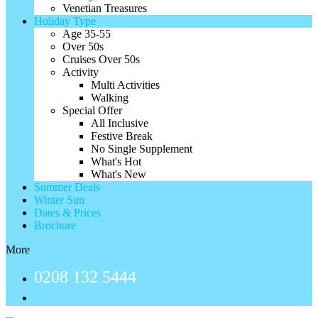
Venetian Treasures
Holiday Type
Age 35-55
Over 50s
Cruises Over 50s
Activity
Multi Activities
Walking
Special Offer
All Inclusive
Festive Break
No Single Supplement
What's Hot
What's New
Summer Deals
Winter Sun
Dates & Prices
Brochure
More
0208 132 5444