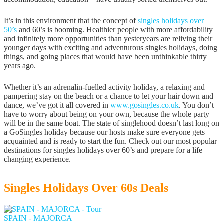
It’s in this environment that the concept of
singles holidays over
50’s
and 60’s is booming. Healthier people with more affordability
and infinitely more opportunities than yesteryears are reliving their
younger days with exciting and adventurous singles holidays, doing
things, and going places that would have been unthinkable thirty
years ago.
Whether it’s an adrenalin-fuelled activity holiday, a relaxing and
pampering stay on the beach or a chance to let your hair down and
dance, we’ve got it all covered in
www.gosingles.co.uk
. You don’t
have to worry about being on your own, because the whole party
will be in the same boat. The state of singlehood doesn’t last long on
a GoSingles holiday because our hosts make sure everyone gets
acquainted and is ready to start the fun. Check out our most popular
destinations for singles holidays over 60’s and prepare for a life
changing experience.
Singles Holidays Over 60s Deals
SPAIN - MAJORCA