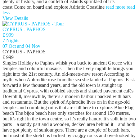
plenty of history, and a confetti of islands sprinkled off its
coast.Come on board and explore Adriatic Coastline
read more
read
less
View Details
CYPRUS - PAPHOS
£ 999
7 Nights
07 Oct and 04 Nov
CYPRUS - PAPHOS
£ 999
Singles Holiday to Paphos whisk you back to ancient Greece with
temples and colourful mosaics – then the lively nightlife brings you
right into the 21st century. An old-meets-new resort According to
myth, when Aphrodite rose from the sea she landed at Paphos. Fast-
forward a few thousand years, and the old town is straight-up
traditional Cyprus, with cobbled streets and shaded pavement cafés.
Downhill, meanwhile, there’s a modern harbour packed with bars
and restaurants. But the spirit of Aphrodite lives on in the age-old
temples and crumbling ruins that are still here to explore. Blue Flag
beach The bijou beach here only stretches for around 150 metres,
but it’s right in the town centre, so it’s really handy. It’s split into two
parts – a sandy part and a wooden, decked area behind it – and both
have got plenty of sunloungers. There are a couple of beach bars,
but most of the stretch is backed by craggy rocks and overlooked by