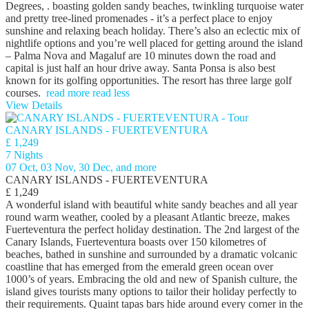
Degrees, . boasting golden sandy beaches, twinkling turquoise water
and pretty tree-lined promenades - it’s a perfect place to enjoy
sunshine and relaxing beach holiday. There’s also an eclectic mix of
nightlife options and you’re well placed for getting around the island
– Palma Nova and Magaluf are 10 minutes down the road and
capital is just half an hour drive away. Santa Ponsa is also best
known for its golfing opportunities. The resort has three large golf
courses.
read more
read less
View Details
CANARY ISLANDS - FUERTEVENTURA
£ 1,249
7 Nights
07 Oct, 03 Nov, 30 Dec, and more
CANARY ISLANDS - FUERTEVENTURA
£ 1,249
A wonderful island with beautiful white sandy beaches and all year
round warm weather, cooled by a pleasant Atlantic breeze, makes
Fuerteventura the perfect holiday destination. The 2nd largest of the
Canary Islands, Fuerteventura boasts over 150 kilometres of
beaches, bathed in sunshine and surrounded by a dramatic volcanic
coastline that has emerged from the emerald green ocean over
1000’s of years. Embracing the old and new of Spanish culture, the
island gives tourists many options to tailor their holiday perfectly to
their requirements. Quaint tapas bars hide around every corner in the