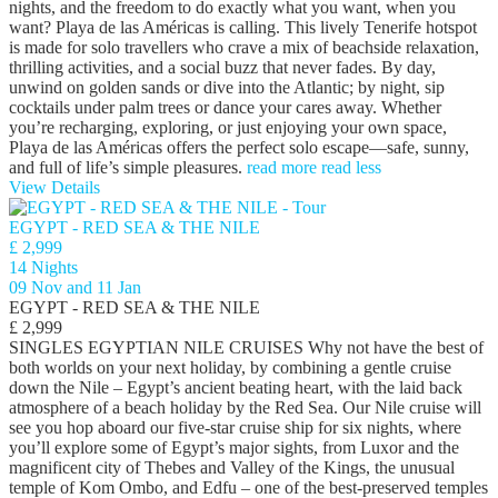
nights, and the freedom to do exactly what you want, when you
want? Playa de las Américas is calling. This lively Tenerife hotspot
is made for solo travellers who crave a mix of beachside relaxation,
thrilling activities, and a social buzz that never fades. By day,
unwind on golden sands or dive into the Atlantic; by night, sip
cocktails under palm trees or dance your cares away. Whether
you’re recharging, exploring, or just enjoying your own space,
Playa de las Américas offers the perfect solo escape—safe, sunny,
and full of life’s simple pleasures.
read more
read less
View Details
EGYPT - RED SEA & THE NILE
£ 2,999
14 Nights
09 Nov and 11 Jan
EGYPT - RED SEA & THE NILE
£ 2,999
SINGLES EGYPTIAN NILE CRUISES Why not have the best of
both worlds on your next holiday, by combining a gentle cruise
down the Nile – Egypt’s ancient beating heart, with the laid back
atmosphere of a beach holiday by the Red Sea. Our Nile cruise will
see you hop aboard our five-star cruise ship for six nights, where
you’ll explore some of Egypt’s major sights, from Luxor and the
magnificent city of Thebes and Valley of the Kings, the unusual
temple of Kom Ombo, and Edfu – one of the best-preserved temples