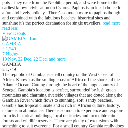
pots – they date from the Neolithic period, and were home to the
earliest known civilisation on Cyprus. Paphos is an ideal choice for
a fun and lively holiday.. There’s so much more to paphos though
and combined with the fabulous beaches, historical sites and
sunshine it’s the perfect destination for single travellers.
read more
read less
View Details
GAMBIA
£ 1,749
7 Nights
10 Nov, 22 Dec, 22 Dec, and more
GAMBIA
£ 1,749
The republic of Gambia is small country on the West Coast of
Africa. Known as the smiling coast of Africa off the shores of the
Atlantic Ocean. Cutting through the heart of the huge country of
Senegal Gambia’s location is perfect, surrounded by lush green
mountains and charming riverside villages that are dotted along the
Gambian River which flows to stunning, soft, sandy beaches.
Gambia has tropical climate and is rich in African culture, history,
nature is in abundance. There is so much to experience and explore
from its historical buildings, local delicacies and incredible rain
forests and wildlife reserves. There are plenty of excursions with
something to suit everyone. For a small country Gambia really does