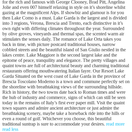
for the rich and famous with George Clooney, Brad Pitt, Angelina
Jolie and even 007 himself relaxing in style on it’s shoreline whilst
gazing at the magnificent Alps. If showbiz and glamour is for you
then Lake Como is a must. Lake Garda is the largest and is divided
into 3 regions, Verona, Brescia and Trento, each distinctive in it’s
own right with differing climates throughout the year. Surrounded
by olive groves, vineyards and thermal spas, the scented warm air
stimulates the senses daily. The romance of Lake Orta takes you
back in time, with picture postcard traditional houses, narrow
cobbled streets and the beautiful island of San Giulio nestled in the
lakes centre. Lake Maggiore is the second largest lake and the
epitome of peace, tranquility and elegance. The pretty villages and
quaint towns are full of architectural beauty and charming traditional
restaurants offering mouthwatering Italian fayre. Our Resort Lake
Garda Situated on the west coast of Lake Garda in the province of
Brescia Toscolano Moderno is a town and commune perfectly set on
the shoreline with breathtaking views of the surrounding hillside.
Rich in history, the two towns date back to Roman times and were
the hub of industry and commerce, signs of which can still be seen
today in the remains of Italy’s first ever paper mill. Visit the quaint
town squares and admire ancient architecture or just admire the
breathtaking scenery, maybe take a horseback ride into the hills or
even a round of golf. Whichever you choose, this beautiful
traditional suntrap is sure to accommodate your desires.
read more
read less