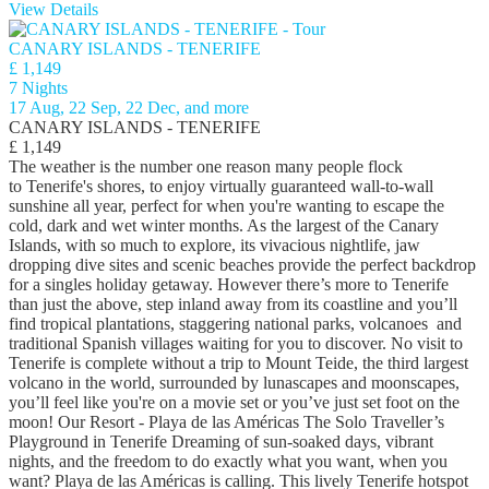
View Details
CANARY ISLANDS - TENERIFE
£ 1,149
7 Nights
17 Aug, 22 Sep, 22 Dec, and more
CANARY ISLANDS - TENERIFE
£ 1,149
The weather is the number one reason many people flock
to Tenerife's shores, to enjoy virtually guaranteed wall-to-wall
sunshine all year, perfect for when you're wanting to escape the
cold, dark and wet winter months. As the largest of the Canary
Islands, with so much to explore, its vivacious nightlife, jaw
dropping dive sites and scenic beaches provide the perfect backdrop
for a singles holiday getaway. However there’s more to Tenerife
than just the above, step inland away from its coastline and you’ll
find tropical plantations, staggering national parks, volcanoes and
traditional Spanish villages waiting for you to discover. No visit to
Tenerife is complete without a trip to Mount Teide, the third largest
volcano in the world, surrounded by lunascapes and moonscapes,
you’ll feel like you're on a movie set or you’ve just set foot on the
moon! Our Resort - Playa de las Américas The Solo Traveller’s
Playground in Tenerife Dreaming of sun-soaked days, vibrant
nights, and the freedom to do exactly what you want, when you
want? Playa de las Américas is calling. This lively Tenerife hotspot