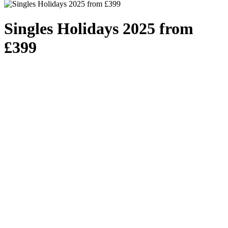
Singles Holidays 2025 from
£399