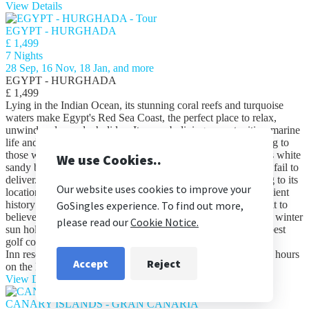
View Details
EGYPT - HURGHADA
£ 1,499
7 Nights
28 Sep, 16 Nov, 18 Jan, and more
EGYPT - HURGHADA
£ 1,499
Lying in the Indian Ocean, its stunning coral reefs and turquoise
waters make Egypt's Red Sea Coast, the perfect place to relax,
unwind and spend a holiday. Its superb diving opportunities, marine
life and colourful reefs, make the Red Sea especially appealing to
those who have little to no scuba diving experience. Whilst its white
sandy beaches, palm lined shores and fantastic scenery won’t fail to
deliver. Many holidaymakers are drawn to the Red Sea owing to its
location and close proximity to the Nile Valley, steeped in ancient
history no guide book will do it justice, you truly have to see it to
believe it! Its idyllic weather all year round makes it a perfect winter
sun holiday destination, furthermore its home to some of the best
golf course in the world Enjoy 7 nights at the five-star Swiss
Inn resort, on an all-inclusive basis ideal for whiling away the hours
on the Red Sea Riviera.
read more
read less
View Details
CANARY ISLANDS - GRAN CANARIA