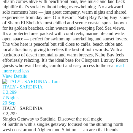
Sharm comes alive with beachfront bars, live music and laid-back
nightlife that’s social without being overwhelming. No awkward
solo moments here — just great company, warm nights and shared
experiences from day one. Our Resort - Nabq Bay Nabq Bay is one
of Sharm El Sheikh’s most chilled and scenic coastal spots, known
for its golden beaches, calm waters and sweeping Red Sea views.
It’s a protected area packed with coral reefs, marine life and wide-
open space — perfect for swimming, snorkelling and sunset lovers.
The vibe here is peaceful but still close to cafés, beach clubs and
local attractions, giving travellers the best of both worlds. With a
backdrop of desert mountains and warm breezes, Nabq Bay feels
effortlessly relaxing. It’s the ideal base for Cleopatra Luxury Resort
guests who want beauty, comfort and easy access to the sea.
read
more
read less
View Details
ITALY - SARDINIA
£ 2,299
7 Nights
20 Sep
ITALY - SARDINIA
£ 2,299
Singles Getaway to Sardinia Discover the real magic
of Sardinia with a singles getaway focused on the stunning north-
west coast around Alghero and Stintino — an area that blends