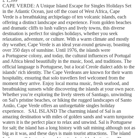
£ 1,599
CAPE VERDE: A Unique Island Escape for Singles Holidays Set
in the Atlantic Ocean, just off the coast of West Africa, Cape
Verde is a breathtaking archipelago of ten volcanic islands, each
offering a distinct landscape and experience. From golden beaches
and dramatic cliffs to lush valleys and lively towns, this diverse
destination is perfect for singles holidays, whether you seek
relaxation, adventure, or culture. With a warm climate and mostly
dry weather, Cape Verde is an ideal year-round getaway, boasting
over 350 days of sunshine. Until 1976, the islands were
a Portuguese colony, and today, the cultural influences of Portugal
and Africa blend beautifully in the music, food, and traditions. The
official language is Portuguese, but a local Creole dialect adds to the
islands’ rich identity. The Cape Verdeans are known for their warm
hospitality, ensuring that solo travellers feel welcomed from the
moment they arrive. Enjoy local morna music, fresh seafood, and
breathtaking sunsets while discovering the islands at your own pace.
Whether you’re exploring the lively streets of Santiago, unwinding
on Sal’s pristine beaches, or hiking the rugged landscapes of Santo
Antão, Cape Verde offers an unforgettable singles holiday
experience. SAL ISLAND The charming island of Sal is an
amazing destination with miles of golden sands and warm turquoise
waters it is the perfect place to relax and unwind. Sal is Portuguese
for salt; the island has a long history with salt mining although not as
big as it was, and these days is main tourist attractions. The island