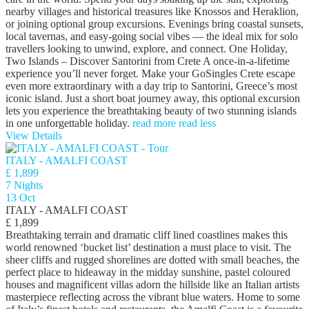
nearby villages and historical treasures like Knossos and Heraklion,
or joining optional group excursions. Evenings bring coastal sunsets,
local tavernas, and easy-going social vibes — the ideal mix for solo
travellers looking to unwind, explore, and connect. One Holiday,
Two Islands – Discover Santorini from Crete A once-in-a-lifetime
experience you’ll never forget. Make your GoSingles Crete escape
even more extraordinary with a day trip to Santorini, Greece’s most
iconic island. Just a short boat journey away, this optional excursion
lets you experience the breathtaking beauty of two stunning islands
in one unforgettable holiday.
read more
read less
View Details
ITALY - AMALFI COAST
£ 1,899
7 Nights
13 Oct
ITALY - AMALFI COAST
£ 1,899
Breathtaking terrain and dramatic cliff lined coastlines makes this
world renowned ‘bucket list’ destination a must place to visit. The
sheer cliffs and rugged shorelines are dotted with small beaches, the
perfect place to hideaway in the midday sunshine, pastel coloured
houses and magnificent villas adorn the hillside like an Italian artists
masterpiece reflecting across the vibrant blue waters. Home to some