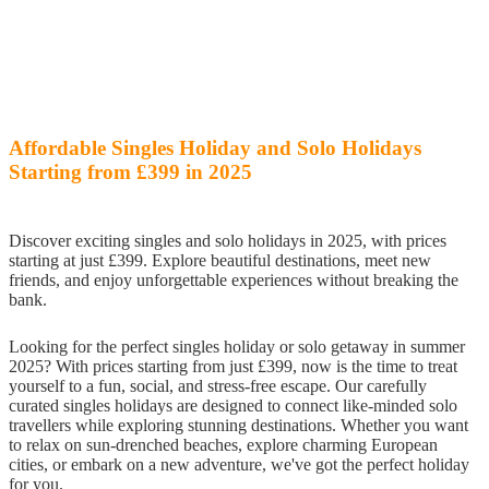
Affordable Singles Holiday and Solo Holidays
Starting from £399 in 2025
Discover exciting singles and solo holidays in 2025, with prices
starting at just £399. Explore beautiful destinations, meet new
friends, and enjoy unforgettable experiences without breaking the
bank.
Looking for the perfect singles holiday or solo getaway in summer
2025? With prices starting from just £399, now is the time to treat
yourself to a fun, social, and stress-free escape. Our carefully
curated singles holidays are designed to connect like-minded solo
travellers while exploring stunning destinations. Whether you want
to relax on sun-drenched beaches, explore charming European
cities, or embark on a new adventure, we've got the perfect holiday
for you.