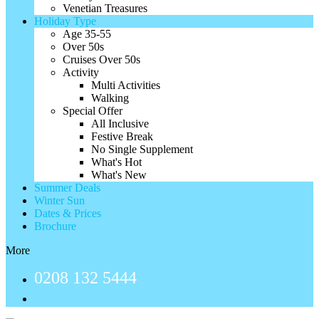
Venetian Treasures
Holiday Type
Age 35-55
Over 50s
Cruises Over 50s
Activity
Multi Activities
Walking
Special Offer
All Inclusive
Festive Break
No Single Supplement
What's Hot
What's New
Summer Deals
Winter Sun
Dates & Prices
Brochure
More
0208 132 5444