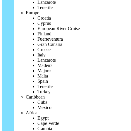
Lanzarote
Tenerife
Europe
Croatia
Cyprus
European River Cruise
Finland
Fuerteventura
Gran Canaria
Greece
Italy
Lanzarote
Madeira
Majorca
Malta
Spain
Tenerife
Turkey
Caribbean
Cuba
Mexico
Africa
Egypt
Cape Verde
Gambia