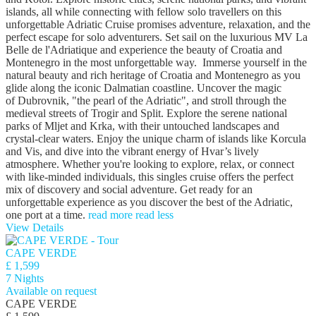
islands, all while connecting with fellow solo travellers on this
unforgettable Adriatic Cruise promises adventure, relaxation, and the
perfect escape for solo adventurers. Set sail on the luxurious MV La
Belle de l'Adriatique and experience the beauty of Croatia and
Montenegro in the most unforgettable way. Immerse yourself in the
natural beauty and rich heritage of Croatia and Montenegro as you
glide along the iconic Dalmatian coastline. Uncover the magic
of Dubrovnik, "the pearl of the Adriatic", and stroll through the
medieval streets of Trogir and Split. Explore the serene national
parks of Mljet and Krka, with their untouched landscapes and
crystal-clear waters. Enjoy the unique charm of islands like Korcula
and Vis, and dive into the vibrant energy of Hvar’s lively
atmosphere. Whether you're looking to explore, relax, or connect
with like-minded individuals, this singles cruise offers the perfect
mix of discovery and social adventure. Get ready for an
unforgettable experience as you discover the best of the Adriatic,
one port at a time.
read more
read less
View Details
CAPE VERDE
£ 1,599
7 Nights
Available on request
CAPE VERDE