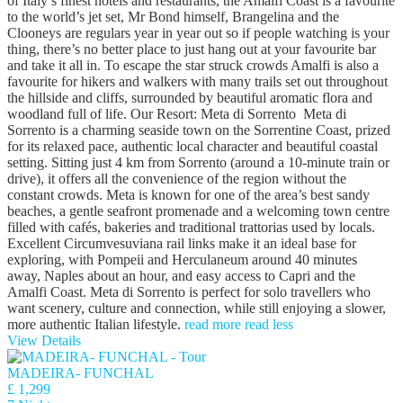
of Italy’s finest hotels and restaurants, the Amalfi Coast is a favourite
to the world’s jet set, Mr Bond himself, Brangelina and the
Clooneys are regulars year in year out so if people watching is your
thing, there’s no better place to just hang out at your favourite bar
and take it all in. To escape the star struck crowds Amalfi is also a
favourite for hikers and walkers with many trails set out throughout
the hillside and cliffs, surrounded by beautiful aromatic flora and
woodland full of life. Our Resort: Meta di Sorrento Meta di
Sorrento is a charming seaside town on the Sorrentine Coast, prized
for its relaxed pace, authentic local character and beautiful coastal
setting. Sitting just 4 km from Sorrento (around a 10-minute train or
drive), it offers all the convenience of the region without the
constant crowds. Meta is known for one of the area’s best sandy
beaches, a gentle seafront promenade and a welcoming town centre
filled with cafés, bakeries and traditional trattorias used by locals.
Excellent Circumvesuviana rail links make it an ideal base for
exploring, with Pompeii and Herculaneum around 40 minutes
away, Naples about an hour, and easy access to Capri and the
Amalfi Coast. Meta di Sorrento is perfect for solo travellers who
want scenery, culture and connection, while still enjoying a slower,
more authentic Italian lifestyle.
read more
read less
View Details
MADEIRA- FUNCHAL
£ 1,299