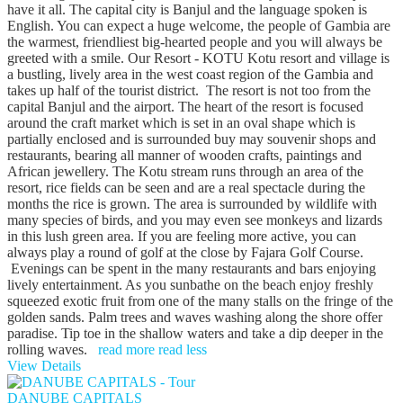
have it all. The capital city is Banjul and the language spoken is
English. You can expect a huge welcome, the people of Gambia are
the warmest, friendliest big-hearted people and you will always be
greeted with a smile. Our Resort - KOTU Kotu resort and village is
a bustling, lively area in the west coast region of the Gambia and
takes up half of the tourist district. The resort is not too from the
capital Banjul and the airport. The heart of the resort is focused
around the craft market which is set in an oval shape which is
partially enclosed and is surrounded buy may souvenir shops and
restaurants, bearing all manner of wooden crafts, paintings and
African jewellery. The Kotu stream runs through an area of the
resort, rice fields can be seen and are a real spectacle during the
months the rice is grown. The area is surrounded by wildlife with
many species of birds, and you may even see monkeys and lizards
in this lush green area. If you are feeling more active, you can
always play a round of golf at the close by Fajara Golf Course.
Evenings can be spent in the many restaurants and bars enjoying
lively entertainment. As you sunbathe on the beach enjoy freshly
squeezed exotic fruit from one of the many stalls on the fringe of the
golden sands. Palm trees and waves washing along the shore offer
paradise. Tip toe in the shallow waters and take a dip deeper in the
rolling waves.
read more
read less
View Details
DANUBE CAPITALS