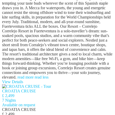
tempting your taste buds wherever the scent of this Spanish staple
draws you in. A Mecca for watersports, the young and energetic
cannot resist the strong offshore wind to tone their windsurfing and
kite surfing skills, in preparation for the World Championships held
every July. Traditional, modern, and all-year-round sunshine,
Fuerteventura ticks ALL the boxes. Our Resort – Correlejo
Correlejo Resort in Fuerteventura is a solo‑traveller’s dream: sun-
soaked pools, spacious studios, and a warm community vibe that’s
perfect for both peace‑seekers and social explorers. Nestled just a
short stroll from Corralejo’s vibrant town centre, boutique shops,
and tapas bars, it offers the ideal blend of convenience and calm.
The resort’s traditional architecture gives a nod to local charm, while
modern amenities—like free Wi‑Fi, a gym, and bike hire—keep
things forward-thinking. Whether you’re lounging poolside with a
book or joining group excursions, Correlejo Resort creates genuine
connections and empowers you to thrive—your solo journey,
elevated.
read more
read less
View Details
CROATIA CRUISE
£ 2,499
7 Nights
Available on request
CROATIA CRUISE
£ 2,499