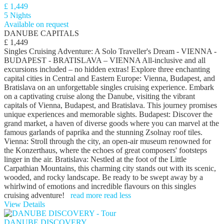
£ 1,449
5 Nights
Available on request
DANUBE CAPITALS
£ 1,449
Singles Cruising Adventure: A Solo Traveller's Dream - VIENNA -
BUDAPEST - BRATISLAVA – VIENNA All-inclusive and all
excursions included – no hidden extras! Explore three enchanting
capital cities in Central and Eastern Europe: Vienna, Budapest, and
Bratislava on an unforgettable singles cruising experience. Embark
on a captivating cruise along the Danube, visiting the vibrant
capitals of Vienna, Budapest, and Bratislava. This journey promises
unique experiences and memorable sights. Budapest: Discover the
grand market, a haven of diverse goods where you can marvel at the
famous garlands of paprika and the stunning Zsolnay roof tiles.
Vienna: Stroll through the city, an open-air museum renowned for
the Konzerthaus, where the echoes of great composers' footsteps
linger in the air. Bratislava: Nestled at the foot of the Little
Carpathian Mountains, this charming city stands out with its scenic,
wooded, and rocky landscape. Be ready to be swept away by a
whirlwind of emotions and incredible flavours on this singles
cruising adventure!
read more
read less
View Details
DANUBE DISCOVERY