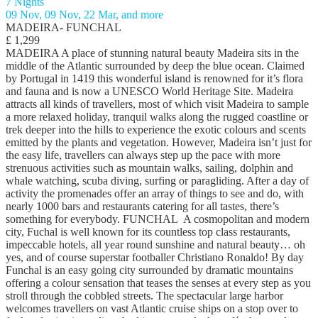
7 Nights
09 Nov, 09 Nov, 22 Mar, and more
MADEIRA- FUNCHAL
£ 1,299
MADEIRA A place of stunning natural beauty Madeira sits in the
middle of the Atlantic surrounded by deep the blue ocean. Claimed
by Portugal in 1419 this wonderful island is renowned for it’s flora
and fauna and is now a UNESCO World Heritage Site. Madeira
attracts all kinds of travellers, most of which visit Madeira to sample
a more relaxed holiday, tranquil walks along the rugged coastline or
trek deeper into the hills to experience the exotic colours and scents
emitted by the plants and vegetation. However, Madeira isn’t just for
the easy life, travellers can always step up the pace with more
strenuous activities such as mountain walks, sailing, dolphin and
whale watching, scuba diving, surfing or paragliding. After a day of
activity the promenades offer an array of things to see and do, with
nearly 1000 bars and restaurants catering for all tastes, there’s
something for everybody. FUNCHAL A cosmopolitan and modern
city, Fuchal is well known for its countless top class restaurants,
impeccable hotels, all year round sunshine and natural beauty… oh
yes, and of course superstar footballer Christiano Ronaldo! By day
Funchal is an easy going city surrounded by dramatic mountains
offering a colour sensation that teases the senses at every step as you
stroll through the cobbled streets. The spectacular large harbor
welcomes travellers on vast Atlantic cruise ships on a stop over to