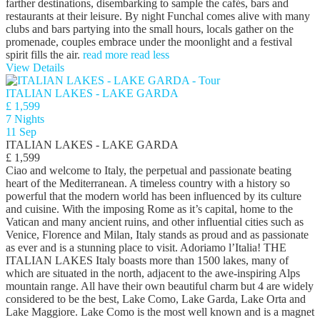
farther destinations, disembarking to sample the cafés, bars and
restaurants at their leisure. By night Funchal comes alive with many
clubs and bars partying into the small hours, locals gather on the
promenade, couples embrace under the moonlight and a festival
spirit fills the air.
read more
read less
View Details
ITALIAN LAKES - LAKE GARDA
£ 1,599
7 Nights
11 Sep
ITALIAN LAKES - LAKE GARDA
£ 1,599
Ciao and welcome to Italy, the perpetual and passionate beating
heart of the Mediterranean. A timeless country with a history so
powerful that the modern world has been influenced by its culture
and cuisine. With the imposing Rome as it’s capital, home to the
Vatican and many ancient ruins, and other influential cities such as
Venice, Florence and Milan, Italy stands as proud and as passionate
as ever and is a stunning place to visit. Adoriamo l’Italia! THE
ITALIAN LAKES Italy boasts more than 1500 lakes, many of
which are situated in the north, adjacent to the awe-inspiring Alps
mountain range. All have their own beautiful charm but 4 are widely
considered to be the best, Lake Como, Lake Garda, Lake Orta and
Lake Maggiore. Lake Como is the most well known and is a magnet