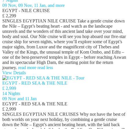
7 Nights
09 Nov, 09 Nov, 11 Jan, and more
EGYPT - NILE CRUISE
£ 2,299
SINGLES EGYPTIAN NILE CRUISE Take a gentle cruise down
the Nile – Egypt’s beating heart - and watch as the landscape
unravels and the wonders of this ancient land take over your mind,
body and soul. Our Nile cruise will see you hop aboard our five-star
cruise ship for seven nights, where you’ll explore some of Egypt’s
major sights, from Luxor and the magnificent city of Thebes and
Valley of the Kings, the unusual temple of Kom Ombo, and Edfu –
one of the best-preserved temples in Egypt – before reaching Aswan
and its spectacular High Dam, the starting point for the return
journey.
read more
read less
View Details
EGYPT - RED SEA & THE NILE
£ 2,999
14 Nights
09 Nov and 11 Jan
EGYPT - RED SEA & THE NILE
£ 2,999
SINGLES EGYPTIAN NILE CRUISES Why not have the best of
both worlds on your next holiday, by combining a gentle cruise
down the Nile – Egypt’s ancient beating heart, with the laid back