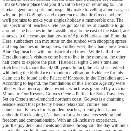
- make Crete a place that you’ll want to keep on returning to. The
Cretans generous spirit and hospitality make travelling alone easy, so
why not join GoSingles and experience authentic Greece, where
we'll promise to make your singles holiday a memorable one. The
full spectrum of beaches Crete has got 650 miles of coastline to go
around. The beaches in the Lassithi area, to the east of the island, are
annexes to the cosmopolitan towns of Agios Nikolaos and Elounda.
Here, sunbathers can mix stints on the sunbed with shopping sprees
and long lunches in the squares. Further west, the Chania area teams
Blue Flag beaches with an historical old town. While half of the
Heraklion area’s visitors come here to live in the moment, the other
half come to explore the past. Historical sights Crete’s timeline
stretches back more than 4,000 years. In fact, the island is credited
with being the birthplace of modern civilisation. Evidence for this
claim can be found at the Palace of Knossos, in the Heraklion area –
According to legend, the foundations of this Bronze Age city were
filled with an inescapable labyrinth, which was guarded by a vicious
Minotaur. Our Resort - Gouves Crete – Perfect for Solo Travellers
Set on Crete’s sun-drenched northern coast, Gouves is a charming
seaside resort that perfectly blends relaxation, culture, and
connection. Known for its golden beaches, friendly locals, and
authentic Greek spirit, it’s a haven for solo travellers seeking both
freedom and companionship. With an all-inclusive experience,
you’ll enjoy delicious meals and drinks throughout the day without a
care in the world. Spend your days soaking up the sun, exploring