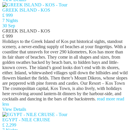
GREEK ISLAND - KOS
£ 999
7 Nights
30 Sep
GREEK ISLAND - KOS
£ 999
Holidays to the Greek Island of Kos put historical sights, standout
scenery, a never-ending supply of beaches at your fingertips. With a
coastline that unravels for over 290 kilometres, Kos has more than
its fair share of beaches. They come in all shapes and sizes, from
golden swathes backed by beach bars, to hidden bays and little-
known coves. The island’s good looks don’t end with its shores,
either. Inland, whitewashed villages spill down the hillsides and wild
flowers blanket the fields. Then there’s Mount Dikeos, whose slopes
are peppered with pine forests and castles. Our Resort – Kos Town
The cosmopolitan capital, Kos Town, is also lively, with holidays
here revolving around lantern-lit dinners by the harbour-side, and
cocktails and dancing in the bars of the backstreets.
read more
read
less
View Details
EGYPT - NILE CRUISE
£ 2,299