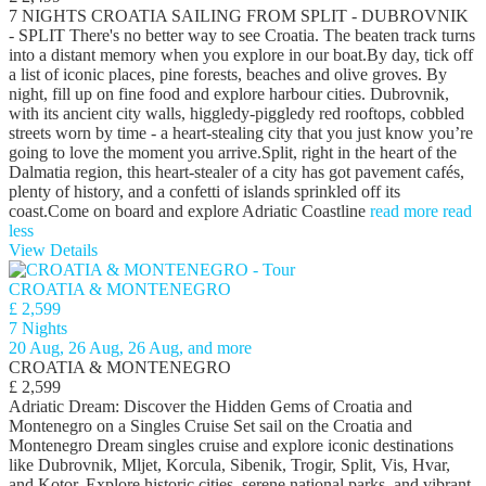
7 NIGHTS CROATIA SAILING FROM SPLIT - DUBROVNIK
- SPLIT There's no better way to see Croatia. The beaten track turns
into a distant memory when you explore in our boat.By day, tick off
a list of iconic places, pine forests, beaches and olive groves. By
night, fill up on fine food and explore harbour cities. Dubrovnik,
with its ancient city walls, higgledy-piggledy red rooftops, cobbled
streets worn by time - a heart-stealing city that you just know you’re
going to love the moment you arrive.Split, right in the heart of the
Dalmatia region, this heart-stealer of a city has got pavement cafés,
plenty of history, and a confetti of islands sprinkled off its
coast.Come on board and explore Adriatic Coastline
read more
read
less
View Details
CROATIA & MONTENEGRO
£ 2,599
7 Nights
20 Aug, 26 Aug, 26 Aug, and more
CROATIA & MONTENEGRO
£ 2,599
Adriatic Dream: Discover the Hidden Gems of Croatia and
Montenegro on a Singles Cruise Set sail on the Croatia and
Montenegro Dream singles cruise and explore iconic destinations
like Dubrovnik, Mljet, Korcula, Sibenik, Trogir, Split, Vis, Hvar,
and Kotor. Explore historic cities, serene national parks, and vibrant