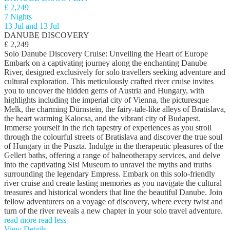
£ 2,249
7 Nights
13 Jul and 13 Jul
DANUBE DISCOVERY
£ 2,249
Solo Danube Discovery Cruise: Unveiling the Heart of Europe
Embark on a captivating journey along the enchanting Danube
River, designed exclusively for solo travellers seeking adventure and
cultural exploration. This meticulously crafted river cruise invites
you to uncover the hidden gems of Austria and Hungary, with
highlights including the imperial city of Vienna, the picturesque
Melk, the charming Dürnstein, the fairy-tale-like alleys of Bratislava,
the heart warming Kalocsa, and the vibrant city of Budapest.
Immerse yourself in the rich tapestry of experiences as you stroll
through the colourful streets of Bratislava and discover the true soul
of Hungary in the Puszta. Indulge in the therapeutic pleasures of the
Gellert baths, offering a range of balneotherapy services, and delve
into the captivating Sisi Museum to unravel the myths and truths
surrounding the legendary Empress. Embark on this solo-friendly
river cruise and create lasting memories as you navigate the cultural
treasures and historical wonders that line the beautiful Danube. Join
fellow adventurers on a voyage of discovery, where every twist and
turn of the river reveals a new chapter in your solo travel adventure.
read more
read less
View Details