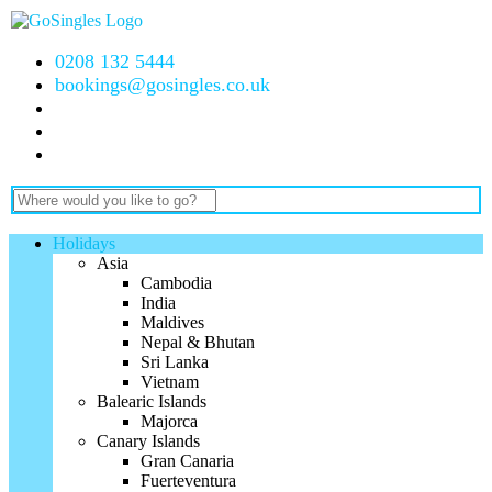
0208 132 5444
bookings@gosingles.co.uk
Holidays
Asia
Cambodia
India
Maldives
Nepal & Bhutan
Sri Lanka
Vietnam
Balearic Islands
Majorca
Canary Islands
Gran Canaria
Fuerteventura