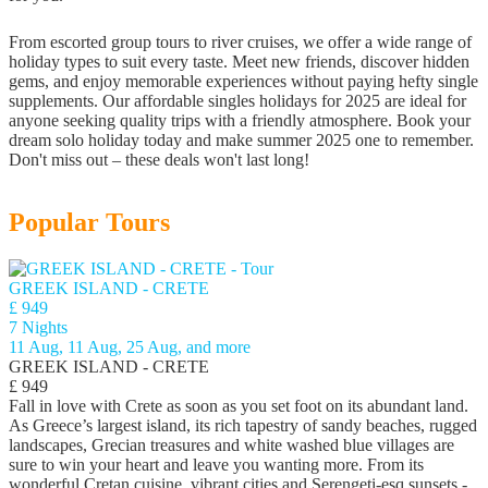
From escorted group tours to river cruises, we offer a wide range of
holiday types to suit every taste. Meet new friends, discover hidden
gems, and enjoy memorable experiences without paying hefty single
supplements. Our affordable singles holidays for 2025 are ideal for
anyone seeking quality trips with a friendly atmosphere. Book your
dream solo holiday today and make summer 2025 one to remember.
Don't miss out – these deals won't last long!
Popular Tours
GREEK ISLAND - CRETE
£ 949
7 Nights
11 Aug, 11 Aug, 25 Aug, and more
GREEK ISLAND - CRETE
£ 949
Fall in love with Crete as soon as you set foot on its abundant land.
As Greece’s largest island, its rich tapestry of sandy beaches, rugged
landscapes, Grecian treasures and white washed blue villages are
sure to win your heart and leave you wanting more. From its
wonderful Cretan cuisine, vibrant cities and Serengeti-esq sunsets -