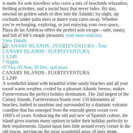
is made for solo travellers who crave a mix of beachside relaxation,
thrilling activities, and a social buzz that never fades. By day,
unwind on golden sands or dive into the Atlantic; by night, sip
cocktails under palm trees or dance your cares away. Whether
you’re recharging, exploring, or just enjoying your own space,
Playa de las Américas offers the perfect solo escape—safe, sunny,
and full of life’s simple pleasures.
read more
read less
View Details
CANARY ISLANDS - FUERTEVENTURA
£ 1,249
7 Nights
07 Oct, 03 Nov, 30 Dec, and more
CANARY ISLANDS - FUERTEVENTURA
£ 1,249
A wonderful island with beautiful white sandy beaches and all year
round warm weather, cooled by a pleasant Atlantic breeze, makes
Fuerteventura the perfect holiday destination. The 2nd largest of the
Canary Islands, Fuerteventura boasts over 150 kilometres of
beaches, bathed in sunshine and surrounded by a dramatic volcanic
coastline that has emerged from the emerald green ocean over
1000’s of years. Embracing the old and new of Spanish culture, the
island gives tourists many options to tailor their holiday perfectly to
their requirements. Quaint tapas bars hide around every corner in the
old towns, serving up the most wonderful array of tasty treats,