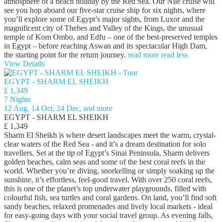
atmosphere of a beach holiday by the Red Sea. Our Nile cruise will
see you hop aboard our five-star cruise ship for six nights, where
you’ll explore some of Egypt’s major sights, from Luxor and the
magnificent city of Thebes and Valley of the Kings, the unusual
temple of Kom Ombo, and Edfu – one of the best-preserved temples
in Egypt – before reaching Aswan and its spectacular High Dam,
the starting point for the return journey.
read more
read less
View Details
EGYPT - SHARM EL SHEIKH
£ 1,349
7 Nights
12 Aug, 14 Oct, 24 Dec, and more
EGYPT - SHARM EL SHEIKH
£ 1,349
Sharm El Sheikh is where desert landscapes meet the warm, crystal-
clear waters of the Red Sea - and it’s a dream destination for solo
travellers. Set at the tip of Egypt’s Sinai Peninsula, Sharm delivers
golden beaches, calm seas and some of the best coral reefs in the
world. Whether you’re diving, snorkelling or simply soaking up the
sunshine, it’s effortless, feel-good travel. With over 250 coral reefs,
this is one of the planet’s top underwater playgrounds, filled with
colourful fish, sea turtles and coral gardens. On land, you’ll find soft
sandy beaches, relaxed promenades and lively local markets - ideal
for easy-going days with your social travel group. As evening falls,