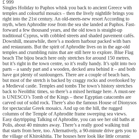
£ 999
Singles Holiday to Paphos whisk you back to ancient Greece with
temples and colourful mosaics – then the lively nightlife brings you
right into the 21st century. An old-meets-new resort According to
myth, when Aphrodite rose from the sea she landed at Paphos. Fast-
forward a few thousand years, and the old town is straight-up
traditional Cyprus, with cobbled streets and shaded pavement cafés.
Downhill, meanwhile, there’s a modern harbour packed with bars
and restaurants. But the spirit of Aphrodite lives on in the age-old
temples and crumbling ruins that are still here to explore. Blue Flag
beach The bijou beach here only stretches for around 150 metres,
but it’s right in the town centre, so it’s really handy. It’s split into two
parts – a sandy part and a wooden, decked area behind it – and both
have got plenty of sunloungers. There are a couple of beach bars,
but most of the stretch is backed by craggy rocks and overlooked by
a Medieval castle. Temples and tombs The town’s history stretches
back to Neolithic times, so there’s a mixed heritage here. A must-see
is UNESCO’s Tomb of the Kings – these Egyptian catacombs are
carved out of solid rock. There’s also the famous House of Dionysos
for spectacular Greek mosaics. And up on the hill, the rugged
columns of the Temple of Aphrodite frame sweeping sea views.
Easy daytripping Talking of Aphrodite, you can see her old baths at
Polis, about 40 minutes away. There’s a really good walking trail
that starts from here, too. Alternatively, a 90-minute drive gets you to
the village of Khirokhitia. The houses here look like little ceramic