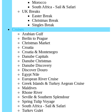
Morocco
South Africa - Sail & Safari
UK Breaks
Easter Break
Christmas Break
Singles Break
Cruises
Arabian Gulf
Berlin to Prague
Christmas Market
Croatia
Croatia & Montenegro
Danube Capitals
Danube Christmas
Danube Discovery
Discover Douro
Egypt Nile
European River Cruise
Greek Islands & Turkey Aegean Cruise
Maldives
Rhone River
Seville & Southern Splendour
Spring Tulip Voyage
South Africa - Sail & Safari
Turkey Gulet