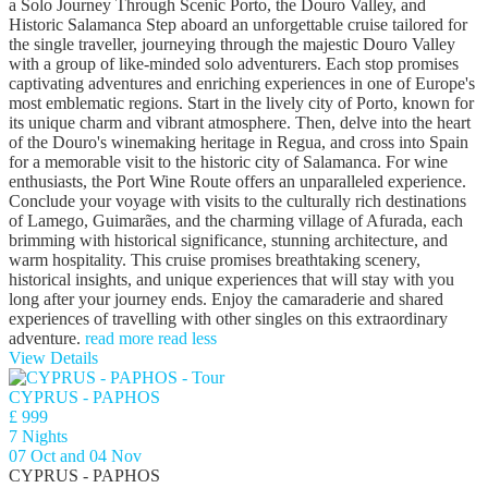
a Solo Journey Through Scenic Porto, the Douro Valley, and
Historic Salamanca Step aboard an unforgettable cruise tailored for
the single traveller, journeying through the majestic Douro Valley
with a group of like-minded solo adventurers. Each stop promises
captivating adventures and enriching experiences in one of Europe's
most emblematic regions. Start in the lively city of Porto, known for
its unique charm and vibrant atmosphere. Then, delve into the heart
of the Douro's winemaking heritage in Regua, and cross into Spain
for a memorable visit to the historic city of Salamanca. For wine
enthusiasts, the Port Wine Route offers an unparalleled experience.
Conclude your voyage with visits to the culturally rich destinations
of Lamego, Guimarães, and the charming village of Afurada, each
brimming with historical significance, stunning architecture, and
warm hospitality. This cruise promises breathtaking scenery,
historical insights, and unique experiences that will stay with you
long after your journey ends. Enjoy the camaraderie and shared
experiences of travelling with other singles on this extraordinary
adventure.
read more
read less
View Details
CYPRUS - PAPHOS
£ 999
7 Nights
07 Oct and 04 Nov
CYPRUS - PAPHOS