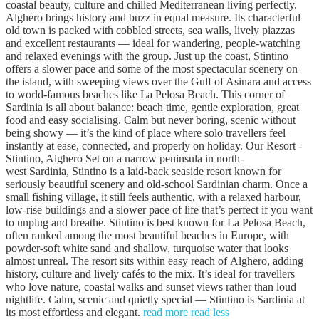
coastal beauty, culture and chilled Mediterranean living perfectly.
Alghero brings history and buzz in equal measure. Its characterful
old town is packed with cobbled streets, sea walls, lively piazzas
and excellent restaurants — ideal for wandering, people-watching
and relaxed evenings with the group. Just up the coast, Stintino
offers a slower pace and some of the most spectacular scenery on
the island, with sweeping views over the Gulf of Asinara and access
to world-famous beaches like La Pelosa Beach. This corner of
Sardinia is all about balance: beach time, gentle exploration, great
food and easy socialising. Calm but never boring, scenic without
being showy — it’s the kind of place where solo travellers feel
instantly at ease, connected, and properly on holiday. Our Resort -
Stintino, Alghero Set on a narrow peninsula in north-
west Sardinia, Stintino is a laid-back seaside resort known for
seriously beautiful scenery and old-school Sardinian charm. Once a
small fishing village, it still feels authentic, with a relaxed harbour,
low-rise buildings and a slower pace of life that’s perfect if you want
to unplug and breathe. Stintino is best known for La Pelosa Beach,
often ranked among the most beautiful beaches in Europe, with
powder-soft white sand and shallow, turquoise water that looks
almost unreal. The resort sits within easy reach of Alghero, adding
history, culture and lively cafés to the mix. It’s ideal for travellers
who love nature, coastal walks and sunset views rather than loud
nightlife. Calm, scenic and quietly special — Stintino is Sardinia at
its most effortless and elegant.
read more
read less