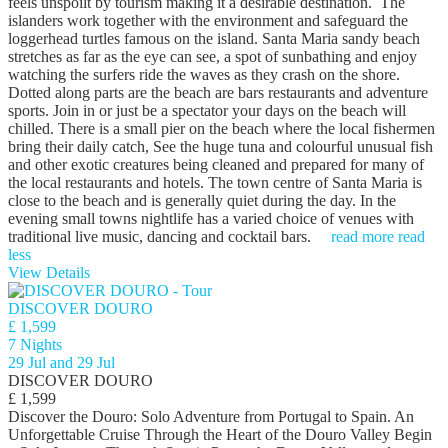
feels unspoilt by tourism making it a desirable destination. The
islanders work together with the environment and safeguard the
loggerhead turtles famous on the island. Santa Maria sandy beach
stretches as far as the eye can see, a spot of sunbathing and enjoy
watching the surfers ride the waves as they crash on the shore.
Dotted along parts are the beach are bars restaurants and adventure
sports. Join in or just be a spectator your days on the beach will
chilled. There is a small pier on the beach where the local fishermen
bring their daily catch, See the huge tuna and colourful unusual fish
and other exotic creatures being cleaned and prepared for many of
the local restaurants and hotels. The town centre of Santa Maria is
close to the beach and is generally quiet during the day. In the
evening small towns nightlife has a varied choice of venues with
traditional live music, dancing and cocktail bars.
read more
read
less
View Details
DISCOVER DOURO
£ 1,599
7 Nights
29 Jul and 29 Jul
DISCOVER DOURO
£ 1,599
Discover the Douro: Solo Adventure from Portugal to Spain. An
Unforgettable Cruise Through the Heart of the Douro Valley Begin