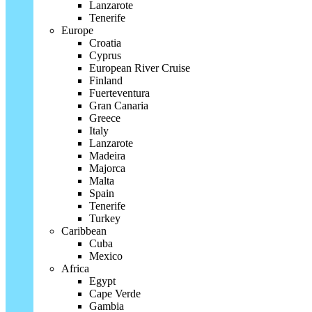
Lanzarote
Tenerife
Europe
Croatia
Cyprus
European River Cruise
Finland
Fuerteventura
Gran Canaria
Greece
Italy
Lanzarote
Madeira
Majorca
Malta
Spain
Tenerife
Turkey
Caribbean
Cuba
Mexico
Africa
Egypt
Cape Verde
Gambia