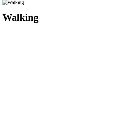
Walking