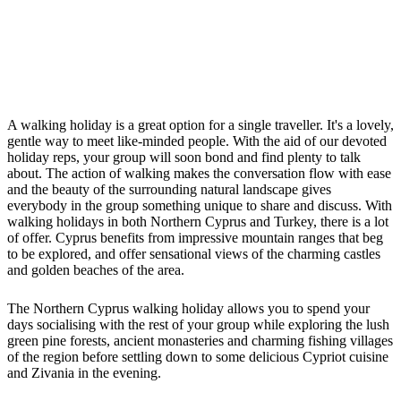
A walking holiday is a great option for a single traveller. It's a lovely,
gentle way to meet like-minded people. With the aid of our devoted
holiday reps, your group will soon bond and find plenty to talk
about. The action of walking makes the conversation flow with ease
and the beauty of the surrounding natural landscape gives
everybody in the group something unique to share and discuss. With
walking holidays in both Northern Cyprus and Turkey, there is a lot
of offer. Cyprus benefits from impressive mountain ranges that beg
to be explored, and offer sensational views of the charming castles
and golden beaches of the area.
The Northern Cyprus walking holiday allows you to spend your
days socialising with the rest of your group while exploring the lush
green pine forests, ancient monasteries and charming fishing villages
of the region before settling down to some delicious Cypriot cuisine
and Zivania in the evening.