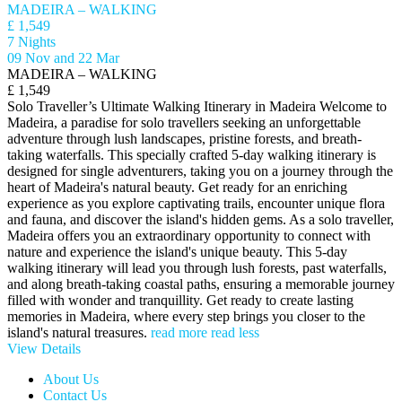
MADEIRA – WALKING
£ 1,549
7 Nights
09 Nov and 22 Mar
MADEIRA – WALKING
£ 1,549
Solo Traveller’s Ultimate Walking Itinerary in Madeira Welcome to
Madeira, a paradise for solo travellers seeking an unforgettable
adventure through lush landscapes, pristine forests, and breath-
taking waterfalls. This specially crafted 5-day walking itinerary is
designed for single adventurers, taking you on a journey through the
heart of Madeira's natural beauty. Get ready for an enriching
experience as you explore captivating trails, encounter unique flora
and fauna, and discover the island's hidden gems. As a solo traveller,
Madeira offers you an extraordinary opportunity to connect with
nature and experience the island's unique beauty. This 5-day
walking itinerary will lead you through lush forests, past waterfalls,
and along breath-taking coastal paths, ensuring a memorable journey
filled with wonder and tranquillity. Get ready to create lasting
memories in Madeira, where every step brings you closer to the
island's natural treasures.
read more
read less
View Details
About Us
Contact Us