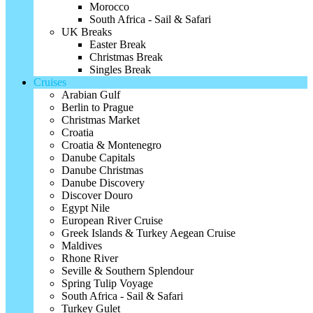
Morocco
South Africa - Sail & Safari
UK Breaks
Easter Break
Christmas Break
Singles Break
Cruises
Arabian Gulf
Berlin to Prague
Christmas Market
Croatia
Croatia & Montenegro
Danube Capitals
Danube Christmas
Danube Discovery
Discover Douro
Egypt Nile
European River Cruise
Greek Islands & Turkey Aegean Cruise
Maldives
Rhone River
Seville & Southern Splendour
Spring Tulip Voyage
South Africa - Sail & Safari
Turkey Gulet