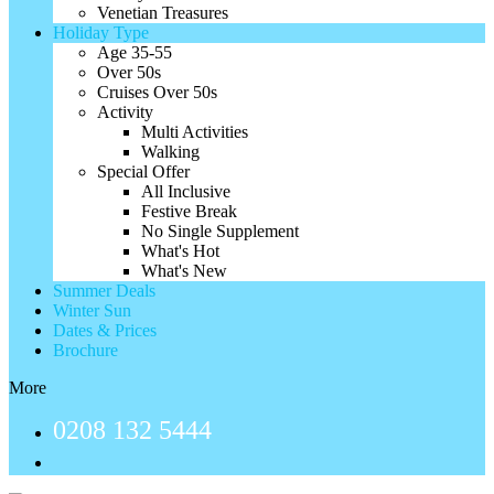
Venetian Treasures
Holiday Type
Age 35-55
Over 50s
Cruises Over 50s
Activity
Multi Activities
Walking
Special Offer
All Inclusive
Festive Break
No Single Supplement
What's Hot
What's New
Summer Deals
Winter Sun
Dates & Prices
Brochure
More
0208 132 5444