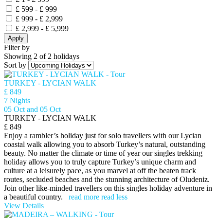
£ 599 - £ 999
£ 999 - £ 2,999
£ 2,999 - £ 5,999
Apply
Filter by
Showing 2 of 2 holidays
Sort by
TURKEY - LYCIAN WALK
£ 849
7 Nights
05 Oct and 05 Oct
TURKEY - LYCIAN WALK
£ 849
Enjoy a rambler’s holiday just for solo travellers with our Lycian
coastal walk allowing you to absorb Turkey’s natural, outstanding
beauty. No matter the climate or time of year our singles trekking
holiday allows you to truly capture Turkey’s unique charm and
culture at a leisurely pace, as you marvel at off the beaten track
routes, secluded beaches and the stunning architecture of Oludeniz.
Join other like-minded travellers on this singles holiday adventure in
a beautiful country.
read more
read less
View Details