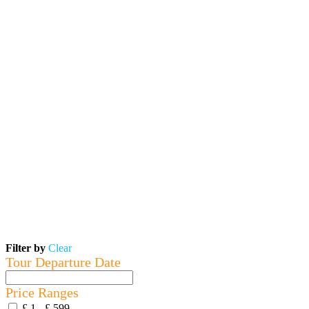
Filter by
Clear
Tour Departure Date
Price Ranges
£ 1 - £ 599