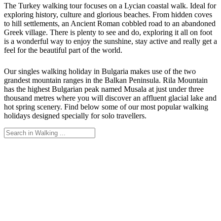
The Turkey walking tour focuses on a Lycian coastal walk. Ideal for
exploring history, culture and glorious beaches. From hidden coves
to hill settlements, an Ancient Roman cobbled road to an abandoned
Greek village. There is plenty to see and do, exploring it all on foot
is a wonderful way to enjoy the sunshine, stay active and really get a
feel for the beautiful part of the world.
Our singles walking holiday in Bulgaria makes use of the two
grandest mountain ranges in the Balkan Peninsula. Rila Mountain
has the highest Bulgarian peak named Musala at just under three
thousand metres where you will discover an affluent glacial lake and
hot spring scenery. Find below some of our most popular walking
holidays designed specially for solo travellers.