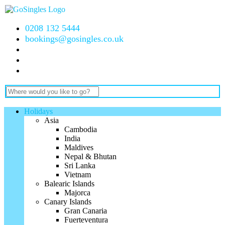
0208 132 5444
bookings@gosingles.co.uk
Holidays
Asia
Cambodia
India
Maldives
Nepal & Bhutan
Sri Lanka
Vietnam
Balearic Islands
Majorca
Canary Islands
Gran Canaria
Fuerteventura