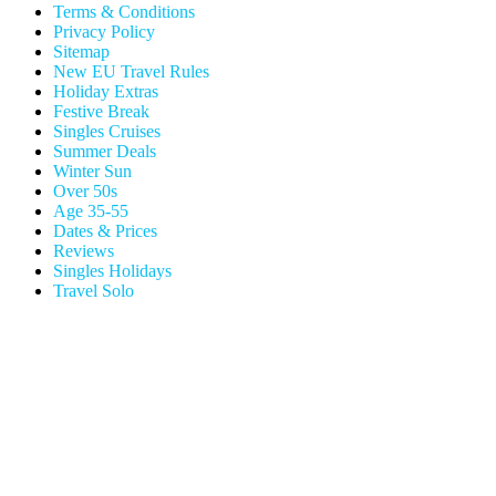
Terms & Conditions
Privacy Policy
Sitemap
New EU Travel Rules
Holiday Extras
Festive Break
Singles Cruises
Summer Deals
Winter Sun
Over 50s
Age 35-55
Dates & Prices
Reviews
Singles Holidays
Travel Solo