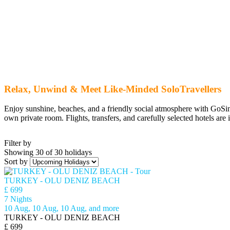
Relax, Unwind & Meet Like-Minded SoloTravellers
Enjoy sunshine, beaches, and a friendly social atmosphere with GoSing
own private room. Flights, transfers, and carefully selected hotels are 
Filter by
Showing 30 of 30 holidays
Sort by
TURKEY - OLU DENIZ BEACH
£ 699
7 Nights
10 Aug, 10 Aug, 10 Aug, and more
TURKEY - OLU DENIZ BEACH
£ 699