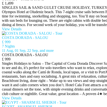
£ 1,499
SINGLES SAIL & SAND GULET CRUISE HOLIDAY, TURKEY Join a Sail & 
Olympos Hotel at Oludeniz beach. This 7-night cruise sails between Fe
time for swimming, snorkelling and shopping, too. You’ll stay on boa
with sun beds for lounging on. There are eight cabins with double beds
dining al fresco. For second week of your holiday, you will be trans
View Details
COSTA DORADA - SALOU
£ 999
7 Nights
11 Aug, 01 Sep, 22 Sep, and more
COSTA DORADA - SALOU
£ 999
Singles Holidays to Salou – The Capital of Costa Dorada Discover Salo
to see and do, it’s perfect for solo travellers who want to relax, expl
coastal walks along the Camí de Ronda, local tapas, or a visit to Po
restaurants, bars and easy socialising. A great mix of relaxation, cu
Beachfront living, done right – Wake up to sea views and step straight
want it and calm corners when you don’t. Hotel Cala Font attracts a r
casual dinners set the tone, with simple evening drinks and conversati
club culture or nightlife. Great value, great location – A proven 4★ be
View Details
EGYPT - SHARM EL SHEIKH