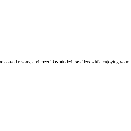
e coastal resorts, and meet like-minded travellers while enjoying your