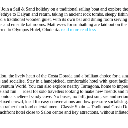
Sand holiday on a traditional sailing boat and explore the Turkis
thiye to Dalyan and return, taking in ancient rock tombs, sleepy fishin
rd a traditional wooden gulet, with its own bar and dining room servin
 and en suite bathrooms. Mattresses for sunbathing are laid out on the 
ferred to Olympos Hotel, Oludeniz.
read more
read less
u, the lively heart of the Costa Dorada and a brilliant choice for a s
ore and socialise. Stay in a handpicked, comfortable hotel with great fac
rtAventura World. You can also explore nearby Tarragona, home to impr
lture and fun — ideal for solo travellers looking to make new friends a
 onto a sheltered sandy cove. No buses, no faff, just sun, sea and seri
elaxed crowd, ideal for easy conversations and low-pressure socialisin
on rather than loud entertainment. Classic Spain – Traditional Costa Dor
achfront hotel close to Salou centre and key attractions, without inflat