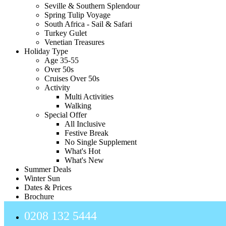
Seville & Southern Splendour
Spring Tulip Voyage
South Africa - Sail & Safari
Turkey Gulet
Venetian Treasures
Holiday Type
Age 35-55
Over 50s
Cruises Over 50s
Activity
Multi Activities
Walking
Special Offer
All Inclusive
Festive Break
No Single Supplement
What's Hot
What's New
Summer Deals
Winter Sun
Dates & Prices
Brochure
0208 132 5444