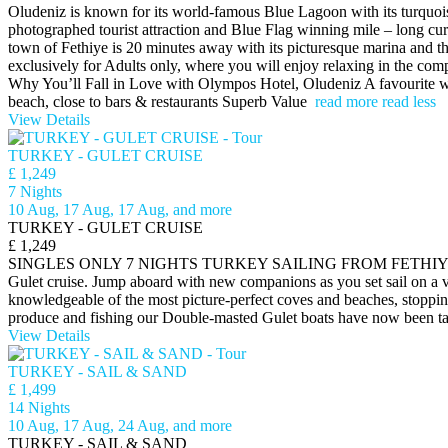
Oludeniz is known for its world-famous Blue Lagoon with its turquois
photographed tourist attraction and Blue Flag winning mile – long cu
town of Fethiye is 20 minutes away with its picturesque marina and 
exclusively for Adults only, where you will enjoy relaxing in the com
Why You’ll Fall in Love with​ Olympos Hotel, Oludeniz A favourite w
beach, close to bars & restaurants Superb Value
read more
read less
View Details
TURKEY - GULET CRUISE
£ 1,249
7 Nights
10 Aug, 17 Aug, 17 Aug, and more
TURKEY - GULET CRUISE
£ 1,249
SINGLES ONLY 7 NIGHTS TURKEY SAILING FROM FETHIYE - GOCEK - 
Gulet cruise. Jump aboard with new companions as you set sail on a v
knowledgeable of the most picture-perfect coves and beaches, stopping 
produce and fishing our Double-masted Gulet boats have now been tas
View Details
TURKEY - SAIL & SAND
£ 1,499
14 Nights
10 Aug, 17 Aug, 24 Aug, and more
TURKEY - SAIL & SAND