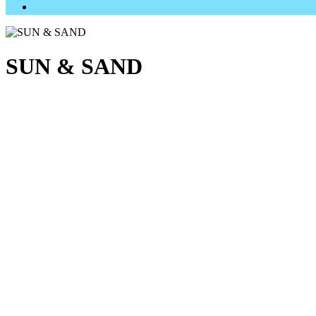
SUN & SAND