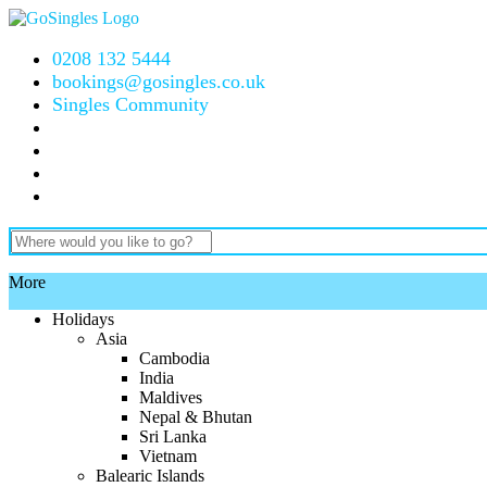
0208 132 5444
bookings@gosingles.co.uk
Singles Community
More
Holidays
Asia
Cambodia
India
Maldives
Nepal & Bhutan
Sri Lanka
Vietnam
Balearic Islands