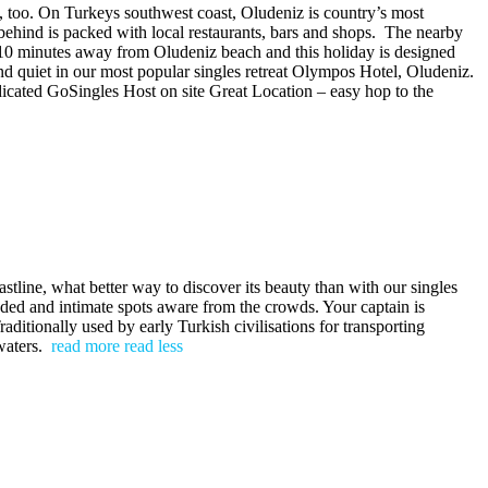
, too. On Turkeys southwest coast, Oludeniz is country’s most
behind is packed with local restaurants, bars and shops. The nearby
 10 minutes away from Oludeniz beach and this holiday is designed
and quiet in our most popular singles retreat Olympos Hotel, Oludeniz.
cated GoSingles Host on site Great Location – easy hop to the
hat better way to discover its beauty than with our singles
ded and intimate spots aware from the crowds. Your captain is
ditionally used by early Turkish civilisations for transporting
 waters.
read more
read less