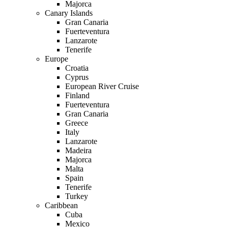
Majorca
Canary Islands
Gran Canaria
Fuerteventura
Lanzarote
Tenerife
Europe
Croatia
Cyprus
European River Cruise
Finland
Fuerteventura
Gran Canaria
Greece
Italy
Lanzarote
Madeira
Majorca
Malta
Spain
Tenerife
Turkey
Caribbean
Cuba
Mexico