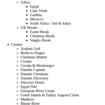
Africa
Egypt
Cape Verde
Gambia
Morocco
South Africa - Sail & Safari
UK Breaks
Easter Break
Christmas Break
Singles Break
Cruises
Arabian Gulf
Berlin to Prague
Christmas Market
Croatia
Croatia & Montenegro
Danube Capitals
Danube Christmas
Danube Discovery
Discover Douro
Egypt Nile
European River Cruise
Greek Islands & Turkey Aegean Cruise
Maldives
Rhone River