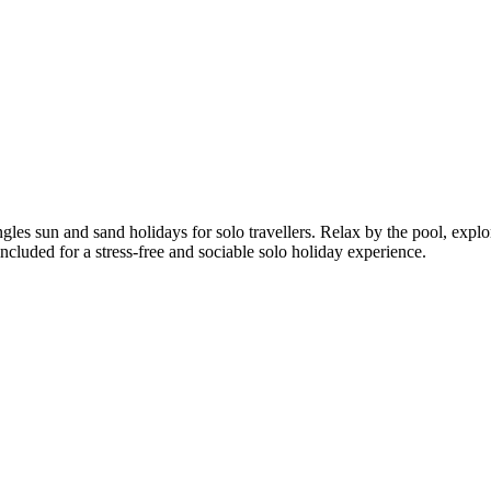
les sun and sand holidays for solo travellers. Relax by the pool, explor
included for a stress-free and sociable solo holiday experience.