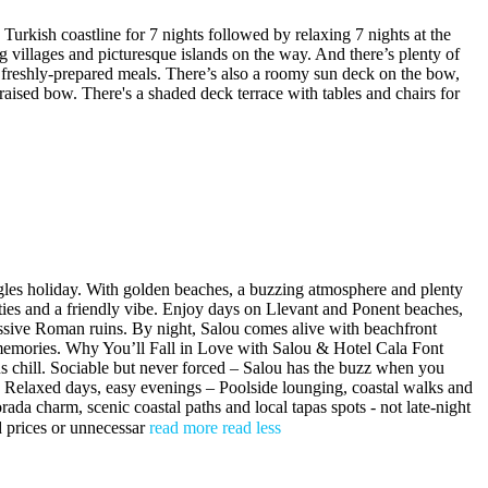
h coastline for 7 nights followed by relaxing 7 nights at the
g villages and picturesque islands on the way. And there’s plenty of
g freshly-prepared meals. There’s also a roomy sun deck on the bow,
raised bow. There's a shaded deck terrace with tables and chairs for
ingles holiday. With golden beaches, a buzzing atmosphere and plenty
ilities and a friendly vibe. Enjoy days on Llevant and Ponent beaches,
essive Roman ruins. By night, Salou comes alive with beachfront
nd memories. Why You’ll Fall in Love with Salou & Hotel Cala Font
ous chill. Sociable but never forced – Salou has the buzz when you
g. Relaxed days, easy evenings – Poolside lounging, coastal walks and
ada charm, scenic coastal paths and local tapas spots - not late-night
ed prices or unnecessar
read more
read less