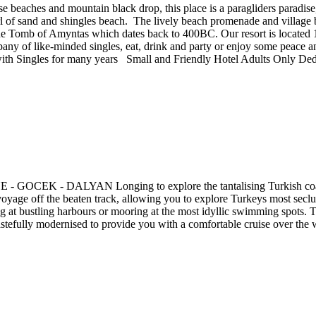
e beaches and mountain black drop, this place is a paragliders paradise
rl of sand and shingles beach. The lively beach promenade and village 
the Tomb of Amyntas which dates back to 400BC. Our resort is located
pany of like-minded singles, eat, drink and party or enjoy some peace 
ith Singles for many years Small and Friendly Hotel Adults Only Dedi
DALYAN Longing to explore the tantalising Turkish coastline, w
oyage off the beaten track, allowing you to explore Turkeys most seclu
at bustling harbours or mooring at the most idyllic swimming spots. Tra
tefully modernised to provide you with a comfortable cruise over the