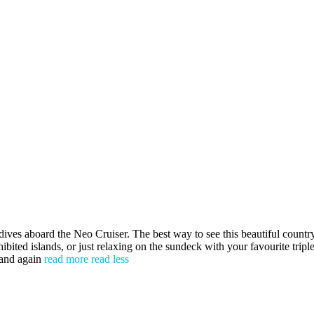
board the Neo Cruiser. The best way to see this beautiful country 
ibited islands, or just relaxing on the sundeck with your favourite trip
 and again
read more
read less