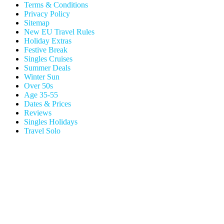
Terms & Conditions
Privacy Policy
Sitemap
New EU Travel Rules
Holiday Extras
Festive Break
Singles Cruises
Summer Deals
Winter Sun
Over 50s
Age 35-55
Dates & Prices
Reviews
Singles Holidays
Travel Solo