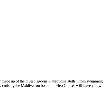
made up of the bluest lagoons & turquoise atolls. From swimming
le, cruising the Maldives on board the Neo Cruiser will leave you with