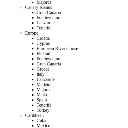
Majorca
Canary Islands
Gran Canaria
Fuerteventura
Lanzarote
Tenerife
Europe
Croatia
Cyprus
European River Cruise
Finland
Fuerteventura
Gran Canaria
Greece
Italy
Lanzarote
Madeira
Majorca
Malta
Spain
Tenerife
Turkey
Caribbean
Cuba
Mexico