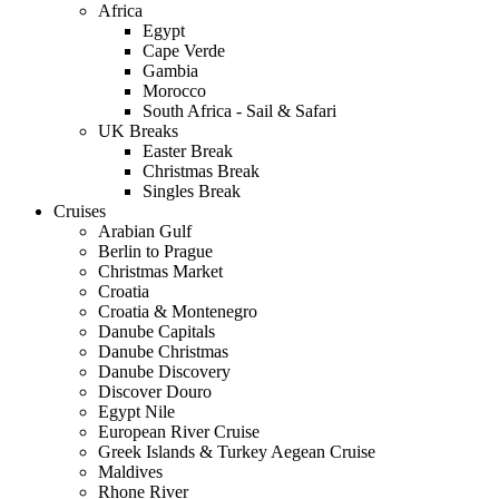
Africa
Egypt
Cape Verde
Gambia
Morocco
South Africa - Sail & Safari
UK Breaks
Easter Break
Christmas Break
Singles Break
Cruises
Arabian Gulf
Berlin to Prague
Christmas Market
Croatia
Croatia & Montenegro
Danube Capitals
Danube Christmas
Danube Discovery
Discover Douro
Egypt Nile
European River Cruise
Greek Islands & Turkey Aegean Cruise
Maldives
Rhone River