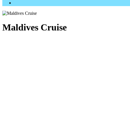
Maldives Cruise