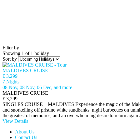
Filter by
Showing 1 of 1 holiday
Sort by
MALDIVES CRUISE
£ 3,299
7 Nights
08 Nov, 08 Nov, 06 Dec, and more
MALDIVES CRUISE
£ 3,299
SINGLES CRUISE – MALDIVES Experience the magic of the Maldives a
and snorkelling off pristine white sandbanks, night barbecues on uninh
the greatest of memories, and an overwhelming desire to return again
View Details
About Us
Contact Us