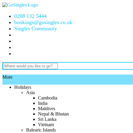
0208 132 5444
bookings@gosingles.co.uk
Singles Community
More
Holidays
Asia
Cambodia
India
Maldives
Nepal & Bhutan
Sri Lanka
Vietnam
Balearic Islands