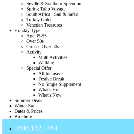
Seville & Southern Splendour
Spring Tulip Voyage
South Africa - Sail & Safari
Turkey Gulet
Venetian Treasures
Holiday Type
Age 35-55
Over 50s
Cruises Over 50s
Activity
Multi Activities
Walking
Special Offer
All Inclusive
Festive Break
No Single Supplement
What's Hot
What's New
Summer Deals
Winter Sun
Dates & Prices
Brochure
0208 132 5444