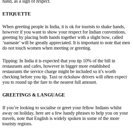
hand, as a sign of respect.
ETIQUETTE
When greeting people in India, it is ok for tourists to shake hands,
however if you want to show your respect for Indian conventions,
greeting by placing both hands together with a slight bow, called
‘namaste’ will be greatly appreciated. It is important to note that men
do not touch women when meeting or greeting.
Tipping: In India it is expected that you tip 10% of the bill in
restaurants and cafes, however in bigger more established
restaurants the service charge might be included so it’s worth
checking before you tip. Taxi or rickshaw drivers will often expect
you to round up the fare to the nearest full amount.
GREETINGS & LANGUAGE
If you’re looking to socialise or greet your fellow Indians whilst
away on holiday, here are a few handy phrases to help you on your
travels, note that English is widely spoken in some of the more
touristy regions.