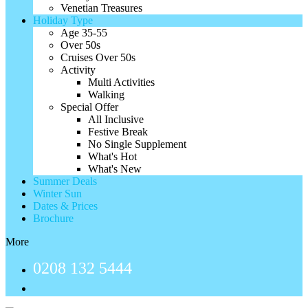
Venetian Treasures
Holiday Type
Age 35-55
Over 50s
Cruises Over 50s
Activity
Multi Activities
Walking
Special Offer
All Inclusive
Festive Break
No Single Supplement
What's Hot
What's New
Summer Deals
Winter Sun
Dates & Prices
Brochure
More
0208 132 5444