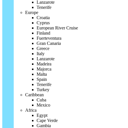
Lanzarote
Tenerife
Europe
Croatia
Cyprus
European River Cruise
Finland
Fuerteventura
Gran Canaria
Greece
Italy
Lanzarote
Madeira
Majorca
Malta
Spain
Tenerife
Turkey
Caribbean
Cuba
Mexico
Africa
Egypt
Cape Verde
Gambia