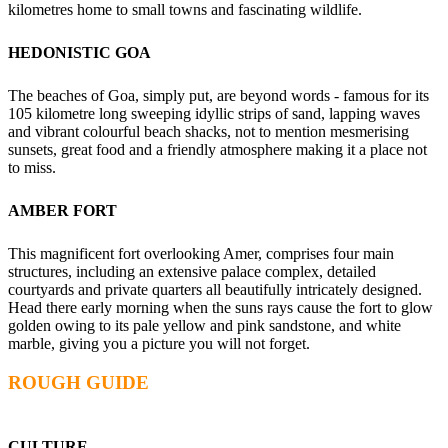
kilometres home to small towns and fascinating wildlife.
HEDONISTIC GOA
The beaches of Goa, simply put, are beyond words - famous for its
105 kilometre long sweeping idyllic strips of sand, lapping waves
and vibrant colourful beach shacks, not to mention mesmerising
sunsets, great food and a friendly atmosphere making it a place not
to miss.
AMBER FORT
This magnificent fort overlooking Amer, comprises four main
structures, including an extensive palace complex, detailed
courtyards and private quarters all beautifully intricately designed.
Head there early morning when the suns rays cause the fort to glow
golden owing to its pale yellow and pink sandstone, and white
marble, giving you a picture you will not forget.
ROUGH GUIDE
CULTURE