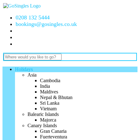
0208 132 5444
bookings@gosingles.co.uk
Holidays
Asia
Cambodia
India
Maldives
Nepal & Bhutan
Sri Lanka
Vietnam
Balearic Islands
Majorca
Canary Islands
Gran Canaria
Fuerteventura