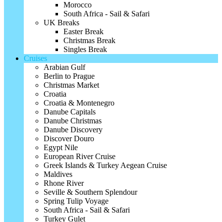
Morocco
South Africa - Sail & Safari
UK Breaks
Easter Break
Christmas Break
Singles Break
Cruises
Arabian Gulf
Berlin to Prague
Christmas Market
Croatia
Croatia & Montenegro
Danube Capitals
Danube Christmas
Danube Discovery
Discover Douro
Egypt Nile
European River Cruise
Greek Islands & Turkey Aegean Cruise
Maldives
Rhone River
Seville & Southern Splendour
Spring Tulip Voyage
South Africa - Sail & Safari
Turkey Gulet