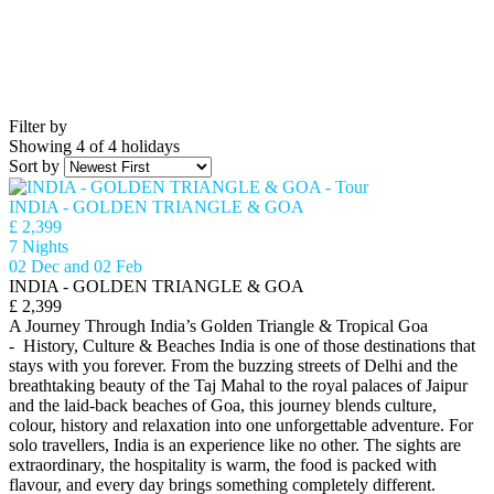
Filter by
Showing 4 of 4 holidays
Sort by
INDIA - GOLDEN TRIANGLE & GOA
£ 2,399
7 Nights
02 Dec and 02 Feb
INDIA - GOLDEN TRIANGLE & GOA
£ 2,399
A Journey Through India’s Golden Triangle & Tropical Goa
- History, Culture & Beaches India is one of those destinations that
stays with you forever. From the buzzing streets of Delhi and the
breathtaking beauty of the Taj Mahal to the royal palaces of Jaipur
and the laid-back beaches of Goa, this journey blends culture,
colour, history and relaxation into one unforgettable adventure. For
solo travellers, India is an experience like no other. The sights are
extraordinary, the hospitality is warm, the food is packed with
flavour, and every day brings something completely different.