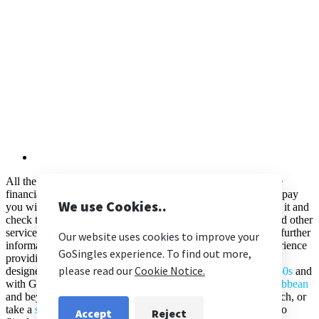
All the flights and flight-inclusive holidays on this website are
financially protected by the ATOL number 11633. When you pay
you will be supplied with an ATOL Certificate. Please ask for it and
check to ensure that everything you booked (flights, hotels and other
services) is listed on it. Please see our booking conditions for further
information. Here at
Go Singles
we have over 20 years’ experience
providing
singles holidays
for the solo traveller. Our trips are
designed for the over 30s, 40s, 50s &
singles holidays overs 60s
and
with Go Singles you can travel to the
UK
,
Europe
,
Asia
,
Caribbean
and beyond. Whether you want to soak up the sun on the beach, or
take a
singles cruise
, book your singles holiday online with Go