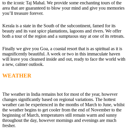
to the iconic Taj Mahal. We provide some enchanting tours of the
area that are guaranteed to blow your mind and give you memories
you’ll treasure forever.
Kerala is a state in the South of the subcontinent, famed for its
beauty and its vast spice plantations, lagoons and rivers. We offer
both a tour of the region and a sumptuous stay at one of its retreats.
Finally we give you Goa, a coastal resort that is as spiritual as it is
magnificently beautiful. A week or two in this immaculate haven
will leave you cleansed inside and out, ready to face the world with
a new, calmer outlook.
WEATHER
The weather in India remains hot for most of the year, however
changes significantly based on regional variations. The hottest
weather can be experienced in the months of March to June, whilst
the weather begins to get cooler from the end of November to the
beginning of March, temperatures still remain warm and sunny
throughout the day, however mornings and evenings are much
fresher.