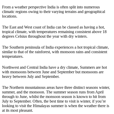
From a weather perspective India is often split into numerous
climatic regions owing to their varying terrains and geographical
locations.
The East and West coast of India can be classed as having a hot,
tropical climate, with temperatures remaining consistent above 18
degrees Celsius throughout the year with dry winters.
The Southern peninsula of India experiences a hot tropical climate,
similar to that of the rainforest, with monsoon rains and consistent
temperatures.
Northwest and Central India have a dry climate, Summers are hot
with monsoons between June and September but monsoons are
heavy between July and September.
The Northern mountainous areas have three distinct seasons winter,
summer, and the monsoon. The summer season runs from April
through to June, whilst the monsoon season is known to hit from
July to September. Often, the best time to visit is winter, if you’re
looking to visit the Himalayas summer is when the weather there is
at its most pleasant.