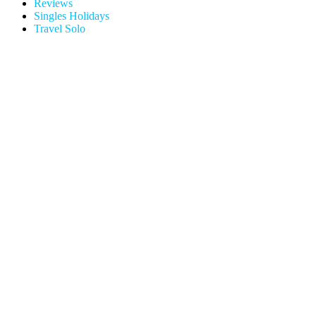
Reviews
Singles Holidays
Travel Solo