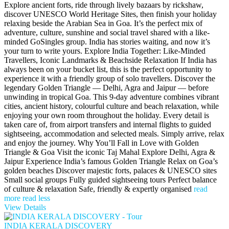
Explore ancient forts, ride through lively bazaars by rickshaw,
discover UNESCO World Heritage Sites, then finish your holiday
relaxing beside the Arabian Sea in Goa. It’s the perfect mix of
adventure, culture, sunshine and social travel shared with a like-
minded GoSingles group. India has stories waiting, and now it’s
your turn to write yours. Explore India Together: Like-Minded
Travellers, Iconic Landmarks & Beachside Relaxation If India has
always been on your bucket list, this is the perfect opportunity to
experience it with a friendly group of solo travellers. Discover the
legendary Golden Triangle — Delhi, Agra and Jaipur — before
unwinding in tropical Goa. This 9-day adventure combines vibrant
cities, ancient history, colourful culture and beach relaxation, while
enjoying your own room throughout the holiday. Every detail is
taken care of, from airport transfers and internal flights to guided
sightseeing, accommodation and selected meals. Simply arrive, relax
and enjoy the journey. Why You’ll Fall in Love with Golden
Triangle & Goa Visit the iconic Taj Mahal Explore Delhi, Agra &
Jaipur Experience India’s famous Golden Triangle Relax on Goa’s
golden beaches Discover majestic forts, palaces & UNESCO sites
Small social groups Fully guided sightseeing tours Perfect balance
of culture & relaxation Safe, friendly & expertly organised
read
more
read less
View Details
INDIA KERALA DISCOVERY