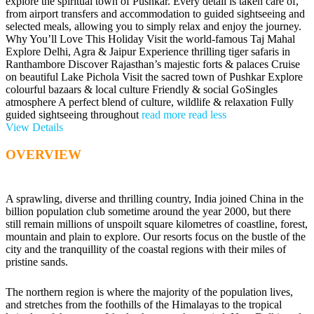
explore the spiritual town of Pushkar. Every detail is taken care of,
from airport transfers and accommodation to guided sightseeing and
selected meals, allowing you to simply relax and enjoy the journey.
Why You’ll Love This Holiday Visit the world-famous Taj Mahal
Explore Delhi, Agra & Jaipur Experience thrilling tiger safaris in
Ranthambore Discover Rajasthan’s majestic forts & palaces Cruise
on beautiful Lake Pichola Visit the sacred town of Pushkar Explore
colourful bazaars & local culture Friendly & social GoSingles
atmosphere A perfect blend of culture, wildlife & relaxation Fully
guided sightseeing throughout
read more
read less
View Details
OVERVIEW
A sprawling, diverse and thrilling country, India joined China in the
billion population club sometime around the year 2000, but there
still remain millions of unspoilt square kilometres of coastline, forest,
mountain and plain to explore. Our resorts focus on the bustle of the
city and the tranquillity of the coastal regions with their miles of
pristine sands.
The northern region is where the majority of the population lives,
and stretches from the foothills of the Himalayas to the tropical