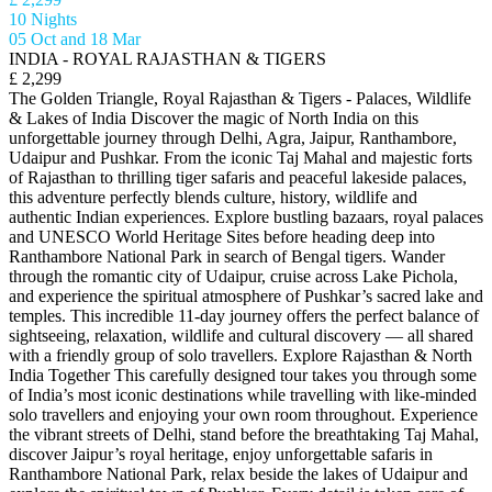
10 Nights
05 Oct and 18 Mar
INDIA - ROYAL RAJASTHAN & TIGERS
£ 2,299
The Golden Triangle, Royal Rajasthan & Tigers - Palaces, Wildlife
& Lakes of India Discover the magic of North India on this
unforgettable journey through Delhi, Agra, Jaipur, Ranthambore,
Udaipur and Pushkar. From the iconic Taj Mahal and majestic forts
of Rajasthan to thrilling tiger safaris and peaceful lakeside palaces,
this adventure perfectly blends culture, history, wildlife and
authentic Indian experiences. Explore bustling bazaars, royal palaces
and UNESCO World Heritage Sites before heading deep into
Ranthambore National Park in search of Bengal tigers. Wander
through the romantic city of Udaipur, cruise across Lake Pichola,
and experience the spiritual atmosphere of Pushkar’s sacred lake and
temples. This incredible 11-day journey offers the perfect balance of
sightseeing, relaxation, wildlife and cultural discovery — all shared
with a friendly group of solo travellers. Explore Rajasthan & North
India Together This carefully designed tour takes you through some
of India’s most iconic destinations while travelling with like-minded
solo travellers and enjoying your own room throughout. Experience
the vibrant streets of Delhi, stand before the breathtaking Taj Mahal,
discover Jaipur’s royal heritage, enjoy unforgettable safaris in
Ranthambore National Park, relax beside the lakes of Udaipur and