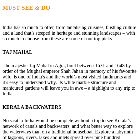
MUST SEE & DO
India has so much to offer, from tantalising cuisines, bustling culture
and a land that’s steeped in heritage and stunning landscapes – with
so much to choose from these are some of our top picks.
TAJ MAHAL
The majestic Taj Mahal in Agra, built between 1631 and 1648 by
order of the Mughal emperor Shah Jahan in memory of his favourite
wife, is one of India’s and the world’s most visited landmarks and
it’s easy to understand why. Its white marble structure and
manicured gardens will leave you in awe – a highlight to any trip to
India.
KERALA BACKWATERS
No visit to India would be complete without a trip to see Kerala’s
network of canals and backwaters, and what better way to explore
the waterways than on a traditional houseboat. Explore a labyrinth
of lagoons, rivers, lakes and inlets spread over nine hundred