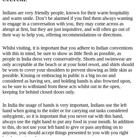
Indians are very friendly people, known for their warm hospitality
and warm smile. Don’t be alarmed if you find them always wanting
to engage in a conversation with you, they may come across as
abrupt at first, but they are just inquisitive, and will often go out of
their way to help you, offering recommendations or directions.
Whilst visiting, it is important that you adhere to Indian conventions
with this in mind, be sure to show as little flesh as possible, as
people in India dress very conservatively. Shorts and swimwear are
only acceptable at the beach or at your hotel resort, and shirts should
be worn to cover your shoulders to prevent showing as little skin as
possible. Kissing or embracing in public is a big no-no and
considered as having sex, and holding hands is also frowned upon,
so be sure to withstand from these acts whilst out in the open,
keeping for behind closed doors only.
In India the usage of hands is very important, Indians use the left
hand when going to the toilet or for carrying out tasks considered
unhygienic, so it is important that you never eat with this hand,
always use the right hand to put any food in your mouth. In addition
to this, do not use your left hand to give or pass anything on to
anyone, you should accept things presented to you with you right