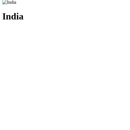
India