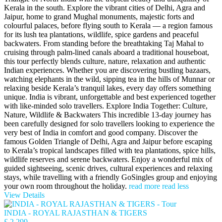
Kerala in the south. Explore the vibrant cities of Delhi, Agra and
Jaipur, home to grand Mughal monuments, majestic forts and
colourful palaces, before flying south to Kerala — a region famous
for its lush tea plantations, wildlife, spice gardens and peaceful
backwaters. From standing before the breathtaking Taj Mahal to
cruising through palm-lined canals aboard a traditional houseboat,
this tour perfectly blends culture, nature, relaxation and authentic
Indian experiences. Whether you are discovering bustling bazaars,
watching elephants in the wild, sipping tea in the hills of Munnar or
relaxing beside Kerala’s tranquil lakes, every day offers something
unique. India is vibrant, unforgettable and best experienced together
with like-minded solo travellers. Explore India Together: Culture,
Nature, Wildlife & Backwaters This incredible 13-day journey has
been carefully designed for solo travellers looking to experience the
very best of India in comfort and good company. Discover the
famous Golden Triangle of Delhi, Agra and Jaipur before escaping
to Kerala’s tropical landscapes filled with tea plantations, spice hills,
wildlife reserves and serene backwaters. Enjoy a wonderful mix of
guided sightseeing, scenic drives, cultural experiences and relaxing
stays, while travelling with a friendly GoSingles group and enjoying
your own room throughout the holiday.
read more
read less
View Details
INDIA - ROYAL RAJASTHAN & TIGERS
£ 2,299