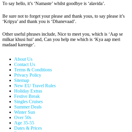
To say hello, it’s ‘Namaste’ whilst goodbye is ‘alavida’.
Be sure not to forget your please and thank yous, to say please it’s
‘Kripya’ and thank you is ‘Dhanevaad’.
Other useful phrases include, Nice to meet you, which is ‘Aap se
milkar khusi hui’ and, Can you help me which is ‘Kya aap meri
madaad karenge’.
About Us
Contact Us
Terms & Conditions
Privacy Policy
Sitemap
New EU Travel Rules
Holiday Extras
Festive Break
Singles Cruises
Summer Deals
Winter Sun
Over 50s
Age 35-55
Dates & Prices