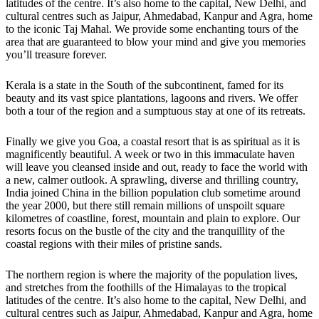
latitudes of the centre. It’s also home to the capital, New Delhi, and
cultural centres such as Jaipur, Ahmedabad, Kanpur and Agra, home
to the iconic Taj Mahal. We provide some enchanting tours of the
area that are guaranteed to blow your mind and give you memories
you’ll treasure forever.
Kerala is a state in the South of the subcontinent, famed for its
beauty and its vast spice plantations, lagoons and rivers. We offer
both a tour of the region and a sumptuous stay at one of its retreats.
Finally we give you Goa, a coastal resort that is as spiritual as it is
magnificently beautiful. A week or two in this immaculate haven
will leave you cleansed inside and out, ready to face the world with
a new, calmer outlook. A sprawling, diverse and thrilling country,
India joined China in the billion population club sometime around
the year 2000, but there still remain millions of unspoilt square
kilometres of coastline, forest, mountain and plain to explore. Our
resorts focus on the bustle of the city and the tranquillity of the
coastal regions with their miles of pristine sands.
The northern region is where the majority of the population lives,
and stretches from the foothills of the Himalayas to the tropical
latitudes of the centre. It’s also home to the capital, New Delhi, and
cultural centres such as Jaipur, Ahmedabad, Kanpur and Agra, home