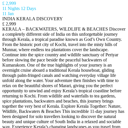
£ 2,999
11 Nights 12 Days
11 Jan
INDIA KERALA DISCOVERY
£ 2,999
KERALA – BACKWATERS, WILDLIFE & BEACHES Discover
a completely different side of India on this unforgettable journey
through Kerala, a tropical paradise known as God’s Own Country.
From the historic port city of Kochi, travel into the misty hills of
Munnar, where endless tea plantations cover the landscape.
Continue into the spice country and wildlife sanctuary of Periyar
before slowing the pace beside the peaceful backwaters of
Kumarakom. One of the true highlights of your journey is an
overnight cruise aboard a traditional Kerala houseboat, gliding
through palm-fringed canals and watching everyday village life
unfold along the water. Your adventure then finishes with time to
relax on the beautiful shores of Marari, giving you the perfect
opportunity to unwind and enjoy Kerala’s tropical coastline before
returning to Kochi. From wildlife and waterfalls to tea gardens,
spice plantations, backwaters and beaches, this journey brings
together the very best of Kerala. Explore Kerala Together: Nature,
Wildlife, Backwaters & Beaches This incredible 11-day journey has
been designed for solo travellers looking to discover the natural
beauty and unique culture of South India in a relaxed and sociable
way. Experience Kerala’s changing landscapes as you travel from