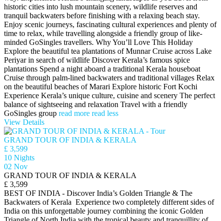
historic cities into lush mountain scenery, wildlife reserves and
tranquil backwaters before finishing with a relaxing beach stay.
Enjoy scenic journeys, fascinating cultural experiences and plenty of
time to relax, while travelling alongside a friendly group of like-
minded GoSingles travellers. Why You’ll Love This Holiday
Explore the beautiful tea plantations of Munnar Cruise across Lake
Periyar in search of wildlife Discover Kerala’s famous spice
plantations Spend a night aboard a traditional Kerala houseboat
Cruise through palm-lined backwaters and traditional villages Relax
on the beautiful beaches of Marari Explore historic Fort Kochi
Experience Kerala’s unique culture, cuisine and scenery The perfect
balance of sightseeing and relaxation Travel with a friendly
GoSingles group
read more
read less
View Details
GRAND TOUR OF INDIA & KERALA
£ 3,599
10 Nights
02 Nov
GRAND TOUR OF INDIA & KERALA
£ 3,599
BEST OF INDIA - Discover India’s Golden Triangle & The
Backwaters of Kerala Experience two completely different sides of
India on this unforgettable journey combining the iconic Golden
Triangle of North India with the tropical beauty and tranquillity of