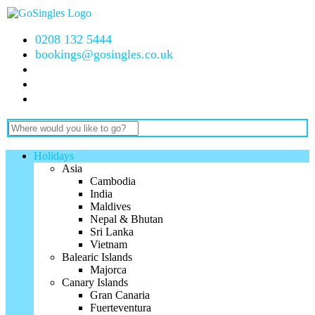
0208 132 5444
bookings@gosingles.co.uk
Holidays
Asia
Cambodia
India
Maldives
Nepal & Bhutan
Sri Lanka
Vietnam
Balearic Islands
Majorca
Canary Islands
Gran Canaria
Fuerteventura