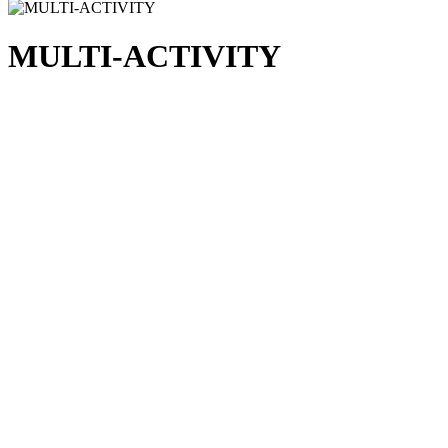
MULTI-ACTIVITY