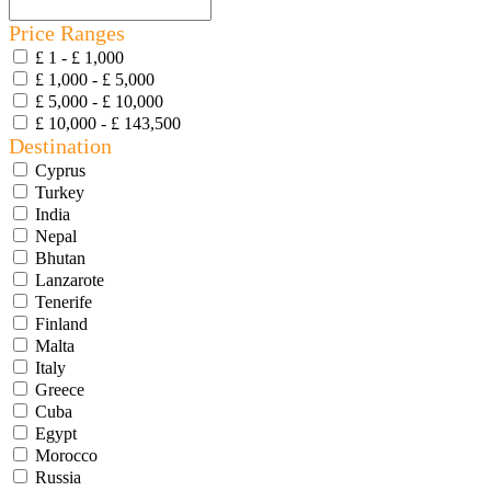
Price Ranges
£ 1 - £ 1,000
£ 1,000 - £ 5,000
£ 5,000 - £ 10,000
£ 10,000 - £ 143,500
Destination
Cyprus
Turkey
India
Nepal
Bhutan
Lanzarote
Tenerife
Finland
Malta
Italy
Greece
Cuba
Egypt
Morocco
Russia