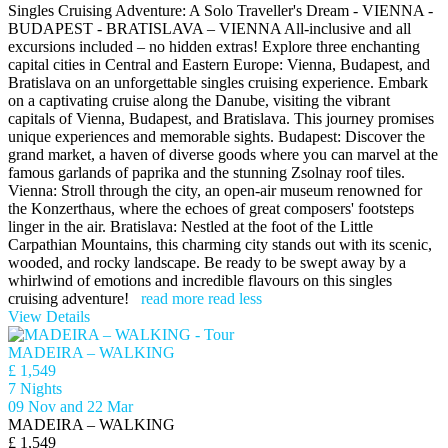
Singles Cruising Adventure: A Solo Traveller's Dream - VIENNA -
BUDAPEST - BRATISLAVA – VIENNA All-inclusive and all
excursions included – no hidden extras! Explore three enchanting
capital cities in Central and Eastern Europe: Vienna, Budapest, and
Bratislava on an unforgettable singles cruising experience. Embark
on a captivating cruise along the Danube, visiting the vibrant
capitals of Vienna, Budapest, and Bratislava. This journey promises
unique experiences and memorable sights. Budapest: Discover the
grand market, a haven of diverse goods where you can marvel at the
famous garlands of paprika and the stunning Zsolnay roof tiles.
Vienna: Stroll through the city, an open-air museum renowned for
the Konzerthaus, where the echoes of great composers' footsteps
linger in the air. Bratislava: Nestled at the foot of the Little
Carpathian Mountains, this charming city stands out with its scenic,
wooded, and rocky landscape. Be ready to be swept away by a
whirlwind of emotions and incredible flavours on this singles
cruising adventure!
read more
read less
View Details
MADEIRA – WALKING
£ 1,549
7 Nights
09 Nov and 22 Mar
MADEIRA – WALKING
£ 1,549