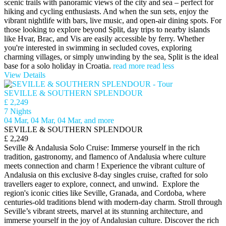
scenic trails with panoramic views of the city and sea – perfect for
hiking and cycling enthusiasts. And when the sun sets, enjoy the
vibrant nightlife with bars, live music, and open-air dining spots. For
those looking to explore beyond Split, day trips to nearby islands
like Hvar, Brac, and Vis are easily accessible by ferry. Whether
you're interested in swimming in secluded coves, exploring
charming villages, or simply unwinding by the sea, Split is the ideal
base for a solo holiday in Croatia.
read more
read less
View Details
SEVILLE & SOUTHERN SPLENDOUR
£ 2,249
7 Nights
04 Mar, 04 Mar, 04 Mar, and more
SEVILLE & SOUTHERN SPLENDOUR
£ 2,249
Seville & Andalusia Solo Cruise: Immerse yourself in the rich
tradition, gastronomy, and flamenco of Andalusia where culture
meets connection and charm ! Experience the vibrant culture of
Andalusia on this exclusive 8-day singles cruise, crafted for solo
travellers eager to explore, connect, and unwind. Explore the
region's iconic cities like Seville, Granada, and Cordoba, where
centuries-old traditions blend with modern-day charm. Stroll through
Seville’s vibrant streets, marvel at its stunning architecture, and
immerse yourself in the joy of Andalusian culture. Discover the rich