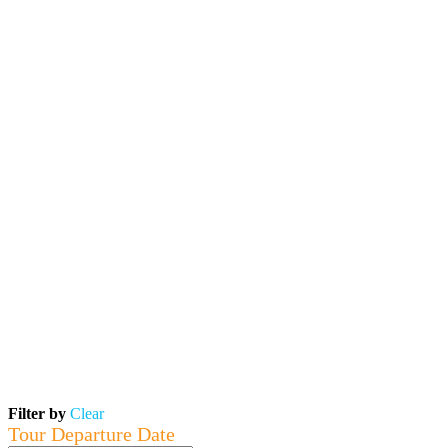
Filter by
Clear
Tour Departure Date