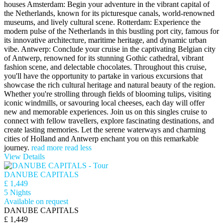
houses Amsterdam: Begin your adventure in the vibrant capital of
the Netherlands, known for its picturesque canals, world-renowned
museums, and lively cultural scene. Rotterdam: Experience the
modern pulse of the Netherlands in this bustling port city, famous for
its innovative architecture, maritime heritage, and dynamic urban
vibe. Antwerp: Conclude your cruise in the captivating Belgian city
of Antwerp, renowned for its stunning Gothic cathedral, vibrant
fashion scene, and delectable chocolates. Throughout this cruise,
you'll have the opportunity to partake in various excursions that
showcase the rich cultural heritage and natural beauty of the region.
Whether you're strolling through fields of blooming tulips, visiting
iconic windmills, or savouring local cheeses, each day will offer
new and memorable experiences. Join us on this singles cruise to
connect with fellow travellers, explore fascinating destinations, and
create lasting memories. Let the serene waterways and charming
cities of Holland and Antwerp enchant you on this remarkable
journey.
read more
read less
View Details
DANUBE CAPITALS
£ 1,449
5 Nights
Available on request
DANUBE CAPITALS
£ 1,449