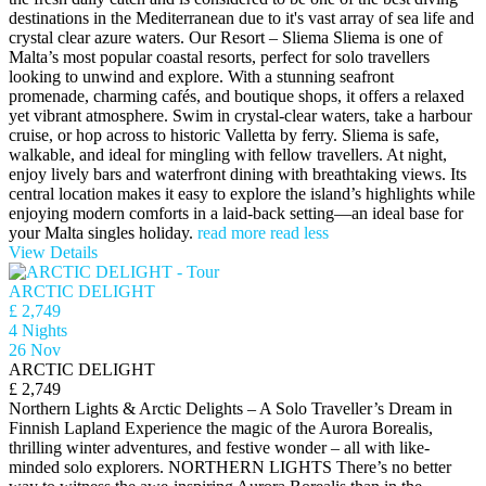
destinations in the Mediterranean due to it's vast array of sea life and
crystal clear azure waters. Our Resort – Sliema Sliema is one of
Malta’s most popular coastal resorts, perfect for solo travellers
looking to unwind and explore. With a stunning seafront
promenade, charming cafés, and boutique shops, it offers a relaxed
yet vibrant atmosphere. Swim in crystal-clear waters, take a harbour
cruise, or hop across to historic Valletta by ferry. Sliema is safe,
walkable, and ideal for mingling with fellow travellers. At night,
enjoy lively bars and waterfront dining with breathtaking views. Its
central location makes it easy to explore the island’s highlights while
enjoying modern comforts in a laid-back setting—an ideal base for
your Malta singles holiday.
read more
read less
View Details
ARCTIC DELIGHT
£ 2,749
4 Nights
26 Nov
ARCTIC DELIGHT
£ 2,749
Northern Lights & Arctic Delights – A Solo Traveller’s Dream in
Finnish Lapland Experience the magic of the Aurora Borealis,
thrilling winter adventures, and festive wonder – all with like-
minded solo explorers. NORTHERN LIGHTS There’s no better