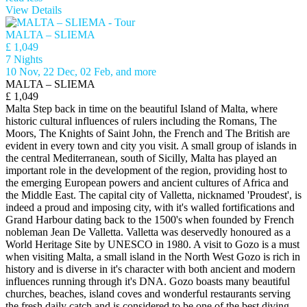
View Details
MALTA – SLIEMA
£ 1,049
7 Nights
10 Nov, 22 Dec, 02 Feb, and more
MALTA – SLIEMA
£ 1,049
Malta Step back in time on the beautiful Island of Malta, where
historic cultural influences of rulers including the Romans, The
Moors, The Knights of Saint John, the French and The British are
evident in every town and city you visit. A small group of islands in
the central Mediterranean, south of Sicilly, Malta has played an
important role in the development of the region, providing host to
the emerging European powers and ancient cultures of Africa and
the Middle East. The capital city of Valletta, nicknamed 'Proudest', is
indeed a proud and imposing city, with it's walled fortifications and
Grand Harbour dating back to the 1500's when founded by French
nobleman Jean De Valletta. Valletta was deservedly honoured as a
World Heritage Site by UNESCO in 1980. A visit to Gozo is a must
when visiting Malta, a small island in the North West Gozo is rich in
history and is diverse in it's character with both ancient and modern
influences running through it's DNA. Gozo boasts many beautiful
churches, beaches, island coves and wonderful restaurants serving
the fresh daily catch and is considered to be one of the best diving