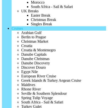
Morocco
South Africa - Sail & Safari
UK Breaks
Easter Break
Christmas Break
Singles Break
Cruises
Arabian Gulf
Berlin to Prague
Christmas Market
Croatia
Croatia & Montenegro
Danube Capitals
Danube Christmas
Danube Discovery
Discover Douro
Egypt Nile
European River Cruise
Greek Islands & Turkey Aegean Cruise
Maldives
Rhone River
Seville & Southern Splendour
Spring Tulip Voyage
South Africa - Sail & Safari
Turkey Gulet