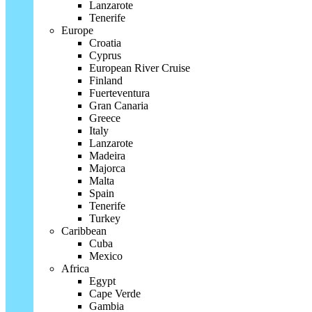
Lanzarote
Tenerife
Europe
Croatia
Cyprus
European River Cruise
Finland
Fuerteventura
Gran Canaria
Greece
Italy
Lanzarote
Madeira
Majorca
Malta
Spain
Tenerife
Turkey
Caribbean
Cuba
Mexico
Africa
Egypt
Cape Verde
Gambia