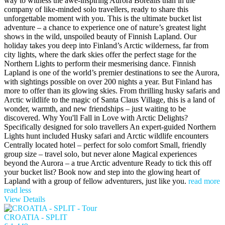
way to witness the awe-inspiring Aurora Borealis than in the
company of like-minded solo travellers, ready to share this
unforgettable moment with you. This is the ultimate bucket list
adventure – a chance to experience one of nature’s greatest light
shows in the wild, unspoiled beauty of Finnish Lapland. Our
holiday takes you deep into Finland’s Arctic wilderness, far from
city lights, where the dark skies offer the perfect stage for the
Northern Lights to perform their mesmerising dance. Finnish
Lapland is one of the world’s premier destinations to see the Aurora,
with sightings possible on over 200 nights a year. But Finland has
more to offer than its glowing skies. From thrilling husky safaris and
Arctic wildlife to the magic of Santa Claus Village, this is a land of
wonder, warmth, and new friendships – just waiting to be
discovered. Why You'll Fall in Love with Arctic Delights?
Specifically designed for solo travellers An expert-guided Northern
Lights hunt included Husky safari and Arctic wildlife encounters
Centrally located hotel – perfect for solo comfort Small, friendly
group size – travel solo, but never alone Magical experiences
beyond the Aurora – a true Arctic adventure Ready to tick this off
your bucket list? Book now and step into the glowing heart of
Lapland with a group of fellow adventurers, just like you.
read more
read less
View Details
CROATIA - SPLIT