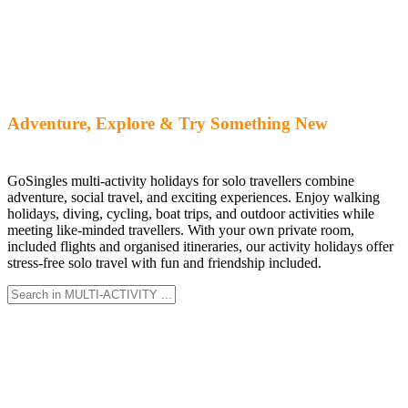
Adventure, Explore & Try Something New
GoSingles multi-activity holidays for solo travellers combine
adventure, social travel, and exciting experiences. Enjoy walking
holidays, diving, cycling, boat trips, and outdoor activities while
meeting like-minded travellers. With your own private room,
included flights and organised itineraries, our activity holidays offer
stress-free solo travel with fun and friendship included.