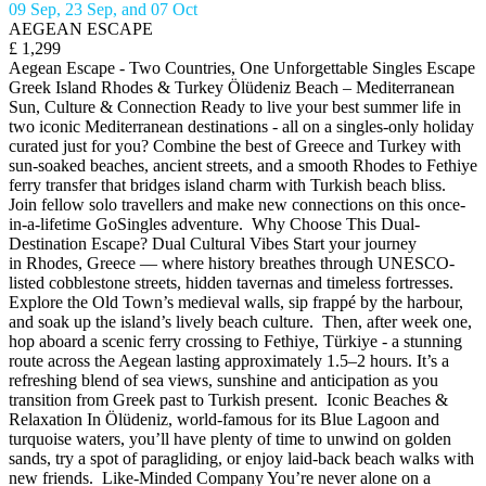
09 Sep, 23 Sep, and 07 Oct
AEGEAN ESCAPE
£ 1,299
Aegean Escape - Two Countries, One Unforgettable Singles Escape
Greek Island Rhodes & Turkey Ölüdeniz Beach – Mediterranean
Sun, Culture & Connection Ready to live your best summer life in
two iconic Mediterranean destinations - all on a singles-only holiday
curated just for you? Combine the best of Greece and Turkey with
sun-soaked beaches, ancient streets, and a smooth Rhodes to Fethiye
ferry transfer that bridges island charm with Turkish beach bliss.
Join fellow solo travellers and make new connections on this once-
in-a-lifetime GoSingles adventure. Why Choose This Dual-
Destination Escape? Dual Cultural Vibes Start your journey
in Rhodes, Greece — where history breathes through UNESCO-
listed cobblestone streets, hidden tavernas and timeless fortresses.
Explore the Old Town’s medieval walls, sip frappé by the harbour,
and soak up the island’s lively beach culture. Then, after week one,
hop aboard a scenic ferry crossing to Fethiye, Türkiye - a stunning
route across the Aegean lasting approximately 1.5–2 hours. It’s a
refreshing blend of sea views, sunshine and anticipation as you
transition from Greek past to Turkish present. Iconic Beaches &
Relaxation In Ölüdeniz, world-famous for its Blue Lagoon and
turquoise waters, you’ll have plenty of time to unwind on golden
sands, try a spot of paragliding, or enjoy laid-back beach walks with
new friends. Like-Minded Company You’re never alone on a