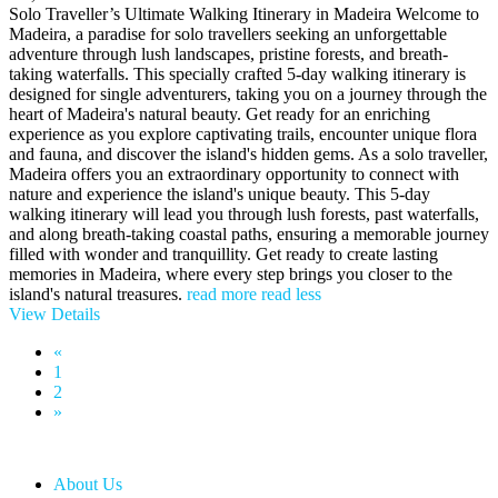
Solo Traveller’s Ultimate Walking Itinerary in Madeira Welcome to
Madeira, a paradise for solo travellers seeking an unforgettable
adventure through lush landscapes, pristine forests, and breath-
taking waterfalls. This specially crafted 5-day walking itinerary is
designed for single adventurers, taking you on a journey through the
heart of Madeira's natural beauty. Get ready for an enriching
experience as you explore captivating trails, encounter unique flora
and fauna, and discover the island's hidden gems. As a solo traveller,
Madeira offers you an extraordinary opportunity to connect with
nature and experience the island's unique beauty. This 5-day
walking itinerary will lead you through lush forests, past waterfalls,
and along breath-taking coastal paths, ensuring a memorable journey
filled with wonder and tranquillity. Get ready to create lasting
memories in Madeira, where every step brings you closer to the
island's natural treasures.
read more
read less
View Details
«
1
2
»
About Us