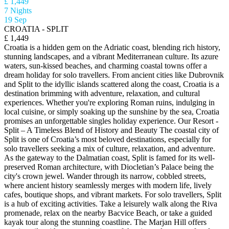
£ 1,449
7 Nights
19 Sep
CROATIA - SPLIT
£ 1,449
Croatia is a hidden gem on the Adriatic coast, blending rich history,
stunning landscapes, and a vibrant Mediterranean culture. Its azure
waters, sun-kissed beaches, and charming coastal towns offer a
dream holiday for solo travellers. From ancient cities like Dubrovnik
and Split to the idyllic islands scattered along the coast, Croatia is a
destination brimming with adventure, relaxation, and cultural
experiences. Whether you're exploring Roman ruins, indulging in
local cuisine, or simply soaking up the sunshine by the sea, Croatia
promises an unforgettable singles holiday experience. Our Resort -
Split – A Timeless Blend of History and Beauty The coastal city of
Split is one of Croatia’s most beloved destinations, especially for
solo travellers seeking a mix of culture, relaxation, and adventure.
As the gateway to the Dalmatian coast, Split is famed for its well-
preserved Roman architecture, with Diocletian’s Palace being the
city's crown jewel. Wander through its narrow, cobbled streets,
where ancient history seamlessly merges with modern life, lively
cafes, boutique shops, and vibrant markets. For solo travellers, Split
is a hub of exciting activities. Take a leisurely walk along the Riva
promenade, relax on the nearby Bacvice Beach, or take a guided
kayak tour along the stunning coastline. The Marjan Hill offers