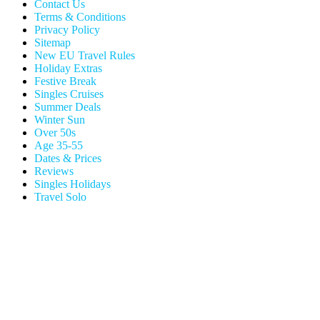
Contact Us
Terms & Conditions
Privacy Policy
Sitemap
New EU Travel Rules
Holiday Extras
Festive Break
Singles Cruises
Summer Deals
Winter Sun
Over 50s
Age 35-55
Dates & Prices
Reviews
Singles Holidays
Travel Solo