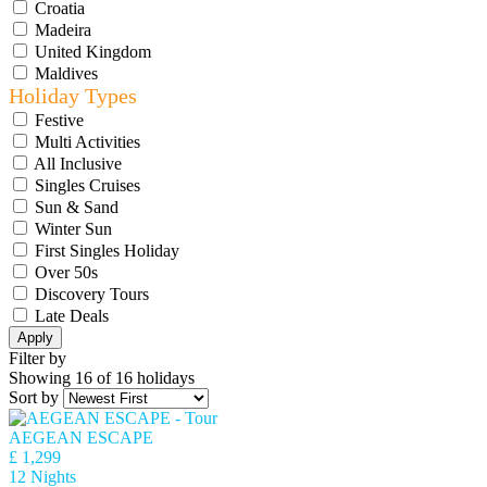
Croatia
Madeira
United Kingdom
Maldives
Holiday Types
Festive
Multi Activities
All Inclusive
Singles Cruises
Sun & Sand
Winter Sun
First Singles Holiday
Over 50s
Discovery Tours
Late Deals
Apply
Filter by
Showing 16 of 16 holidays
Sort by
AEGEAN ESCAPE
£ 1,299
12 Nights