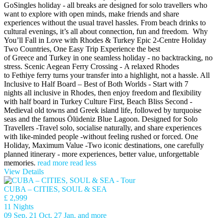
GoSingles holiday - all breaks are designed for solo travellers who
want to explore with open minds, make friends and share
experiences without the usual travel hassles. From beach drinks to
cultural evenings, it’s all about connection, fun and freedom. Why
You’ll Fall in Love with Rhodes & Turkey Epic 2-Centre Holiday
Two Countries, One Easy Trip Experience the best
of Greece and Turkey in one seamless holiday - no backtracking, no
stress. Scenic Aegean Ferry Crossing - A relaxed Rhodes
to Fethiye ferry turns your transfer into a highlight, not a hassle. All
Inclusive to Half Board – Best of Both Worlds - Start with 7
nights all inclusive in Rhodes, then enjoy freedom and flexibility
with half board in Turkey Culture First, Beach Bliss Second -
Medieval old towns and Greek island life, followed by turquoise
seas and the famous Ölüdeniz Blue Lagoon. Designed for Solo
Travellers -Travel solo, socialise naturally, and share experiences
with like-minded people -without feeling rushed or forced. One
Holiday, Maximum Value -Two iconic destinations, one carefully
planned itinerary - more experiences, better value, unforgettable
memories.
read more
read less
View Details
CUBA – CITIES, SOUL & SEA
£ 2,999
11 Nights
09 Sep, 21 Oct, 27 Jan, and more