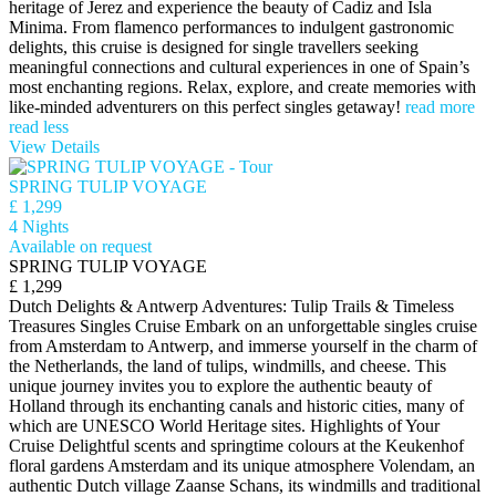
heritage of Jerez and experience the beauty of Cadiz and Isla
Minima. From flamenco performances to indulgent gastronomic
delights, this cruise is designed for single travellers seeking
meaningful connections and cultural experiences in one of Spain’s
most enchanting regions. Relax, explore, and create memories with
like-minded adventurers on this perfect singles getaway!
read more
read less
View Details
SPRING TULIP VOYAGE
£ 1,299
4 Nights
Available on request
SPRING TULIP VOYAGE
£ 1,299
Dutch Delights & Antwerp Adventures: Tulip Trails & Timeless
Treasures Singles Cruise Embark on an unforgettable singles cruise
from Amsterdam to Antwerp, and immerse yourself in the charm of
the Netherlands, the land of tulips, windmills, and cheese. This
unique journey invites you to explore the authentic beauty of
Holland through its enchanting canals and historic cities, many of
which are UNESCO World Heritage sites. Highlights of Your
Cruise Delightful scents and springtime colours at the Keukenhof
floral gardens Amsterdam and its unique atmosphere Volendam, an
authentic Dutch village Zaanse Schans, its windmills and traditional