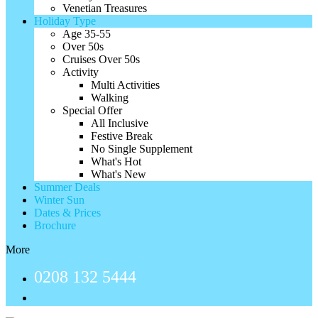
Venetian Treasures
Holiday Type
Age 35-55
Over 50s
Cruises Over 50s
Activity
Multi Activities
Walking
Special Offer
All Inclusive
Festive Break
No Single Supplement
What's Hot
What's New
Summer Deals
Winter Sun
Dates & Prices
Brochure
More
0208 132 5444