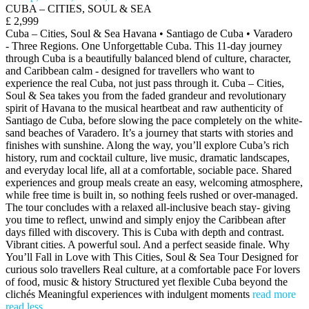
CUBA – CITIES, SOUL & SEA
£ 2,999
Cuba – Cities, Soul & Sea Havana • Santiago de Cuba • Varadero
- Three Regions. One Unforgettable Cuba. This 11-day journey
through Cuba is a beautifully balanced blend of culture, character,
and Caribbean calm - designed for travellers who want to
experience the real Cuba, not just pass through it. Cuba – Cities,
Soul & Sea takes you from the faded grandeur and revolutionary
spirit of Havana to the musical heartbeat and raw authenticity of
Santiago de Cuba, before slowing the pace completely on the white-
sand beaches of Varadero. It’s a journey that starts with stories and
finishes with sunshine. Along the way, you’ll explore Cuba’s rich
history, rum and cocktail culture, live music, dramatic landscapes,
and everyday local life, all at a comfortable, sociable pace. Shared
experiences and group meals create an easy, welcoming atmosphere,
while free time is built in, so nothing feels rushed or over-managed.
The tour concludes with a relaxed all-inclusive beach stay- giving
you time to reflect, unwind and simply enjoy the Caribbean after
days filled with discovery. This is Cuba with depth and contrast.
Vibrant cities. A powerful soul. And a perfect seaside finale. Why
You’ll Fall in Love with This Cities, Soul & Sea Tour Designed for
curious solo travellers Real culture, at a comfortable pace For lovers
of food, music & history Structured yet flexible Cuba beyond the
clichés Meaningful experiences with indulgent moments
read more
read less