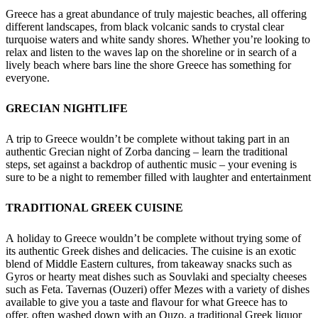
Greece has a great abundance of truly majestic beaches, all offering
different landscapes, from black volcanic sands to crystal clear
turquoise waters and white sandy shores. Whether you’re looking to
relax and listen to the waves lap on the shoreline or in search of a
lively beach where bars line the shore Greece has something for
everyone.
GRECIAN NIGHTLIFE
A trip to Greece wouldn’t be complete without taking part in an
authentic Grecian night of Zorba dancing – learn the traditional
steps, set against a backdrop of authentic music – your evening is
sure to be a night to remember filled with laughter and entertainment
TRADITIONAL GREEK CUISINE
A holiday to Greece wouldn’t be complete without trying some of
its authentic Greek dishes and delicacies. The cuisine is an exotic
blend of Middle Eastern cultures, from takeaway snacks such as
Gyros or hearty meat dishes such as Souvlaki and specialty cheeses
such as Feta. Tavernas (Ouzeri) offer Mezes with a variety of dishes
available to give you a taste and flavour for what Greece has to
offer, often washed down with an Ouzo, a traditional Greek liquor