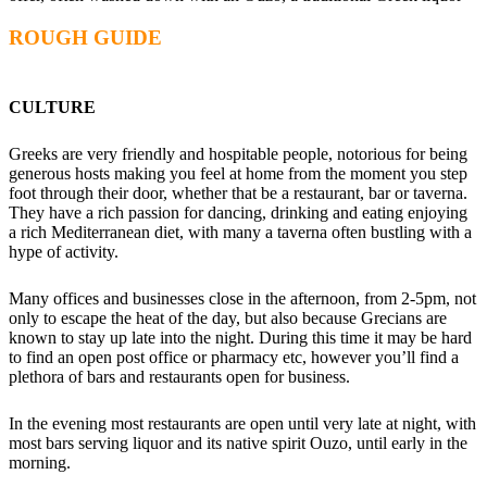
ROUGH GUIDE
CULTURE
Greeks are very friendly and hospitable people, notorious for being
generous hosts making you feel at home from the moment you step
foot through their door, whether that be a restaurant, bar or taverna.
They have a rich passion for dancing, drinking and eating enjoying
a rich Mediterranean diet, with many a taverna often bustling with a
hype of activity.
Many offices and businesses close in the afternoon, from 2-5pm, not
only to escape the heat of the day, but also because Grecians are
known to stay up late into the night. During this time it may be hard
to find an open post office or pharmacy etc, however you’ll find a
plethora of bars and restaurants open for business.
In the evening most restaurants are open until very late at night, with
most bars serving liquor and its native spirit Ouzo, until early in the
morning.