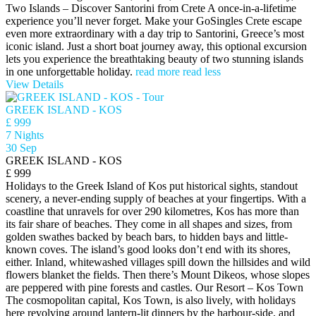
Two Islands – Discover Santorini from Crete A once-in-a-lifetime
experience you’ll never forget. Make your GoSingles Crete escape
even more extraordinary with a day trip to Santorini, Greece’s most
iconic island. Just a short boat journey away, this optional excursion
lets you experience the breathtaking beauty of two stunning islands
in one unforgettable holiday.
read more
read less
View Details
GREEK ISLAND - KOS
£ 999
7 Nights
30 Sep
GREEK ISLAND - KOS
£ 999
Holidays to the Greek Island of Kos put historical sights, standout
scenery, a never-ending supply of beaches at your fingertips. With a
coastline that unravels for over 290 kilometres, Kos has more than
its fair share of beaches. They come in all shapes and sizes, from
golden swathes backed by beach bars, to hidden bays and little-
known coves. The island’s good looks don’t end with its shores,
either. Inland, whitewashed villages spill down the hillsides and wild
flowers blanket the fields. Then there’s Mount Dikeos, whose slopes
are peppered with pine forests and castles. Our Resort – Kos Town
The cosmopolitan capital, Kos Town, is also lively, with holidays
here revolving around lantern-lit dinners by the harbour-side, and