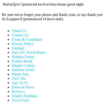
‘ΚαληνÏχτα’ (prounced ka-li-ni-hta) means good night
Be sure not to forget your please and thank yous, to say thank you
its ΕυχαριστÏ (pronounced ef-ha-ri-stoh).
About Us
Contact Us
Terms & Conditions
Privacy Policy
Sitemap
New EU Travel Rules
Holiday Extras
Festive Break
Singles Cruises
Summer Deals
Winter Sun
Over 50s
Age 35-55
Dates & Prices
Reviews
Singles Holidays
Travel Solo