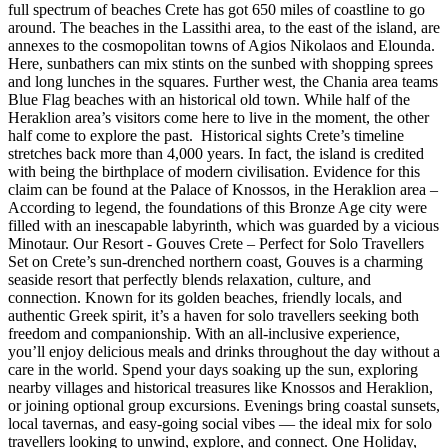
full spectrum of beaches Crete has got 650 miles of coastline to go
around. The beaches in the Lassithi area, to the east of the island, are
annexes to the cosmopolitan towns of Agios Nikolaos and Elounda.
Here, sunbathers can mix stints on the sunbed with shopping sprees
and long lunches in the squares. Further west, the Chania area teams
Blue Flag beaches with an historical old town. While half of the
Heraklion area’s visitors come here to live in the moment, the other
half come to explore the past. Historical sights Crete’s timeline
stretches back more than 4,000 years. In fact, the island is credited
with being the birthplace of modern civilisation. Evidence for this
claim can be found at the Palace of Knossos, in the Heraklion area –
According to legend, the foundations of this Bronze Age city were
filled with an inescapable labyrinth, which was guarded by a vicious
Minotaur. Our Resort - Gouves Crete – Perfect for Solo Travellers
Set on Crete’s sun-drenched northern coast, Gouves is a charming
seaside resort that perfectly blends relaxation, culture, and
connection. Known for its golden beaches, friendly locals, and
authentic Greek spirit, it’s a haven for solo travellers seeking both
freedom and companionship. With an all-inclusive experience,
you’ll enjoy delicious meals and drinks throughout the day without a
care in the world. Spend your days soaking up the sun, exploring
nearby villages and historical treasures like Knossos and Heraklion,
or joining optional group excursions. Evenings bring coastal sunsets,
local tavernas, and easy-going social vibes — the ideal mix for solo
travellers looking to unwind, explore, and connect. One Holiday,