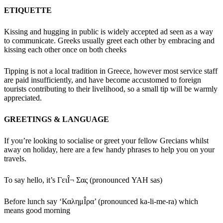
ETIQUETTE
Kissing and hugging in public is widely accepted ad seen as a way
to communicate. Greeks usually greet each other by embracing and
kissing each other once on both cheeks
Tipping is not a local tradition in Greece, however most service staff
are paid insufficiently, and have become accustomed to foreign
tourists contributing to their livelihood, so a small tip will be warmly
appreciated.
GREETINGS & LANGUAGE
If you’re looking to socialise or greet your fellow Grecians whilst
away on holiday, here are a few handy phrases to help you on your
travels.
To say hello, it’s ΓειÎ¬ Σας (pronounced YAH sas)
Before lunch say ‘ΚαλημÎ­ρα’ (pronounced ka-li-me-ra) which
means good morning