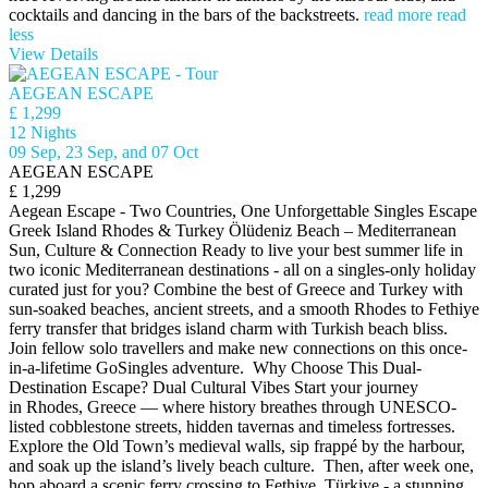
cocktails and dancing in the bars of the backstreets.
read more
read
less
View Details
AEGEAN ESCAPE
£ 1,299
12 Nights
09 Sep, 23 Sep, and 07 Oct
AEGEAN ESCAPE
£ 1,299
Aegean Escape - Two Countries, One Unforgettable Singles Escape
Greek Island Rhodes & Turkey Ölüdeniz Beach – Mediterranean
Sun, Culture & Connection Ready to live your best summer life in
two iconic Mediterranean destinations - all on a singles-only holiday
curated just for you? Combine the best of Greece and Turkey with
sun-soaked beaches, ancient streets, and a smooth Rhodes to Fethiye
ferry transfer that bridges island charm with Turkish beach bliss.
Join fellow solo travellers and make new connections on this once-
in-a-lifetime GoSingles adventure. Why Choose This Dual-
Destination Escape? Dual Cultural Vibes Start your journey
in Rhodes, Greece — where history breathes through UNESCO-
listed cobblestone streets, hidden tavernas and timeless fortresses.
Explore the Old Town’s medieval walls, sip frappé by the harbour,
and soak up the island’s lively beach culture. Then, after week one,
hop aboard a scenic ferry crossing to Fethiye, Türkiye - a stunning