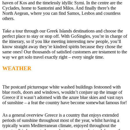
haven of Kos and the timelessly idyllic Symi. In the centre are the
Cyclades, home to Santorini and Milos. And finally there’s the
North Aegean, where you can find Samos, Lesbos and countless
others.
Take a tour through our Greek Islands destinations and choose the
perfect place to stay or stop off. With GoSingles, you’re in charge of
the itinerary, so if you like meeting interesting new people, you’ll
know straight away they’re kindred spirits because they chose the
same ones! Our thousands of satisfied customers are testament to the
way we get solo travel exactly right – every single time.
WEATHER
The postcard picturesque white washed buildings festooned with
blue roofs, doors and windows, wouldn’t conjure up the image of
Greece if it wasn’t adorned with the azure blue skies and vast rays
of sunshine – a feat the country have become somewhat famous for!
As a general overview Greece is a country that enjoys extended
periods of sunshine throughout most of the year, whilst having a
typically warm Mediterranean climate, enjoyed throughout the