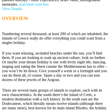
memories.
read more
read less
View Details
OVERVIEW
Numbering several thousand, at least 200 of which are inhabited, the
islands of Greece really do offer everything you could want from a
singles holiday.
If you want relaxing, secluded beaches under the sun, you’ll find
them. If you are looking to soak up ancient culture, look no further.
Or maybe your dream holiday is one with lively night life, dancing,
singing and eating the finest cuisine the Mediterranean has to offer –
you won’t be let down. Give yourself a week or a fortnight and you
can do them all, of course. Spare a day or two and you can tour
dozens of these jewels of the Aegean.
There are several main groups of islands to explore, each with its
own characteristics. In the south there’s the island of Crete, a
modern destination with a rich history. In the south east are the
Dodecanese, which literally means twelve islands (although there
are many more), best known for its main island Rhodes, the holiday