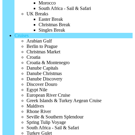
Morocco
South Africa - Sail & Safari
UK Breaks
Easter Break
Christmas Break
Singles Break
Cruises
Arabian Gulf
Berlin to Prague
Christmas Market
Croatia
Croatia & Montenegro
Danube Capitals
Danube Christmas
Danube Discovery
Discover Douro
Egypt Nile
European River Cruise
Greek Islands & Turkey Aegean Cruise
Maldives
Rhone River
Seville & Southern Splendour
Spring Tulip Voyage
South Africa - Sail & Safari
Turkey Gulet