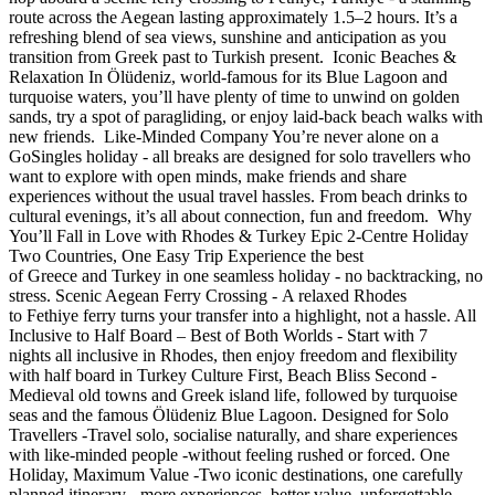
route across the Aegean lasting approximately 1.5–2 hours. It’s a
refreshing blend of sea views, sunshine and anticipation as you
transition from Greek past to Turkish present. Iconic Beaches &
Relaxation In Ölüdeniz, world-famous for its Blue Lagoon and
turquoise waters, you’ll have plenty of time to unwind on golden
sands, try a spot of paragliding, or enjoy laid-back beach walks with
new friends. Like-Minded Company You’re never alone on a
GoSingles holiday - all breaks are designed for solo travellers who
want to explore with open minds, make friends and share
experiences without the usual travel hassles. From beach drinks to
cultural evenings, it’s all about connection, fun and freedom. Why
You’ll Fall in Love with Rhodes & Turkey Epic 2-Centre Holiday
Two Countries, One Easy Trip Experience the best
of Greece and Turkey in one seamless holiday - no backtracking, no
stress. Scenic Aegean Ferry Crossing - A relaxed Rhodes
to Fethiye ferry turns your transfer into a highlight, not a hassle. All
Inclusive to Half Board – Best of Both Worlds - Start with 7
nights all inclusive in Rhodes, then enjoy freedom and flexibility
with half board in Turkey Culture First, Beach Bliss Second -
Medieval old towns and Greek island life, followed by turquoise
seas and the famous Ölüdeniz Blue Lagoon. Designed for Solo
Travellers -Travel solo, socialise naturally, and share experiences
with like-minded people -without feeling rushed or forced. One
Holiday, Maximum Value -Two iconic destinations, one carefully
planned itinerary - more experiences, better value, unforgettable