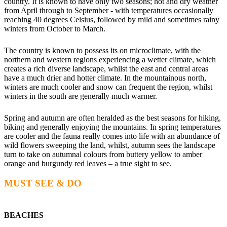
country. It is known to have only two seasons; hot and dry weather
from April through to September - with temperatures occasionally
reaching 40 degrees Celsius, followed by mild and sometimes rainy
winters from October to March.
The country is known to possess its on microclimate, with the
northern and western regions experiencing a wetter climate, which
creates a rich diverse landscape, whilst the east and central areas
have a much drier and hotter climate. In the mountainous north,
winters are much cooler and snow can frequent the region, whilst
winters in the south are generally much warmer.
Spring and autumn are often heralded as the best seasons for hiking,
biking and generally enjoying the mountains. In spring temperatures
are cooler and the fauna really comes into life with an abundance of
wild flowers sweeping the land, whilst, autumn sees the landscape
turn to take on autumnal colours from buttery yellow to amber
orange and burgundy red leaves – a true sight to see.
MUST SEE & DO
BEACHES