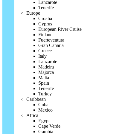
Lanzarote
Tenerife
Europe
Croatia
Cyprus
European River Cruise
Finland
Fuerteventura
Gran Canaria
Greece
Italy
Lanzarote
Madeira
Majorca
Malta
Spain
Tenerife
Turkey
Caribbean
Cuba
Mexico
Africa
Egypt
Cape Verde
Gambia