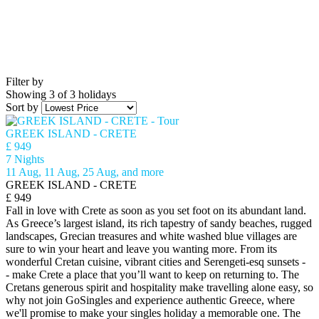
Filter by
Showing 3 of 3 holidays
Sort by
GREEK ISLAND - CRETE
£ 949
7 Nights
11 Aug, 11 Aug, 25 Aug, and more
GREEK ISLAND - CRETE
£ 949
Fall in love with Crete as soon as you set foot on its abundant land.
As Greece’s largest island, its rich tapestry of sandy beaches, rugged
landscapes, Grecian treasures and white washed blue villages are
sure to win your heart and leave you wanting more. From its
wonderful Cretan cuisine, vibrant cities and Serengeti-esq sunsets -
- make Crete a place that you’ll want to keep on returning to. The
Cretans generous spirit and hospitality make travelling alone easy, so
why not join GoSingles and experience authentic Greece, where
we'll promise to make your singles holiday a memorable one. The