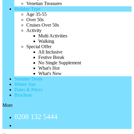
Venetian Treasures
Holiday Type
Age 35-55
Over 50s
Cruises Over 50s
Activity
Multi Activities
Walking
Special Offer
All Inclusive
Festive Break
No Single Supplement
What's Hot
What's New
Summer Deals
Winter Sun
Dates & Prices
Brochure
More
0208 132 5444