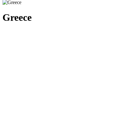
Greece