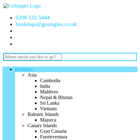
0208 132 5444
bookings@gosingles.co.uk
Holidays
Asia
Cambodia
India
Maldives
Nepal & Bhutan
Sri Lanka
Vietnam
Balearic Islands
Majorca
Canary Islands
Gran Canaria
Fuerteventura