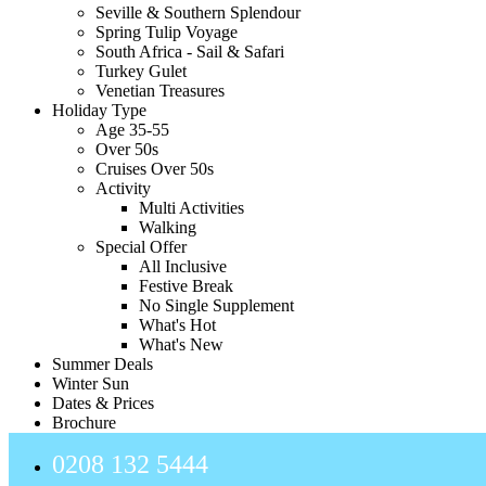
Seville & Southern Splendour
Spring Tulip Voyage
South Africa - Sail & Safari
Turkey Gulet
Venetian Treasures
Holiday Type
Age 35-55
Over 50s
Cruises Over 50s
Activity
Multi Activities
Walking
Special Offer
All Inclusive
Festive Break
No Single Supplement
What's Hot
What's New
Summer Deals
Winter Sun
Dates & Prices
Brochure
0208 132 5444