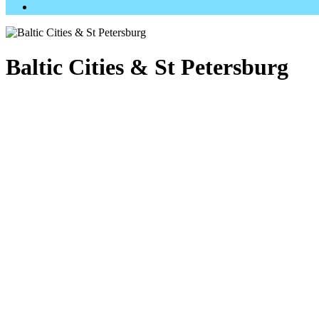
Baltic Cities & St Petersburg