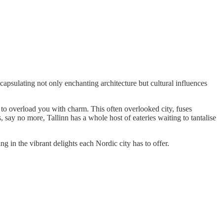
ncapsulating not only enchanting architecture but cultural influences
 to overload you with charm. This often overlooked city, fuses
say no more, Tallinn has a whole host of eateries waiting to tantalise
g in the vibrant delights each Nordic city has to offer.