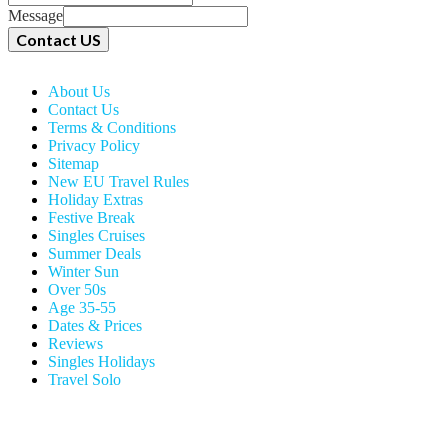
Message
Contact US
About Us
Contact Us
Terms & Conditions
Privacy Policy
Sitemap
New EU Travel Rules
Holiday Extras
Festive Break
Singles Cruises
Summer Deals
Winter Sun
Over 50s
Age 35-55
Dates & Prices
Reviews
Singles Holidays
Travel Solo