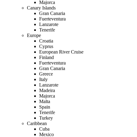
Majorca
Canary Islands
Gran Canaria
Fuerteventura
Lanzarote
Tenerife
Europe
Croatia
Cyprus
European River Cruise
Finland
Fuerteventura
Gran Canaria
Greece
Italy
Lanzarote
Madeira
Majorca
Malta
Spain
Tenerife
Turkey
Caribbean
Cuba
Mexico