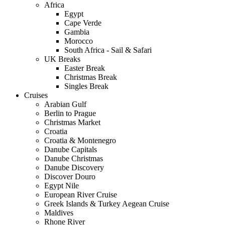
Africa
Egypt
Cape Verde
Gambia
Morocco
South Africa - Sail & Safari
UK Breaks
Easter Break
Christmas Break
Singles Break
Cruises
Arabian Gulf
Berlin to Prague
Christmas Market
Croatia
Croatia & Montenegro
Danube Capitals
Danube Christmas
Danube Discovery
Discover Douro
Egypt Nile
European River Cruise
Greek Islands & Turkey Aegean Cruise
Maldives
Rhone River