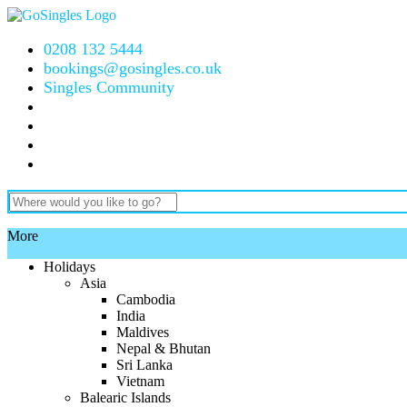
0208 132 5444
bookings@gosingles.co.uk
Singles Community
More
Holidays
Asia
Cambodia
India
Maldives
Nepal & Bhutan
Sri Lanka
Vietnam
Balearic Islands