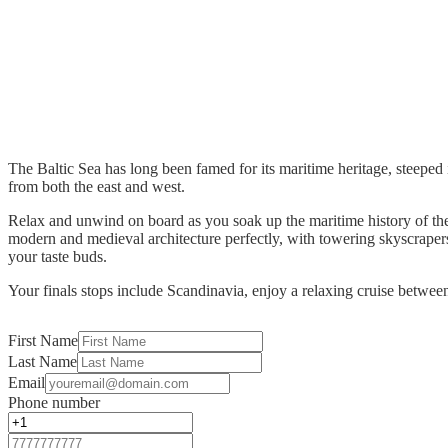
The Baltic Sea has long been famed for its maritime heritage, steeped i
from both the east and west.
Relax and unwind on board as you soak up the maritime history of the 
modern and medieval architecture perfectly, with towering skyscrapers 
your taste buds.
Your finals stops include Scandinavia, enjoy a relaxing cruise between
First Name
Last Name
Email
Phone number