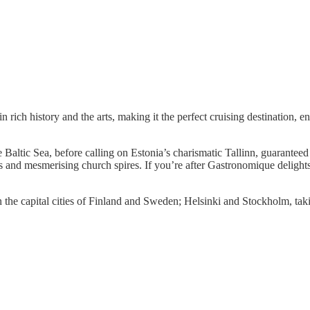
n rich history and the arts, making it the perfect cruising destination, e
Baltic Sea, before calling on Estonia’s charismatic Tallinn, guaranteed
and mesmerising church spires. If you’re after Gastronomique delights, 
 the capital cities of Finland and Sweden; Helsinki and Stockholm, takin